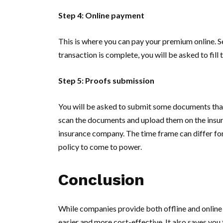
Step 4: Online payment
This is where you can pay your premium online. 
transaction is complete, you will be asked to fill 
Step 5: Proofs submission
You will be asked to submit some documents that
scan the documents and upload them on the insure
insurance company. The time frame can differ for
policy to come to power.
Conclusion
While companies provide both offline and online 
easier and more cost-effective. It also saves you