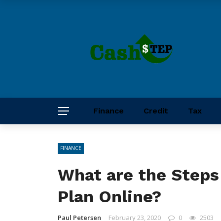
Finance
Credit
Tax
FINANCE
What are the Steps
Plan Online?
Paul Petersen
February 23, 2020
0
2503