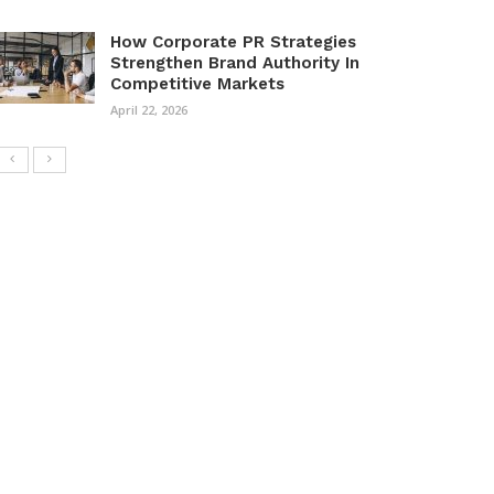
How Corporate PR Strategies
Strengthen Brand Authority In
Competitive Markets
April 22, 2026