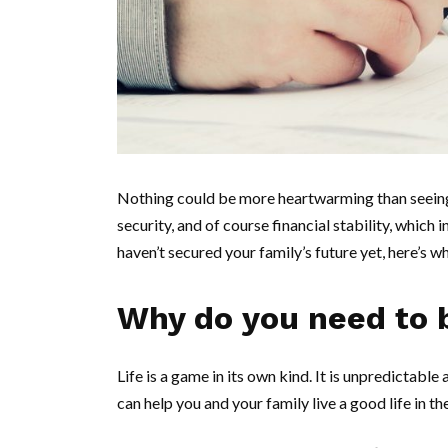
Nothing could be more heartwarming than seeing y
security, and of course financial stability, which 
haven’t secured your family’s future yet, here’s
Why do you need to 
Life is a game in its own kind. It is unpredictabl
can help you and your family live a good life in t