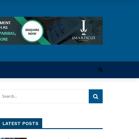
LATEST POSTS