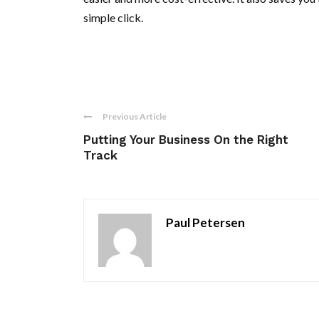
simple click.
Previous Article
Putting Your Business On the Right
Track
Paul Petersen