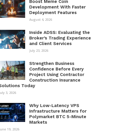
Boost Meme Coin
Development With Faster
Deployment Features
August 4, 2026
Inside ADSS: Evaluating the
Broker’s Trading Experience
and Client Services
July 23, 2026
Strengthen Business
Confidence Before Every
Project Using Contractor
Construction Insurance
Solutions Today
July 3, 2026
Why Low-Latency VPS
Infrastructure Matters for
Polymarket BTC 5-Minute
Markets
June 19, 2026