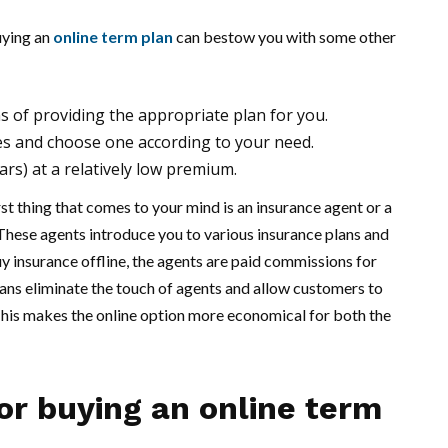
uying an
online term plan
can bestow you with some other
s of providing the appropriate plan for you.
es and choose one according to your need.
ars) at a relatively low premium.
rst thing that comes to your mind is an insurance agent or a
These agents introduce you to various insurance plans and
y insurance offline, the agents are paid commissions for
plans eliminate the touch of agents and allow customers to
This makes the online option more economical for both the
or buying an online term