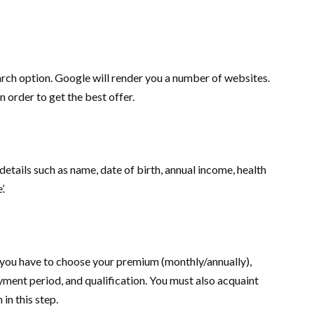
earch option. Google will render you a number of websites.
 order to get the best offer.
details such as name, date of birth, annual income, health
’.
e you have to choose your premium (monthly/annually),
ment period, and qualification. You must also acquaint
in this step.