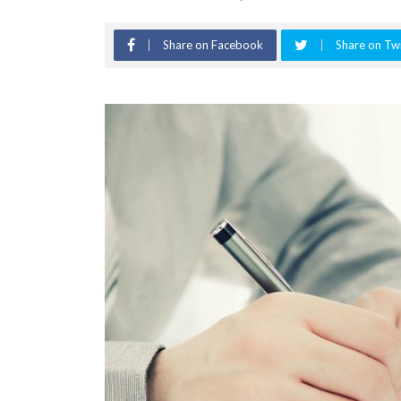
Share on Facebook
Share on Twi