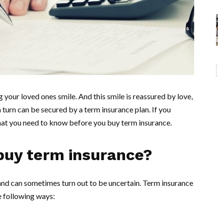
our loved ones smile. And this smile is reassured by love,
in turn can be secured by a term insurance plan. If you
 what you need to know before you buy term insurance.
buy term insurance?
e and can sometimes turn out to be uncertain. Term insurance
he following ways: