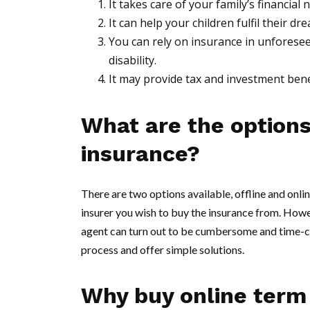
It takes care of your family’s financial
It can help your children fulfil their 
You can rely on insurance in unforeseen 
disability.
It may provide tax and investment bene
What are the options
insurance?
There are two options available, offline and onlin
insurer you wish to buy the insurance from. Howev
agent can turn out to be cumbersome and time-co
process and offer simple solutions.
Why buy online term