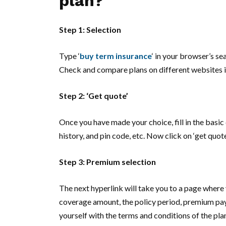
plan?
Step 1: Selection
Type ‘
buy term insurance
‘ in your browser’s s
Check and compare plans on different websites in
Step 2: ‘Get quote’
Once you have made your choice, fill in the basic 
history, and pin code, etc. Now click on ‘get quote
Step 3: Premium selection
The next hyperlink will take you to a page wher
coverage amount, the policy period, premium pay
yourself with the terms and conditions of the plan 