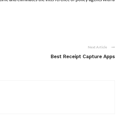
Next Article
Best Receipt Capture Apps