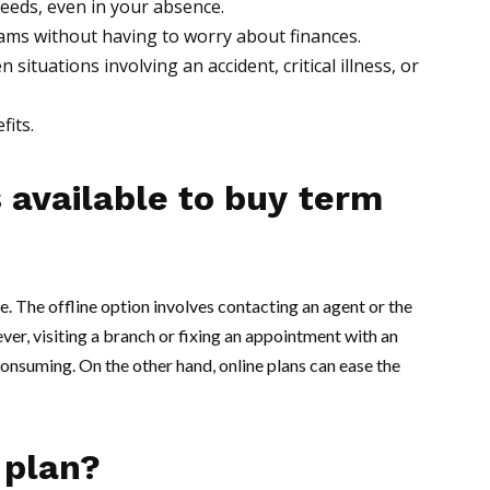
 needs, even in your absence.
dreams without having to worry about finances.
situations involving an accident, critical illness, or
fits.
 available to buy
term
e. The offline option involves contacting an agent or the
er, visiting a branch or fixing an appointment with an
nsuming. On the other hand, online plans can ease the
 plan?