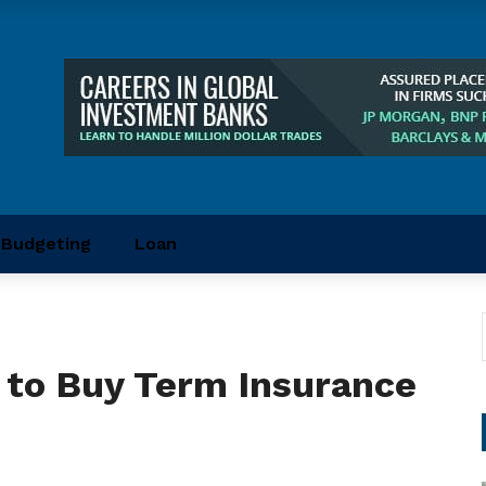
Budgeting
Loan
 to Buy Term Insurance