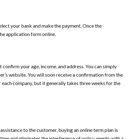
Select your bank and make the payment. Once the
the application form online.
 confirm your age, income, and address. You can simply
r’s website. You will soon receive a confirmation from the
 each company, but it generally takes three weeks for the
assistance to the customer, buying an online term plan is
 time and eliminates the interference of policy agents with a