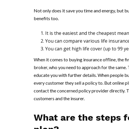
Not only does it save you time and energy, but b
benefits too.
It is the easiest and the cheapest mean
You can compare various life insuranc
You can get high life cover (up to 99 ye
When it comes to buying insurance offline, the fi
broker, who you need to approach for the same. 
educate you with further details. When people bu
every customer they sell a policy to. But online 
contact the concerned policy provider directly. 
customers and the insurer.
What are the steps f