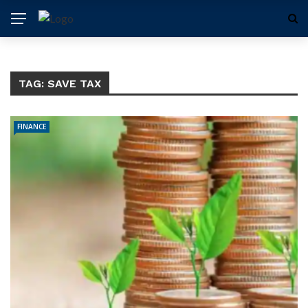
TAG:
SAVE TAX
FINANCE