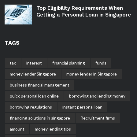
Top Eligibility Requirements When
Getting a Personal Loan in Singapore
TAGS
tax
interest
financial planning
funds
money lender Singapore
money lender in Singapore
business financial management
quick personal loan online
borrowing and lending money
borrowing regulations
instant personal loan
financing solutions in singapore
Recruitment firms
amount
money lending tips