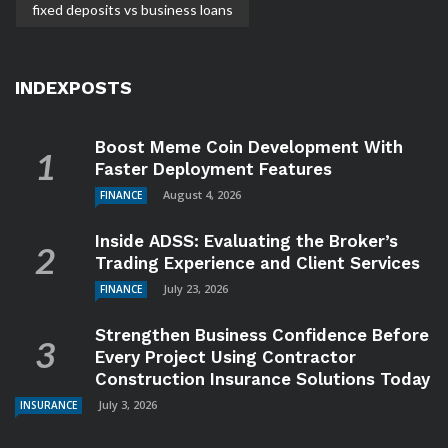
fixed deposits vs business loans
INDEXPOSTS
Boost Meme Coin Development With
Faster Deployment Features
August 4, 2026
FINANCE
Inside ADSS: Evaluating the Broker’s
Trading Experience and Client Services
July 23, 2026
FINANCE
Strengthen Business Confidence Before
Every Project Using Contractor
Construction Insurance Solutions Today
July 3, 2026
INSURANCE