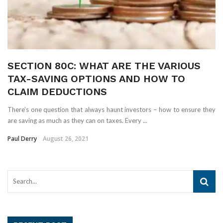
SECTION 80C: WHAT ARE THE VARIOUS
TAX-SAVING OPTIONS AND HOW TO
CLAIM DEDUCTIONS
There’s one question that always haunt investors – how to ensure they
are saving as much as they can on taxes. Every ...
Paul Derry
August 26, 2021