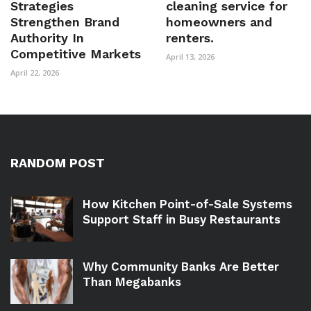
Strategies
cleaning service for
Strengthen Brand
homeowners and
Authority In
renters.
Competitive Markets
April 13, 2026
April 22, 2026
RANDOM POST
How Kitchen Point-of-Sale Systems
Support Staff in Busy Restaurants
Why Community Banks Are Better
Than Megabanks