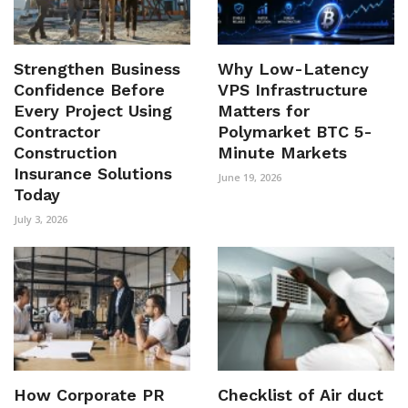
Strengthen Business
Why Low-Latency
Confidence Before
VPS Infrastructure
Every Project Using
Matters for
Contractor
Polymarket BTC 5-
Construction
Minute Markets
Insurance Solutions
June 19, 2026
Today
July 3, 2026
How Corporate PR
Checklist of Air duct