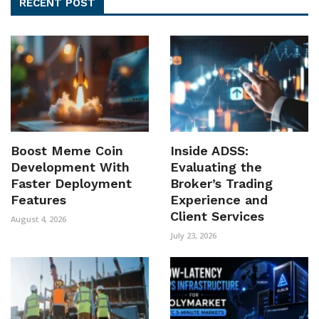
RECENT POST
Boost Meme Coin
Inside ADSS:
Development With
Evaluating the
Faster Deployment
Broker’s Trading
Features
Experience and
Client Services
August 4, 2026
July 23, 2026