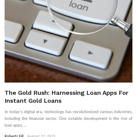
The Gold Rush: Harnessing Loan Apps For
Instant Gold Loans
In today’s digital era, technology has revolutionized various industries,
including the financial sector. One notable development is the rise of
loan apps, ...
Robertr Fill
August 22, 2023