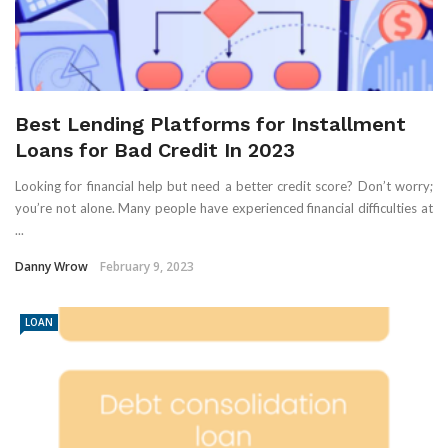
Best Lending Platforms for Installment
Loans for Bad Credit In 2023
Looking for financial help but need a better credit score? Don’t worry;
you’re not alone. Many people have experienced financial difficulties at
...
Danny Wrow
February 9, 2023
LOAN