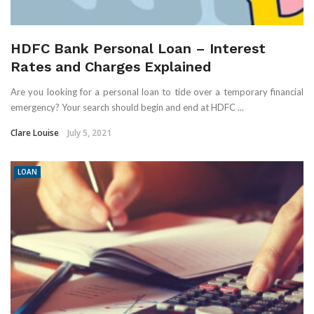
HDFC Bank Personal Loan – Interest
Rates and Charges Explained
Are you looking for a personal loan to tide over a temporary financial
emergency? Your search should begin and end at HDFC ...
Clare Louise
July 5, 2021
LOAN