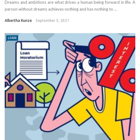
Dreams and ambitions are what drives a human being forward in life. A
person without dreams achieves nothing and has nothing to ...
Albertha Kunze
September 5, 2021
LOAN