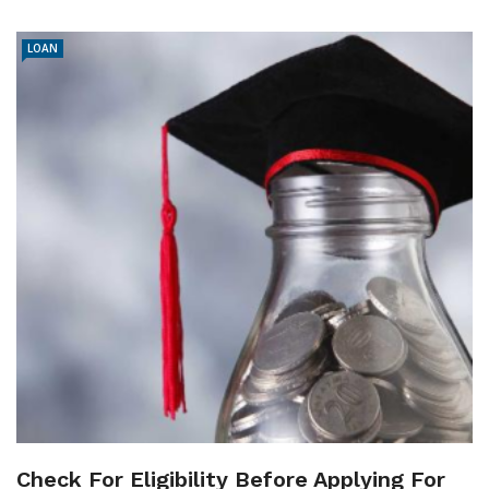
LOAN
Check For Eligibility Before Applying For