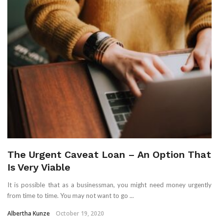
The Urgent Caveat Loan – An Option That
Is Very Viable
It is possible that as a businessman, you might need money urgently
from time to time. You may not want to go ...
Albertha Kunze
October 19, 2020