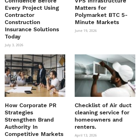
Confidence Before
VPS Infrastructure
Every Project Using
Matters for
Contractor
Polymarket BTC 5-
Construction
Minute Markets
Insurance Solutions
June 19, 2026
Today
July 3, 2026
How Corporate PR
Checklist of Air duct
Strategies
cleaning service for
Strengthen Brand
homeowners and
Authority In
renters.
Competitive Markets
April 13, 2026