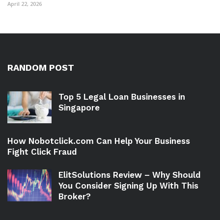
April 22, 2026
RANDOM POST
Top 5 Legal Loan Businesses in
Singapore
How Nobotclick.com Can Help Your Business
Fight Click Fraud
ElitSolutions Review – Why Should
You Consider Signing Up With This
Broker?