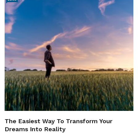
The Easiest Way To Transform Your
Dreams Into Reality