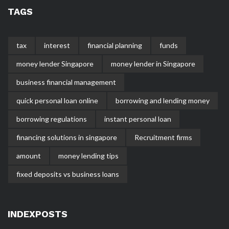
TAGS
tax
interest
financial planning
funds
money lender Singapore
money lender in Singapore
business financial management
quick personal loan online
borrowing and lending money
borrowing regulations
instant personal loan
financing solutions in singapore
Recruitment firms
amount
money lending tips
fixed deposits vs business loans
INDEXPOSTS