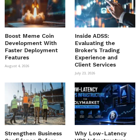
Boost Meme Coin
Inside ADSS:
Development With
Evaluating the
Faster Deployment
Broker’s Trading
Features
Experience and
Client Services
August 4, 2026
July 23, 2026
Strengthen Business
Why Low-Latency