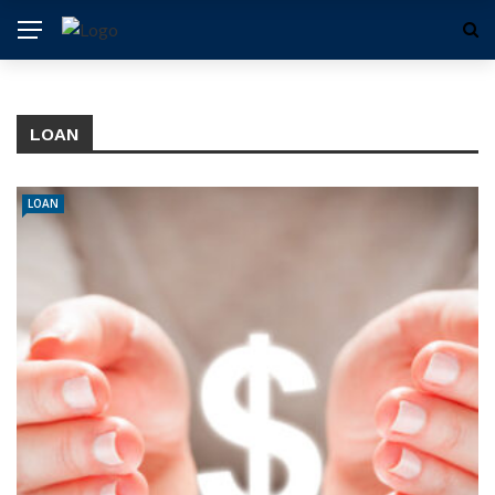
LOAN
LOAN