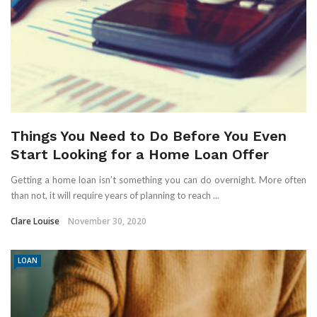
Things You Need to Do Before You Even
Start Looking for a Home Loan Offer
Getting a home loan isn’t something you can do overnight. More often
than not, it will require years of planning to reach ...
Clare Louise
November 30, 2020
LOAN