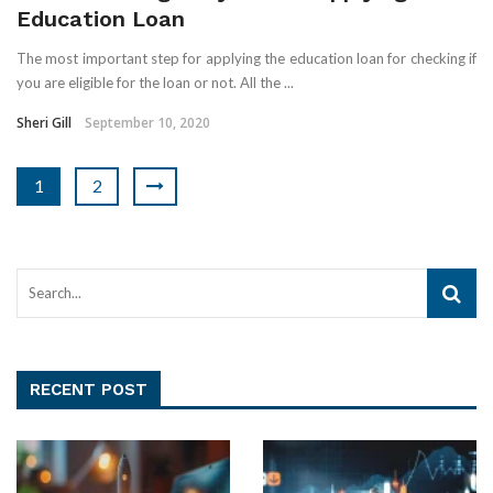
Education Loan
The most important step for applying the education loan for checking if
you are eligible for the loan or not. All the ...
Sheri Gill
September 10, 2020
1
2
RECENT POST