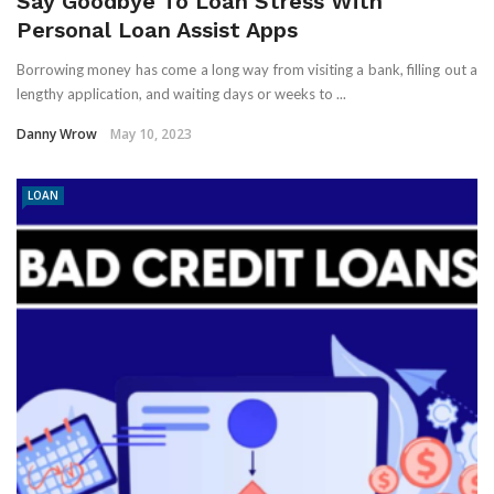
Say Goodbye To Loan Stress With
Personal Loan Assist Apps
Borrowing money has come a long way from visiting a bank, filling out a
lengthy application, and waiting days or weeks to ...
Danny Wrow
May 10, 2023
LOAN