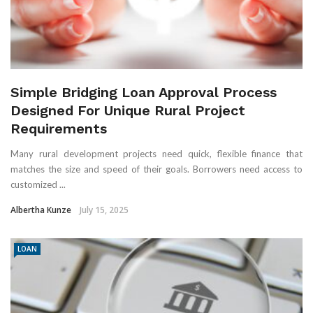
Simple Bridging Loan Approval Process
Designed For Unique Rural Project
Requirements
Many rural development projects need quick, flexible finance that
matches the size and speed of their goals. Borrowers need access to
customized ...
Albertha Kunze
July 15, 2025
LOAN