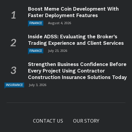
Boost Meme Coin Development With
Faster Deployment Features
August 4, 2026
FINANCE
Inside ADSS: Evaluating the Broker’s
Trading Experience and Client Services
July 23, 2026
FINANCE
Strengthen Business Confidence Before
Every Project Using Contractor
Construction Insurance Solutions Today
July 3, 2026
INSURANCE
CONTACT US
OUR STORY