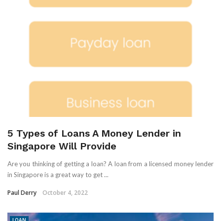
5 Types of Loans A Money Lender in
Singapore Will Provide
Are you thinking of getting a loan? A loan from a licensed money lender
in Singapore is a great way to get ...
Paul Derry
October 4, 2022
LOAN