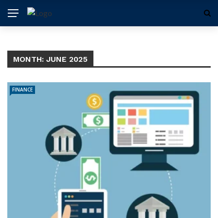
MONTH:
JUNE 2025
FINANCE