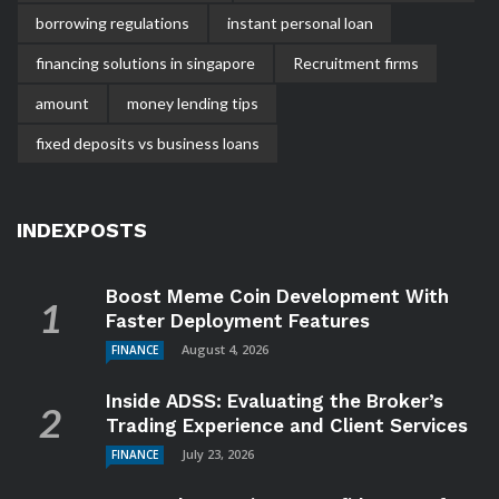
borrowing regulations
instant personal loan
financing solutions in singapore
Recruitment firms
amount
money lending tips
fixed deposits vs business loans
INDEXPOSTS
Boost Meme Coin Development With
Faster Deployment Features
August 4, 2026
FINANCE
Inside ADSS: Evaluating the Broker’s
Trading Experience and Client Services
July 23, 2026
FINANCE