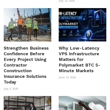
July 23, 2026
Strengthen Business
Why Low-Latency
Confidence Before
VPS Infrastructure
Every Project Using
Matters for
Contractor
Polymarket BTC 5-
Construction
Minute Markets
Insurance Solutions
June 19, 2026
Today
July 3, 2026