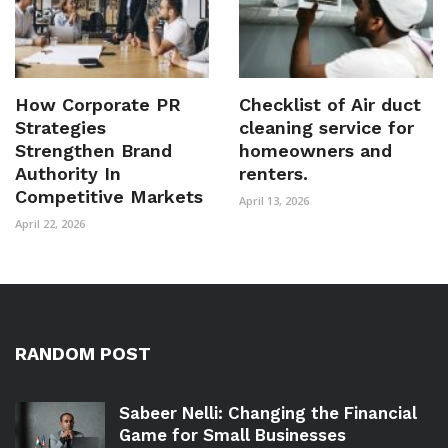
How Corporate PR
Checklist of Air duct
Strategies
cleaning service for
Strengthen Brand
homeowners and
Authority In
renters.
Competitive Markets
April 13, 2026
April 22, 2026
RANDOM POST
Sabeer Nelli: Changing the Financial
Game for Small Businesses