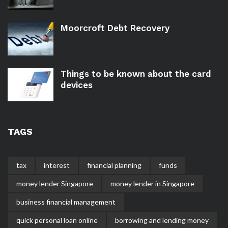
Moorcroft Debt Recovery
Things to be known about the card
devices
TAGS
tax
interest
financial planning
funds
money lender Singapore
money lender in Singapore
business financial management
quick personal loan online
borrowing and lending money