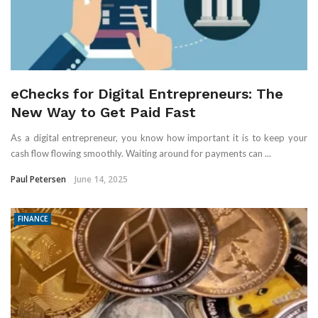
eChecks for Digital Entrepreneurs: The
New Way to Get Paid Fast
As a digital entrepreneur, you know how important it is to keep your
cash flow flowing smoothly. Waiting around for payments can ...
Paul Petersen
June 14, 2025
FINANCE