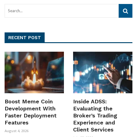
RECENT POST
Boost Meme Coin
Inside ADSS:
Development With
Evaluating the
Faster Deployment
Broker’s Trading
Features
Experience and
Client Services
August 4, 2026