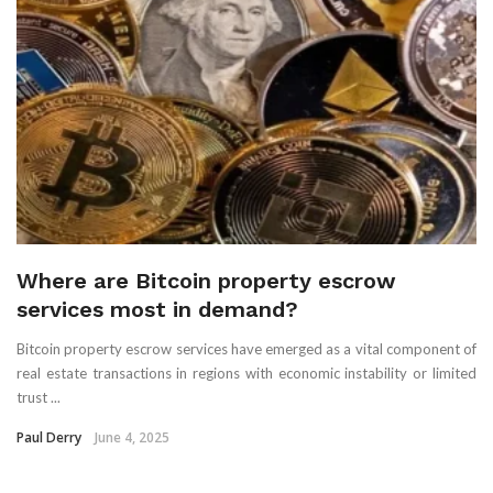
Where are Bitcoin property escrow
services most in demand?
Bitcoin property escrow services have emerged as a vital component of
real estate transactions in regions with economic instability or limited
trust ...
Paul Derry
June 4, 2025