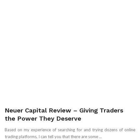
Neuer Capital Review – Giving Traders
the Power They Deserve
Based on my experience of searching for and trying dozens of online
trading platforms, I can tell you that there are some ...