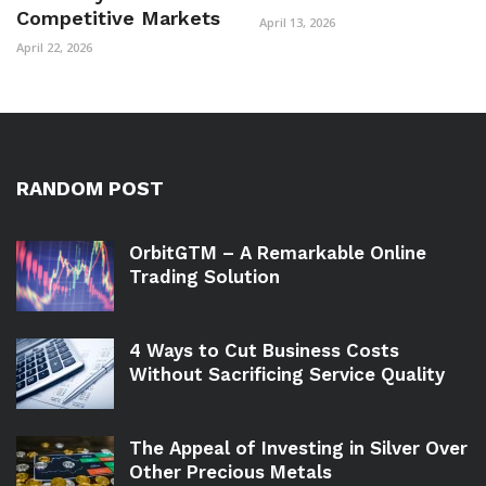
Competitive Markets
April 13, 2026
April 22, 2026
RANDOM POST
OrbitGTM – A Remarkable Online
Trading Solution
4 Ways to Cut Business Costs
Without Sacrificing Service Quality
The Appeal of Investing in Silver Over
Other Precious Metals