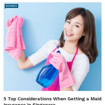
BUSINESS
5 Top Considerations When Getting a Maid
Insurance in Singapore