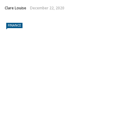
Clare Louise
December 22, 2020
FINANCE