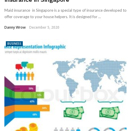
Maid insurance in Singapore is a special type of insurance developed to
offer coverage to your house helpers. It is designed for ...
Danny Wrow
December 5, 2020
BUSINESS