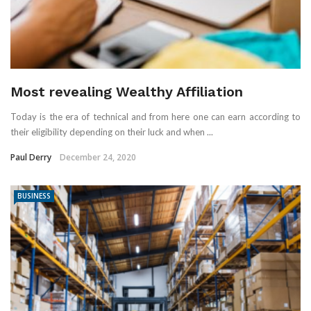
Most revealing Wealthy Affiliation
Today is the era of technical and from here one can earn according to
their eligibility depending on their luck and when ...
Paul Derry
December 24, 2020
BUSINESS