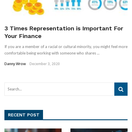
3 Times Representation is Important For
Your Finance
If you are a member of a racial or cultural minority, you might feel more
comfortable being working with someone who shares ...
Danny Wrow
December 3, 2020
RECENT POST