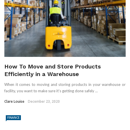
How To Move and Store Products
Efficiently in a Warehouse
When it comes to moving and storing products in your warehouse or
facility, you want to make sure it’s getting done safely ...
Clare Louise
December 23, 2020
FINANCE