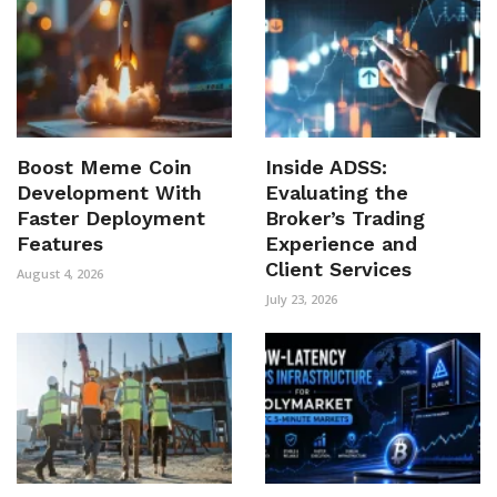
Boost Meme Coin
Inside ADSS:
Development With
Evaluating the
Faster Deployment
Broker’s Trading
Features
Experience and
Client Services
August 4, 2026
July 23, 2026