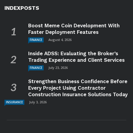
INDEXPOSTS
Boost Meme Coin Development With
Faster Deployment Features
August 4, 2026
FINANCE
Inside ADSS: Evaluating the Broker’s
Trading Experience and Client Services
July 23, 2026
FINANCE
Strengthen Business Confidence Before
Every Project Using Contractor
Construction Insurance Solutions Today
July 3, 2026
INSURANCE