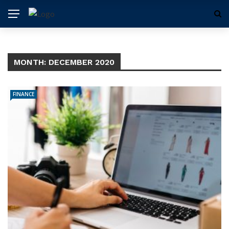
MONTH:
DECEMBER 2020
FINANCE