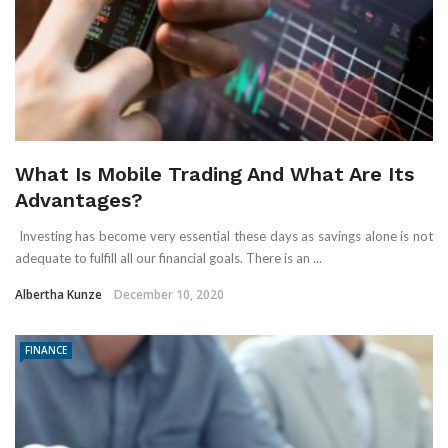
What Is Mobile Trading And What Are Its
Advantages?
Investing has become very essential these days as savings alone is not
adequate to fulfill all our financial goals. There is an ...
Albertha Kunze
December 10, 2020
FINANCE