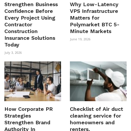
Strengthen Business
Why Low-Latency
Confidence Before
VPS Infrastructure
Every Project Using
Matters for
Contractor
Polymarket BTC 5-
Construction
Minute Markets
Insurance Solutions
June 19, 2026
Today
July 3, 2026
How Corporate PR
Checklist of Air duct
Strategies
cleaning service for
Strengthen Brand
homeowners and
Authority In
renters.