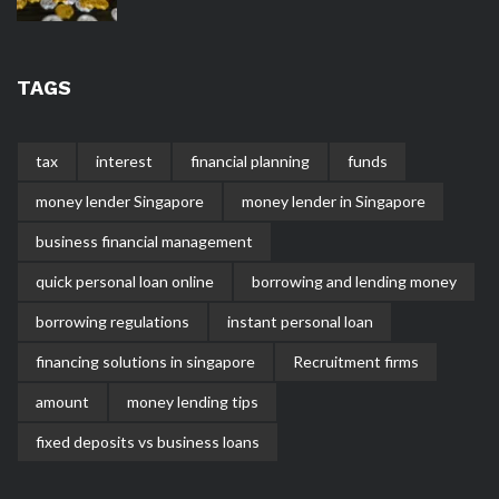
TAGS
tax
interest
financial planning
funds
money lender Singapore
money lender in Singapore
business financial management
quick personal loan online
borrowing and lending money
borrowing regulations
instant personal loan
financing solutions in singapore
Recruitment firms
amount
money lending tips
fixed deposits vs business loans