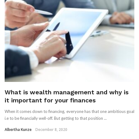
What is wealth management and why is
it important for your finances
When it comes down to financing, everyone has that one ambitious goal
i.e to be financially well-off. But getting to that position ...
Albertha Kunze
December 8, 2020