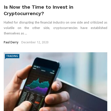
Is Now the Time to Invest in
Cryptocurrency?
Hailed for disrupting the financial industry on one side and criticized as
volatile on the other side, cryptocurrencies have established
themselves as ...
Paul Derry
December 12, 2020
TRADING