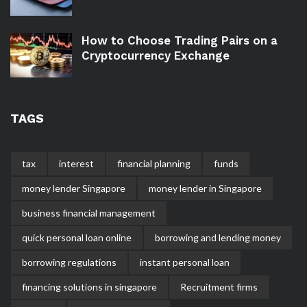
How to Choose Trading Pairs on a
Cryptocurrency Exchange
TAGS
tax
interest
financial planning
funds
money lender Singapore
money lender in Singapore
business financial management
quick personal loan online
borrowing and lending money
borrowing regulations
instant personal loan
financing solutions in singapore
Recruitment firms