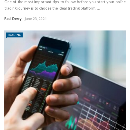
One of the most important tips to follow before you start your online
trading journey is to choose the ideal trading platform. ...
Paul Derry
June 23, 2021
TRADING