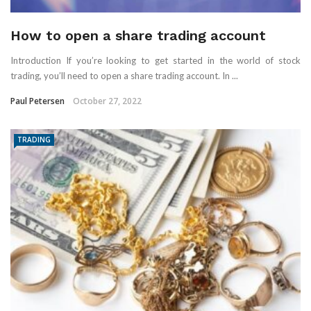
How to open a share trading account
Introduction If you’re looking to get started in the world of stock
trading, you’ll need to open a share trading account. In ...
Paul Petersen
October 27, 2022
TRADING