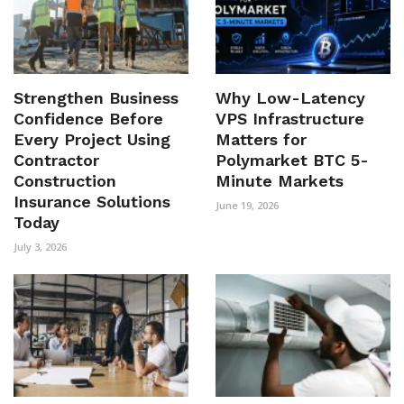
Strengthen Business
Why Low-Latency
Confidence Before
VPS Infrastructure
Every Project Using
Matters for
Contractor
Polymarket BTC 5-
Construction
Minute Markets
Insurance Solutions
June 19, 2026
Today
July 3, 2026