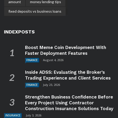
amount
money lending tips
fixed deposits vs business loans
INDEXPOSTS
Boost Meme Coin Development With
Faster Deployment Features
August 4, 2026
FINANCE
Inside ADSS: Evaluating the Broker’s
Trading Experience and Client Services
July 23, 2026
FINANCE
Strengthen Business Confidence Before
Every Project Using Contractor
Construction Insurance Solutions Today
July 3, 2026
INSURANCE