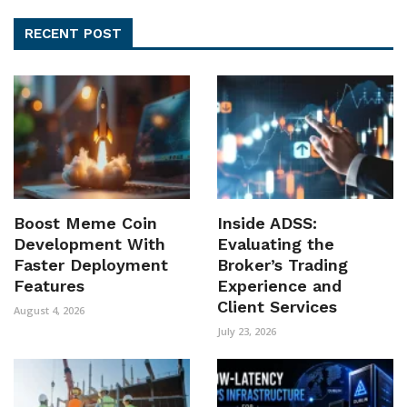
RECENT POST
Boost Meme Coin
Inside ADSS:
Development With
Evaluating the
Faster Deployment
Broker’s Trading
Features
Experience and
Client Services
August 4, 2026
July 23, 2026