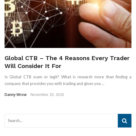
Global CTB – The 4 Reasons Every Trader
Will Consider It For
Is Global CTB scam or legit? What is research more than finding a
company that provides you with trading and gives you ...
Danny Wrow
November 20, 2020