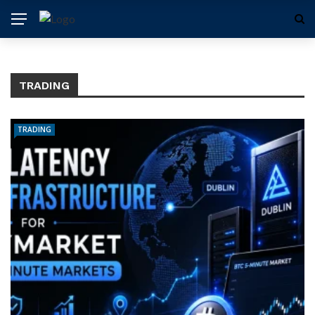
TRADING
TRADING