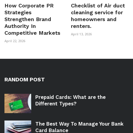
How Corporate PR
Checklist of Air duct
Strategies
cleaning service for
Strengthen Brand
homeowners and
Authority In
renters.
Competitive Markets
April 13, 2026
April 22, 2026
RANDOM POST
Prepaid Cards: What are the
Different Types?
The Best Way To Manage Your Bank
Card Balance