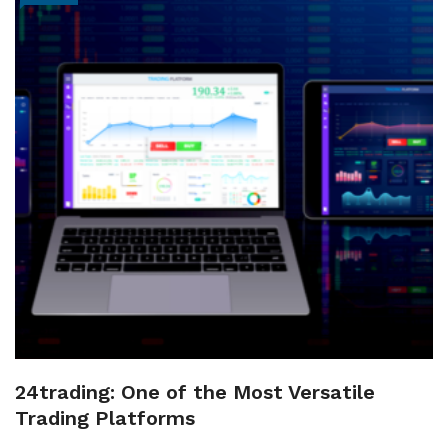
24trading: One of the Most Versatile
Trading Platforms