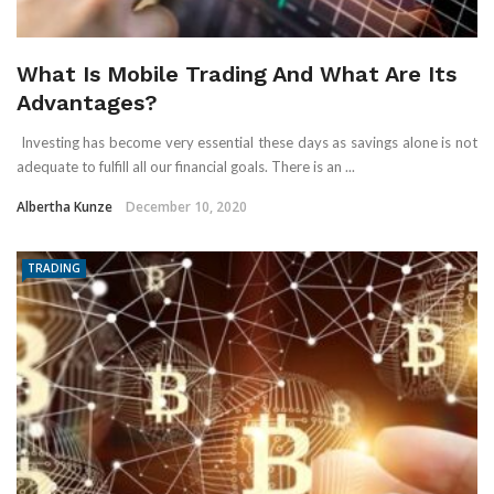
What Is Mobile Trading And What Are Its
Advantages?
Investing has become very essential these days as savings alone is not
adequate to fulfill all our financial goals. There is an ...
Albertha Kunze
December 10, 2020
TRADING