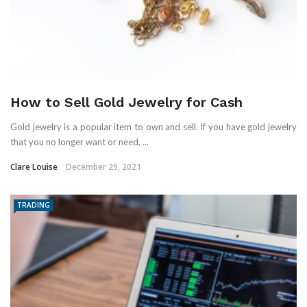
How to Sell Gold Jewelry for Cash
Gold jewelry is a popular item to own and sell. If you have gold jewelry
that you no longer want or need, ...
Clare Louise
December 29, 2021
TRADING