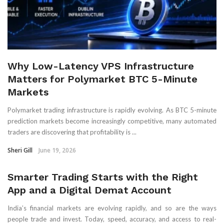
Why Low-Latency VPS Infrastructure
Matters for Polymarket BTC 5-Minute
Markets
Polymarket trading infrastructure is rapidly evolving. As BTC 5-minute
prediction markets become increasingly competitive, many automated
traders are discovering that profitability is ...
Sheri Gill
June 19, 2026
Smarter Trading Starts with the Right
App and a Digital Demat Account
India’s financial markets are evolving rapidly, and so are the ways
people trade and invest. Today, speed, accuracy, and access to real-