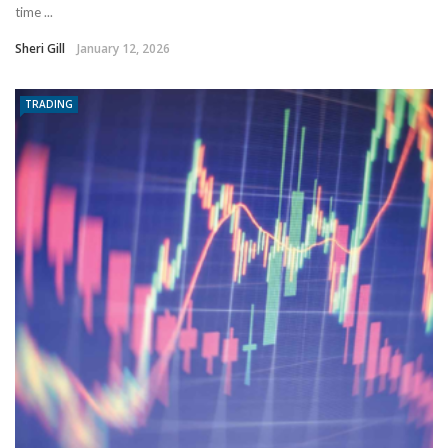
time ...
Sheri Gill
January 12, 2026
TRADING