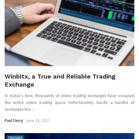
Winbitx, a True and Reliable Trading
Exchange
In today’s time, thousands of online trading exchanges have occupied
the entire online trading space. Unfortunately, hardly a handful of
exchanges live ...
Paul Derry
June 23, 2021
TRADING