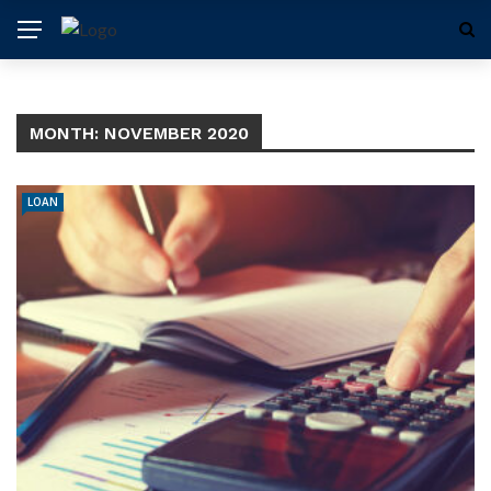
MONTH:
NOVEMBER 2020
LOAN