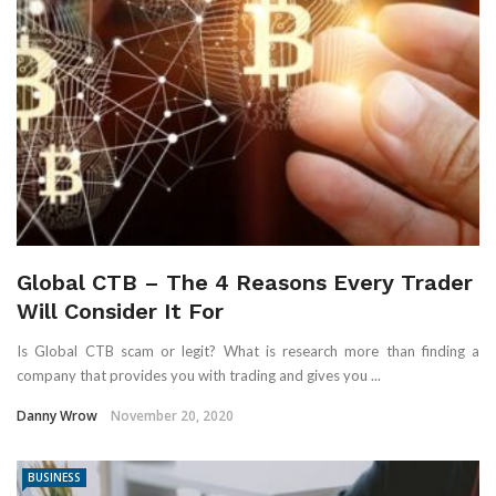
Global CTB – The 4 Reasons Every Trader
Will Consider It For
Is Global CTB scam or legit? What is research more than finding a
company that provides you with trading and gives you ...
Danny Wrow
November 20, 2020
BUSINESS