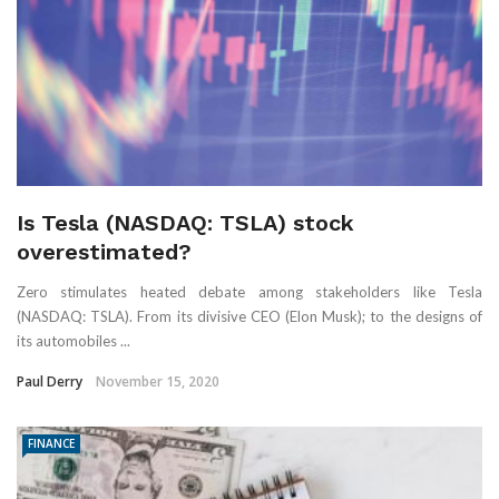
Is Tesla (NASDAQ: TSLA) stock
overestimated?
Zero stimulates heated debate among stakeholders like Tesla
(NASDAQ: TSLA). From its divisive CEO (Elon Musk); to the designs of
its automobiles ...
Paul Derry
November 15, 2020
FINANCE