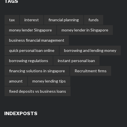
TAGS
tax
interest
financial planning
funds
money lender Singapore
money lender in Singapore
business financial management
quick personal loan online
borrowing and lending money
borrowing regulations
instant personal loan
financing solutions in singapore
Recruitment firms
amount
money lending tips
fixed deposits vs business loans
INDEXPOSTS