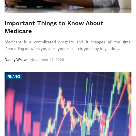
Important Things to Know About
Medicare
Medicare is a complicated program and it changes all the time.
Depending on when you start your research, you may begin the ...
Danny Wrow
November 16, 2020
FINANCE