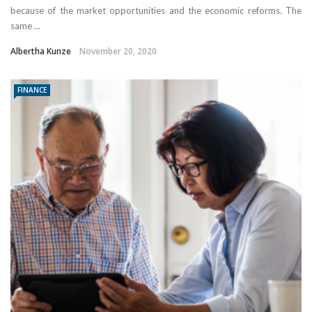
because of the market opportunities and the economic reforms. The
same ...
Albertha Kunze
November 20, 2020
FINANCE