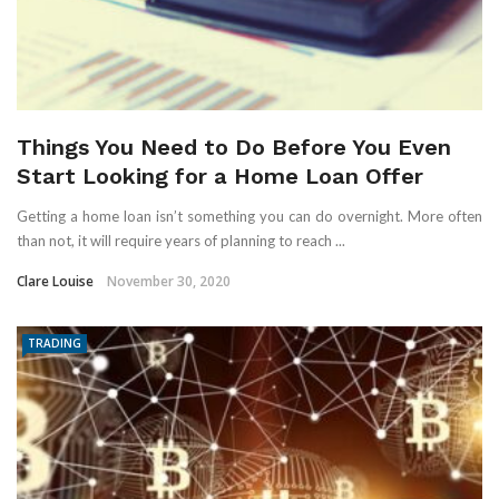
Things You Need to Do Before You Even
Start Looking for a Home Loan Offer
Getting a home loan isn’t something you can do overnight. More often
than not, it will require years of planning to reach ...
Clare Louise
November 30, 2020
TRADING