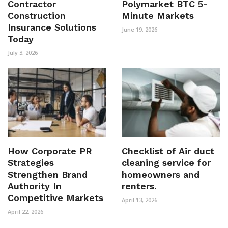
Contractor
Polymarket BTC 5-
Construction
Minute Markets
Insurance Solutions
June 19, 2026
Today
July 3, 2026
How Corporate PR
Checklist of Air duct
Strategies
cleaning service for
Strengthen Brand
homeowners and
Authority In
renters.
Competitive Markets
April 13, 2026
April 22, 2026