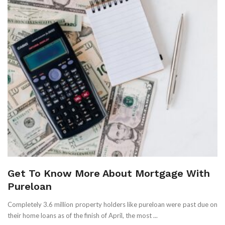
Get To Know More About Mortgage With
Pureloan
Completely 3.6 million property holders like pureloan were past due on
their home loans as of the finish of April, the most ...