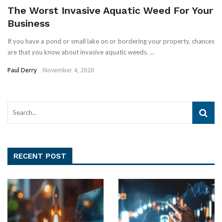
The Worst Invasive Aquatic Weed For Your
Business
If you have a pond or small lake on or bordering your property, chances
are that you know about invasive aquatic weeds. ...
Paul Derry
November 4, 2020
RECENT POST