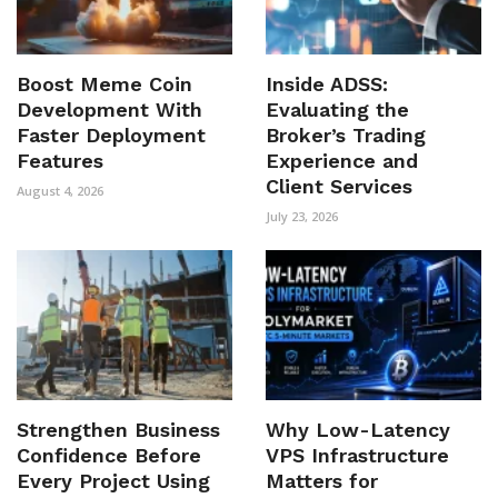
Boost Meme Coin
Inside ADSS:
Development With
Evaluating the
Faster Deployment
Broker’s Trading
Features
Experience and
Client Services
August 4, 2026
July 23, 2026
Strengthen Business
Why Low-Latency
Confidence Before
VPS Infrastructure
Every Project Using
Matters for