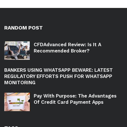
RANDOM POST
CFDAdvanced Review: Is It A
Recommended Broker?
BANKERS USING WHATSAPP BEWARE: LATEST
REGULATORY EFFORTS PUSH FOR WHATSAPP
MONITORING
Pay With Purpose: The Advantages
Of Credit Card Payment Apps