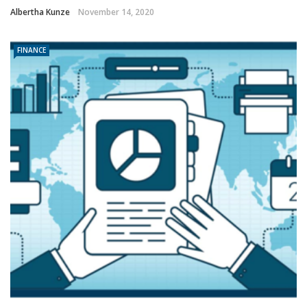
Albertha Kunze
November 14, 2020
FINANCE