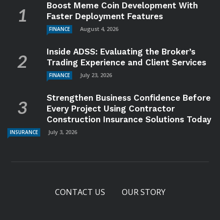
Boost Meme Coin Development With
Faster Deployment Features
August 4, 2026
FINANCE
Inside ADSS: Evaluating the Broker’s
Trading Experience and Client Services
July 23, 2026
FINANCE
Strengthen Business Confidence Before
Every Project Using Contractor
Construction Insurance Solutions Today
July 3, 2026
INSURANCE
CONTACT US
OUR STORY