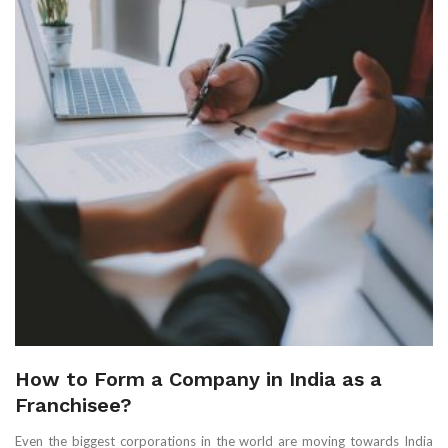
How to Form a Company in India as a
Franchisee?
Even the biggest corporations in the world are moving towards India