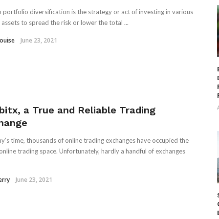
portfolio diversification is the strategy or act of investing in various
assets to spread the risk or lower the total ...
Louise
June 23, 2021
bitx, a True and Reliable Trading
hange
ay’s time, thousands of online trading exchanges have occupied the
 online trading space. Unfortunately, hardly a handful of exchanges
erry
June 23, 2021