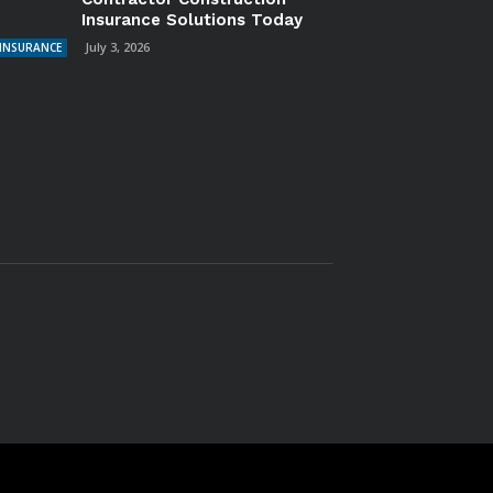
Insurance Solutions Today
July 3, 2026
INSURANCE