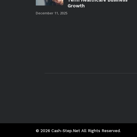
Term Healthcare Business
Growth
December 11, 2025
© 2026 Cash-Step.net All Rights Reserved.