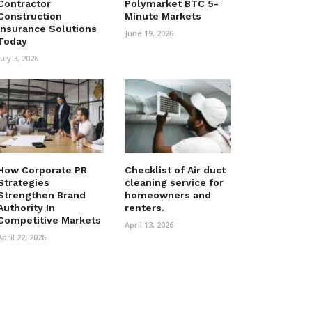
Contractor
Polymarket BTC 5-
Construction
Minute Markets
Insurance Solutions
June 19, 2026
Today
July 3, 2026
How Corporate PR
Checklist of Air duct
Strategies
cleaning service for
Strengthen Brand
homeowners and
Authority In
renters.
Competitive Markets
April 13, 2026
April 22, 2026