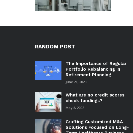
RANDOM POST
The Importance of Regular
Portfolio Rebalancing in
Retirement Planning
June 21, 2023
What are no credit scores
check fundings?
May 8, 2022
Crafting Customized M&A
Solutions Focused on Long-