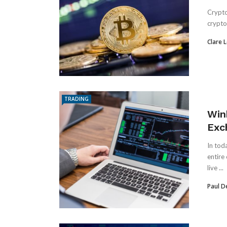
Crypto 
crypto 
Clare 
TRADING
Win
Exc
In tod
entire
live ...
Paul D