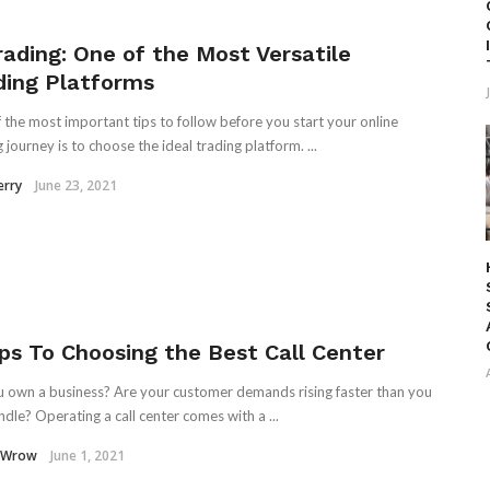
rading: One of the Most Versatile
ding Platforms
 the most important tips to follow before you start your online
 journey is to choose the ideal trading platform. ...
erry
June 23, 2021
ips To Choosing the Best Call Center
 own a business? Are your customer demands rising faster than you
ndle? Operating a call center comes with a ...
 Wrow
June 1, 2021