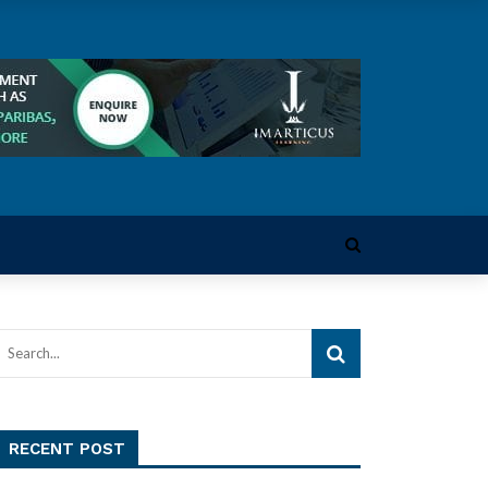
RECENT POST