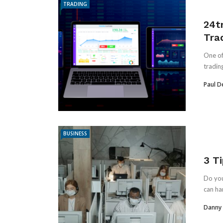
TRADING
24t
Tra
One of
trading
Paul D
BUSINESS
3 T
Do you
can ha
Danny