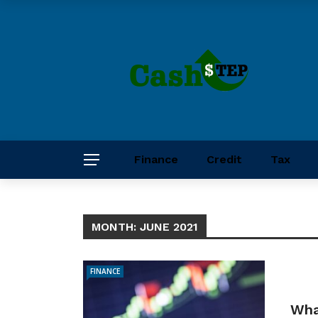
Finance
Credit
Tax
MONTH:
JUNE 2021
FINANCE
What