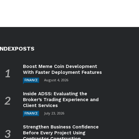
INDEXPOSTS
Boost Meme Coin Development
With Faster Deployment Features
August 4, 2026
FINANCE
Inside ADSS: Evaluating the
Broker’s Trading Experience and
Client Services
July 23, 2026
FINANCE
Strengthen Business Confidence
Before Every Project Using
Contractor Construction