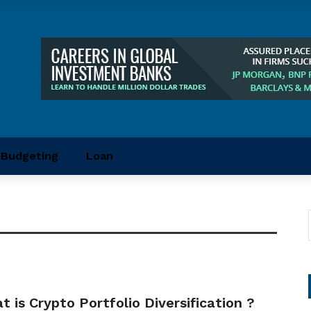
Budgeting
Loan
 is Crypto Portfolio Diversification ?