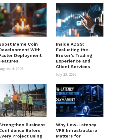
Boost Meme Coin
Inside ADSS:
Development With
Evaluating the
Faster Deployment
Broker’s Trading
Features
Experience and
Client Services
August 4, 2026
July 23, 2026
Strengthen Business
Why Low-Latency
Confidence Before
VPS Infrastructure
Every Project Using
Matters for