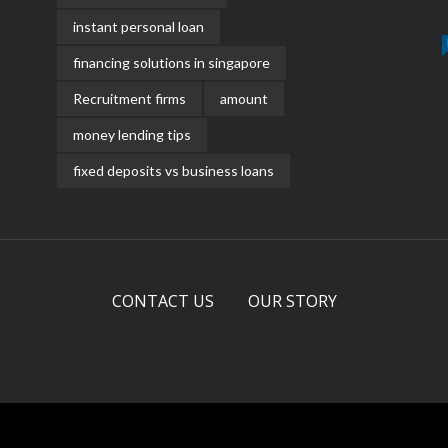
instant personal loan
financing solutions in singapore
Recruitment firms
amount
money lending tips
fixed deposits vs business loans
CONTACT US
OUR STORY