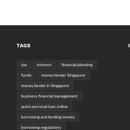
TAGS
tax
interest
financial planning
funds
money lender Singapore
money lender in Singapore
business financial management
quick personal loan online
borrowing and lending money
borrowing regulations