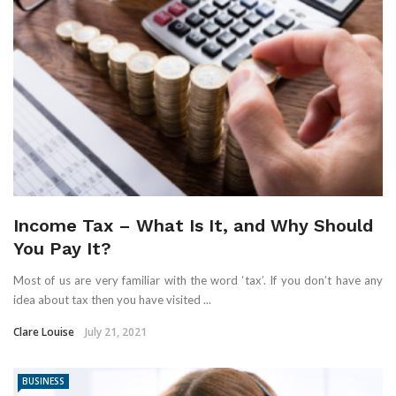
Income Tax – What Is It, and Why Should
You Pay It?
Most of us are very familiar with the word ‘tax’. If you don’t have any
idea about tax then you have visited ...
Clare Louise
July 21, 2021
BUSINESS