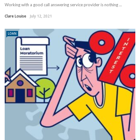
Working with a good call answering service provider is nothing ...
Clare Louise
July 12, 2021
LOAN