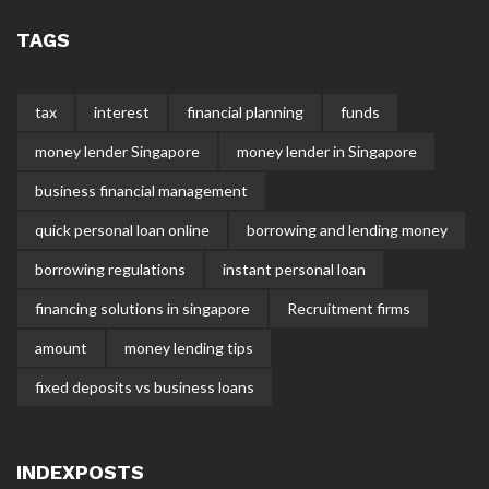
TAGS
tax
interest
financial planning
funds
money lender Singapore
money lender in Singapore
business financial management
quick personal loan online
borrowing and lending money
borrowing regulations
instant personal loan
financing solutions in singapore
Recruitment firms
amount
money lending tips
fixed deposits vs business loans
INDEXPOSTS