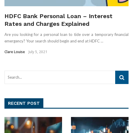
HDFC Bank Personal Loan – Interest
Rates and Charges Explained
Are you looking for a personal loan to tide over a temporary financial
emergency? Your search should begin and end at HDFC ...
Clare Louise
July 5, 2021
RECENT POST