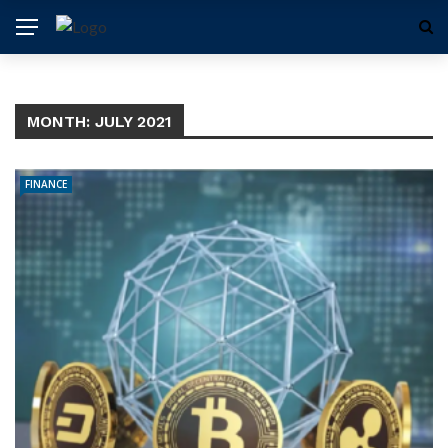
MONTH:
JULY 2021
FINANCE