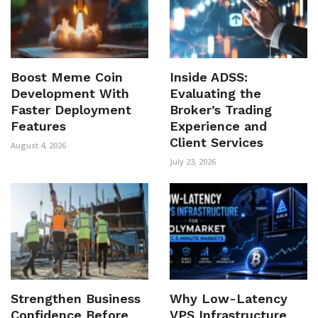
Boost Meme Coin
Inside ADSS:
Development With
Evaluating the
Faster Deployment
Broker’s Trading
Features
Experience and
Client Services
August 4, 2026
July 23, 2026
Strengthen Business
Why Low-Latency
Confidence Before
VPS Infrastructure