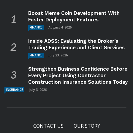
Boost Meme Coin Development With
Faster Deployment Features
August 4, 2026
FINANCE
Inside ADSS: Evaluating the Broker’s
Trading Experience and Client Services
July 23, 2026
FINANCE
Strengthen Business Confidence Before
Every Project Using Contractor
Construction Insurance Solutions Today
July 3, 2026
INSURANCE
CONTACT US
OUR STORY