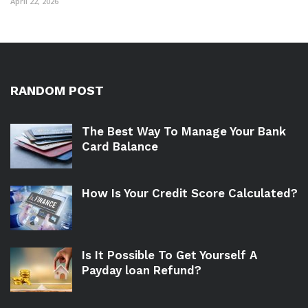
April 22, 2026
RANDOM POST
The Best Way To Manage Your Bank
Card Balance
How Is Your Credit Score Calculated?
Is It Possible To Get Yourself A
Payday loan Refund?