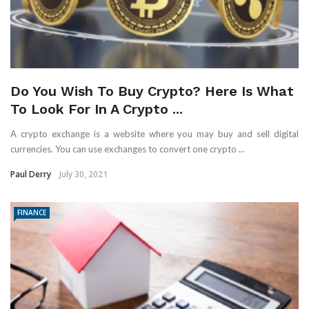
Do You Wish To Buy Crypto? Here Is What
To Look For In A Crypto ...
A crypto exchange is a website where you may buy and sell digital
currencies. You can use exchanges to convert one crypto ...
Paul Derry
July 30, 2021
FINANCE