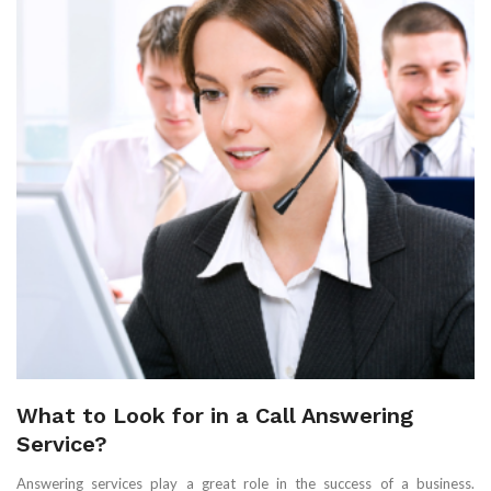
What to Look for in a Call Answering
Service?
Answering services play a great role in the success of a business.