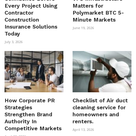
Every Project Using
Matters for
Contractor
Polymarket BTC 5-
Construction
Minute Markets
Insurance Solutions
June 19, 2026
Today
July 3, 2026
How Corporate PR
Checklist of Air duct
Strategies
cleaning service for
Strengthen Brand
homeowners and
Authority In
renters.
Competitive Markets
April 13, 2026