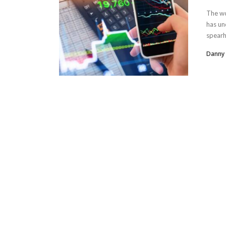
The wo
has un
spearh
Danny