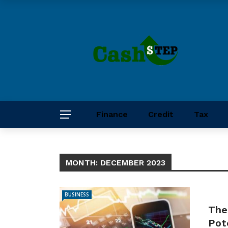
Finance
Credit
Tax
MONTH:
DECEMBER 2023
BUSINESS
The
Pot