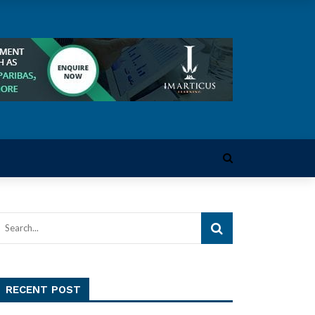
RECENT POST