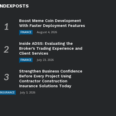
INDEXPOSTS
Boost Meme Coin Development
With Faster Deployment Features
August 4, 2026
FINANCE
Inside ADSS: Evaluating the
Broker’s Trading Experience and
Client Services
July 23, 2026
FINANCE
Strengthen Business Confidence
Before Every Project Using
Contractor Construction
Insurance Solutions Today
July 3, 2026
INSURANCE