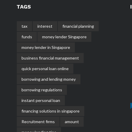
TAGS
tax
interest
financial planning
funds
money lender Singapore
money lender in Singapore
business financial management
quick personal loan online
borrowing and lending money
borrowing regulations
instant personal loan
financing solutions in singapore
Recruitment firms
amount