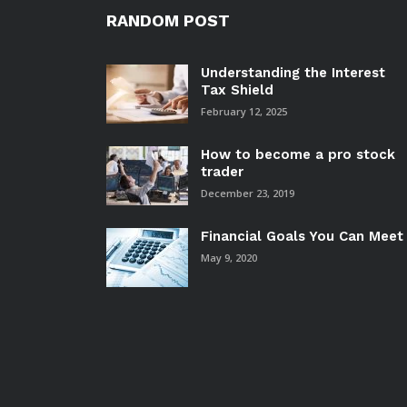
RANDOM POST
Understanding the Interest
Tax Shield
February 12, 2025
How to become a pro stock
trader
December 23, 2019
Financial Goals You Can Meet
May 9, 2020