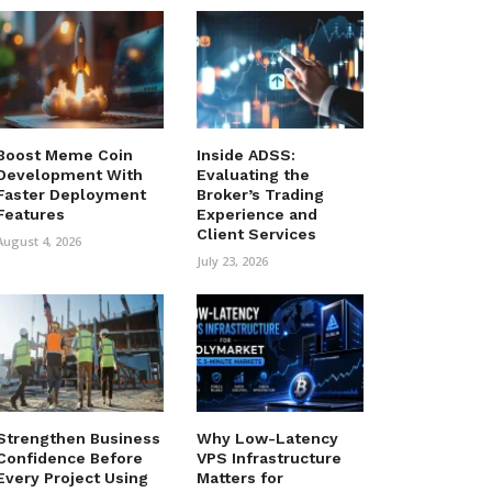
Boost Meme Coin
Inside ADSS:
Development With
Evaluating the
Faster Deployment
Broker’s Trading
Features
Experience and
Client Services
August 4, 2026
July 23, 2026
Strengthen Business
Why Low-Latency
Confidence Before
VPS Infrastructure
Every Project Using
Matters for