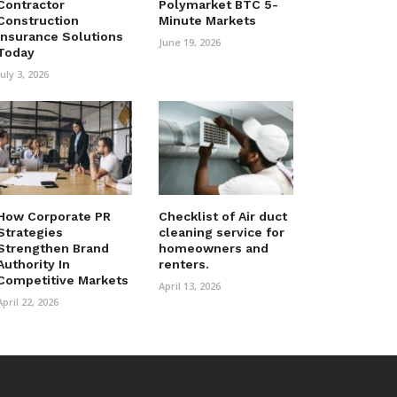
Contractor
Polymarket BTC 5-
Construction
Minute Markets
Insurance Solutions
June 19, 2026
Today
July 3, 2026
How Corporate PR
Checklist of Air duct
Strategies
cleaning service for
Strengthen Brand
homeowners and
Authority In
renters.
Competitive Markets
April 13, 2026
April 22, 2026