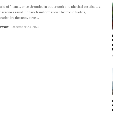
rld of finance, once shrouded in paperwork and physical certificates,
dergone a revolutionary transformation. Electronic trading,
eaded by the innovative ...
 Wrow
December 23, 2023