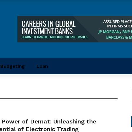
Budgeting
Loan
 Power of Demat: Unleashing the
ential of Electronic Trading