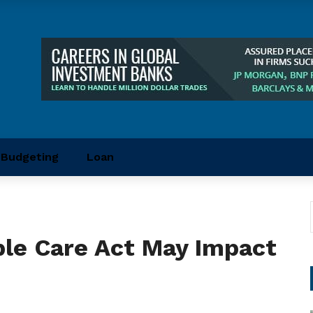
Budgeting
Loan
ble Care Act May Impact