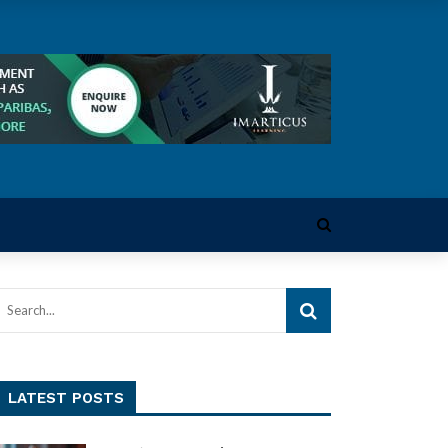
LATEST POSTS