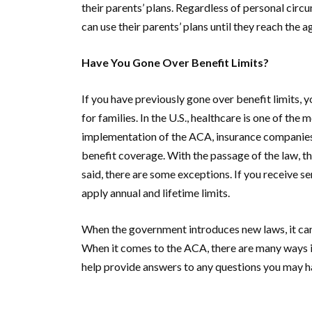
their parents’ plans. Regardless of personal cir
can use their parents’ plans until they reach the a
Have You Gone Over Benefit Limits?
If you have previously gone over benefit limits, 
for families. In the U.S., healthcare is one of the
implementation of the ACA, insurance companies c
benefit coverage. With the passage of the law, the
said, there are some exceptions. If you receive se
apply annual and lifetime limits.
When the government introduces new laws, it can 
When it comes to the ACA, there are many ways i
help provide answers to any questions you may h