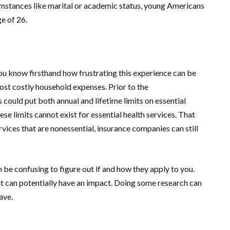
cumstances like marital or academic status, young Americans
ge of 26.
you know firsthand how frustrating this experience can be
 most costly household expenses. Prior to the
ould put both annual and lifetime limits on essential
se limits cannot exist for essential health services. That
rvices that are nonessential, insurance companies can still
be confusing to figure out if and how they apply to you.
t can potentially have an impact. Doing some research can
ave.