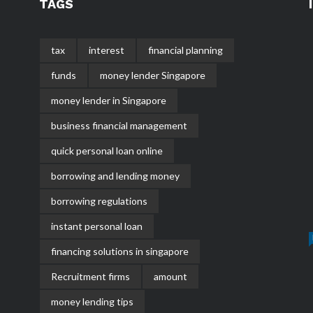
TAGS
tax
interest
financial planning
funds
money lender Singapore
money lender in Singapore
business financial management
quick personal loan online
borrowing and lending money
borrowing regulations
instant personal loan
financing solutions in singapore
Recruitment firms
amount
money lending tips