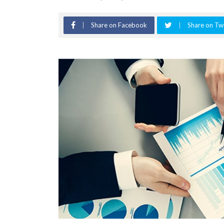
Share on Facebook
Share on Twi