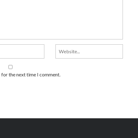
 for the next time I comment.