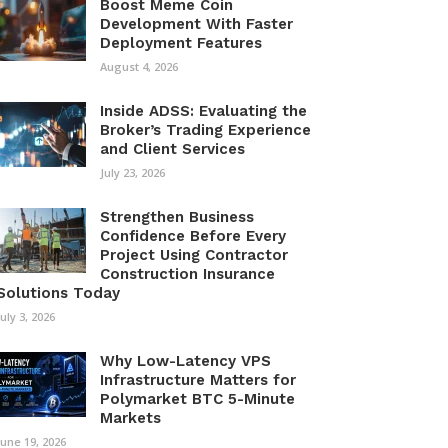
Boost Meme Coin
Development With Faster
Deployment Features
August 4, 2026
Inside ADSS: Evaluating the
Broker’s Trading Experience
and Client Services
July 23, 2026
Strengthen Business
Confidence Before Every
Project Using Contractor
Construction Insurance
Solutions Today
July 3, 2026
Why Low-Latency VPS
Infrastructure Matters for
Polymarket BTC 5-Minute
Markets
June 19, 2026