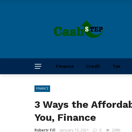
Finance
Credit
Tax
FINANCE
3 Ways the Afforda
You, Finance
Robertr Fill
January 13, 2021
0
2086