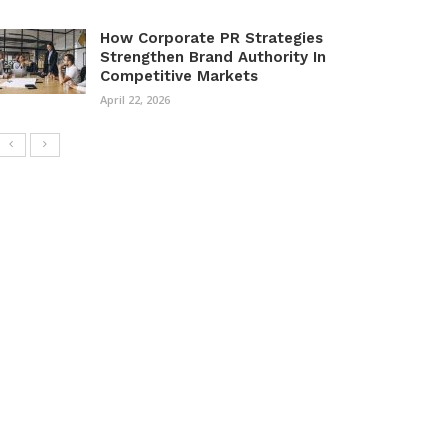
How Corporate PR Strategies
Strengthen Brand Authority In
Competitive Markets
April 22, 2026