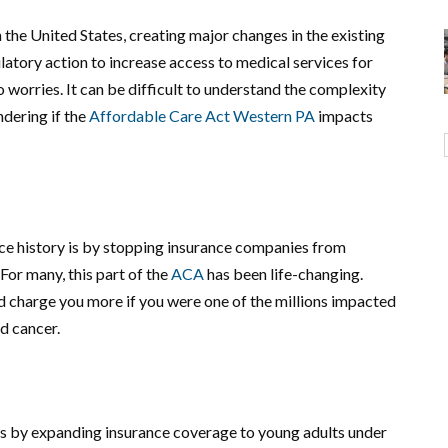
 the United States, creating major changes in the existing
ulatory action to increase access to medical services for
o worries. It can be difficult to understand the complexity
ndering if the
Affordable Care Act Western PA
impacts
ce history is by stopping insurance companies from
For many, this part of the
ACA
has been life-changing.
d charge you more if you were one of the millions impacted
nd cancer.
s by expanding insurance coverage to young adults under