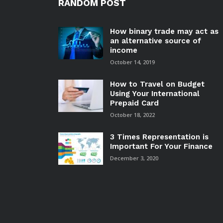
RANDOM POST
How binary trade may act as
an alternative source of
income
October 14, 2019
How to Travel on Budget
Using Your International
Prepaid Card
October 18, 2022
3 Times Representation is
Important For Your Finance
December 3, 2020