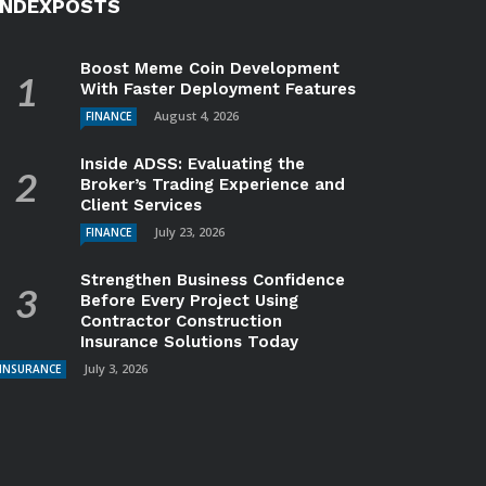
INDEXPOSTS
Boost Meme Coin Development
With Faster Deployment Features
August 4, 2026
FINANCE
Inside ADSS: Evaluating the
Broker’s Trading Experience and
Client Services
July 23, 2026
FINANCE
Strengthen Business Confidence
Before Every Project Using
Contractor Construction
Insurance Solutions Today
July 3, 2026
INSURANCE