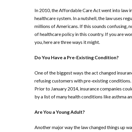
In 2010, the Affordable Care Act went into law in
healthcare system. In a nutshell, the law uses reg
millions of Americans. If this sounds confusing, n
of healthcare policy in this country. If you are wo
you, here are three ways it might.
Do You Have a Pre-Existing Condition?
One of the biggest ways the act changed insuran
refusing customers with pre-existing conditions. 
Prior to January 2014, insurance companies coul
by a list of many health conditions like asthma a
Are You a Young Adult?
Another major way the law changed things up wa