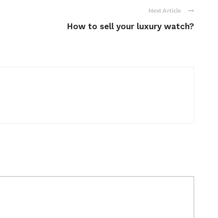
Next Article
How to sell your luxury watch?