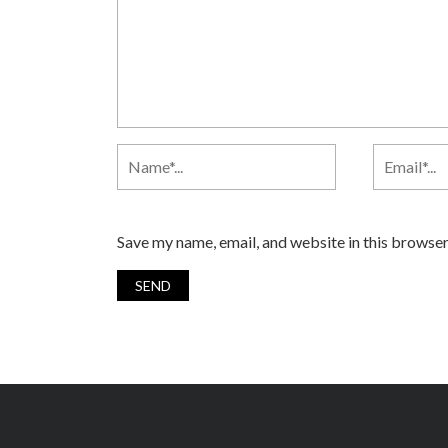
Save my name, email, and website in this browser