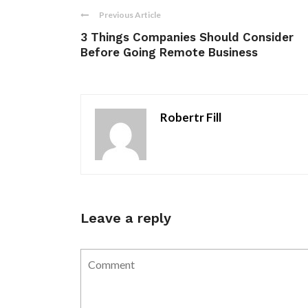
Previous Article
3 Things Companies Should Consider
Before Going Remote Business
Robertr Fill
Leave a reply