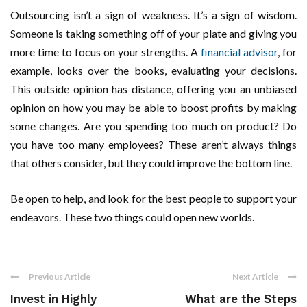
Outsourcing isn’t a sign of weakness. It’s a sign of wisdom.
Someone is taking something off of your plate and giving you
more time to focus on your strengths. A
financial advisor
, for
example, looks over the books, evaluating your decisions.
This outside opinion has distance, offering you an unbiased
opinion on how you may be able to boost profits by making
some changes. Are you spending too much on product? Do
you have too many employees? These aren’t always things
that others consider, but they could improve the bottom line.
Be open to help, and look for the best people to support your
endeavors. These two things could open new worlds.
Previous Article
Next Article
Invest in Highly
What are the Steps