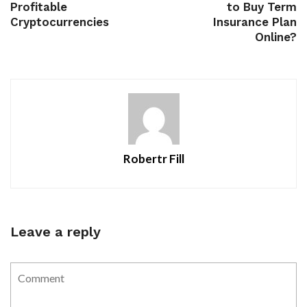
Profitable
to Buy Term
Cryptocurrencies
Insurance Plan
Online?
Robertr Fill
Leave a reply