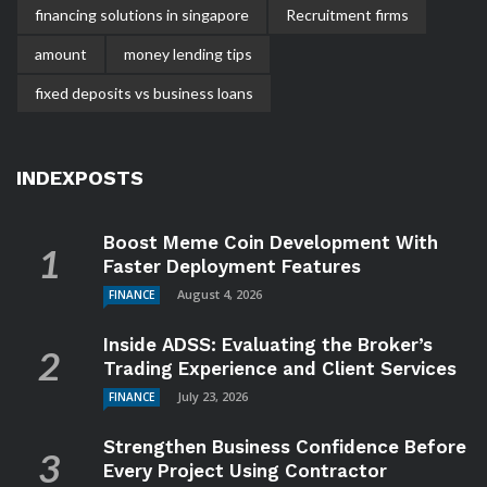
financing solutions in singapore
Recruitment firms
amount
money lending tips
fixed deposits vs business loans
INDEXPOSTS
Boost Meme Coin Development With
Faster Deployment Features
August 4, 2026
FINANCE
Inside ADSS: Evaluating the Broker’s
Trading Experience and Client Services
July 23, 2026
FINANCE
Strengthen Business Confidence Before
Every Project Using Contractor