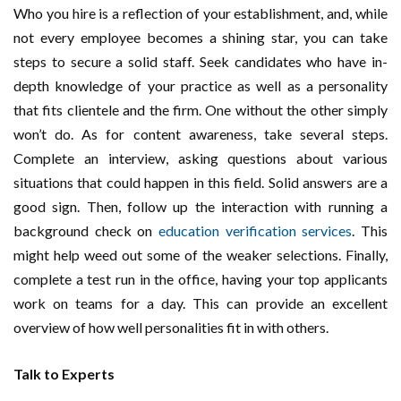
Who you hire is a reflection of your establishment, and, while
not every employee becomes a shining star, you can take
steps to secure a solid staff. Seek candidates who have in-
depth knowledge of your practice as well as a personality
that fits clientele and the firm. One without the other simply
won’t do. As for content awareness, take several steps.
Complete an interview, asking questions about various
situations that could happen in this field. Solid answers are a
good sign. Then, follow up the interaction with running a
background check on
education verification services
. This
might help weed out some of the weaker selections. Finally,
complete a test run in the office, having your top applicants
work on teams for a day. This can provide an excellent
overview of how well personalities fit in with others.
Talk to Experts