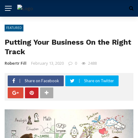
FEATURED
Putting Your Business On the Right
Track
Robertr Fill
February 13, 2020
0
2488
Share on Facebook
Share on Twitter