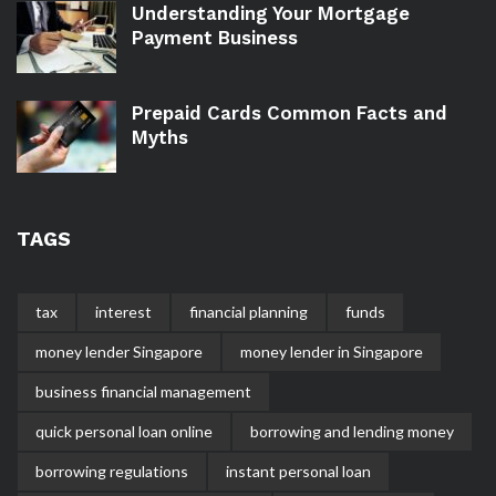
Understanding Your Mortgage
Payment Business
Prepaid Cards Common Facts and
Myths
TAGS
tax
interest
financial planning
funds
money lender Singapore
money lender in Singapore
business financial management
quick personal loan online
borrowing and lending money
borrowing regulations
instant personal loan