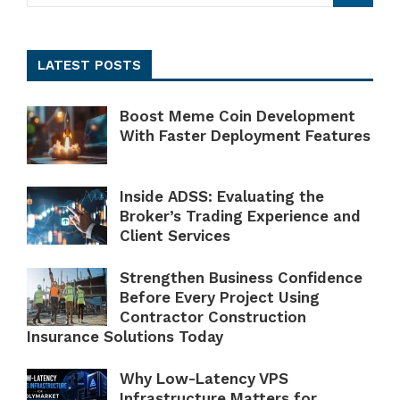
LATEST POSTS
Boost Meme Coin Development
With Faster Deployment Features
Inside ADSS: Evaluating the
Broker’s Trading Experience and
Client Services
Strengthen Business Confidence
Before Every Project Using
Contractor Construction
Insurance Solutions Today
Why Low-Latency VPS
Infrastructure Matters for