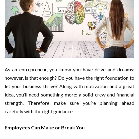
As an entrepreneur, you know you have drive and dreams;
however, is that enough? Do you have the right foundation to
let your business thrive? Along with motivation and a great
idea, you’ll need something more: a solid crew and financial
strength. Therefore, make sure you’re planning ahead
carefully with the right guidance.
Employees Can Make or Break You