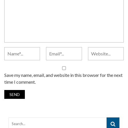
Save my name, email, and website in this browser for the next
time I comment.