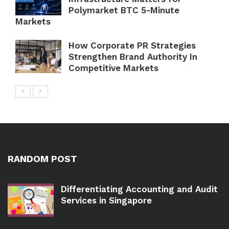
Polymarket BTC 5-Minute
Markets
How Corporate PR Strategies
Strengthen Brand Authority In
Competitive Markets
RANDOM POST
Differentiating Accounting and Audit
Services in Singapore