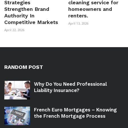
Strategies
cleaning service for
Strengthen Brand
homeowners and
Authority In
renters.
Competitive Markets
April 13, 2026
April 22, 2026
RANDOM POST
Why Do You Need Professional
Liability Insurance?
French Euro Mortgages – Knowing
the French Mortgage Process