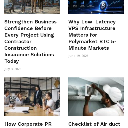
Strengthen Business
Why Low-Latency
Confidence Before
VPS Infrastructure
Every Project Using
Matters for
Contractor
Polymarket BTC 5-
Construction
Minute Markets
Insurance Solutions
June 19, 2026
Today
July 3, 2026
How Corporate PR
Checklist of Air duct