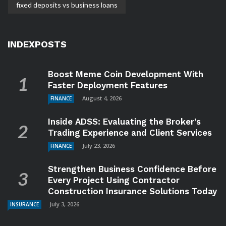
fixed deposits vs business loans
INDEXPOSTS
Boost Meme Coin Development With
Faster Deployment Features
August 4, 2026
FINANCE
Inside ADSS: Evaluating the Broker’s
Trading Experience and Client Services
July 23, 2026
FINANCE
Strengthen Business Confidence Before
Every Project Using Contractor
Construction Insurance Solutions Today
July 3, 2026
INSURANCE