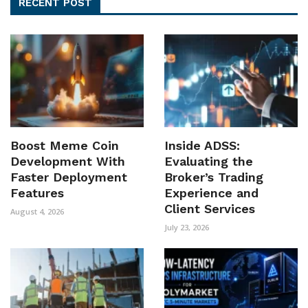
RECENT POST
Boost Meme Coin
Inside ADSS:
Development With
Evaluating the
Faster Deployment
Broker’s Trading
Features
Experience and
Client Services
August 4, 2026
July 23, 2026