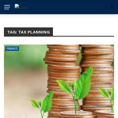
TAG:
TAX PLANNING
FINANCE