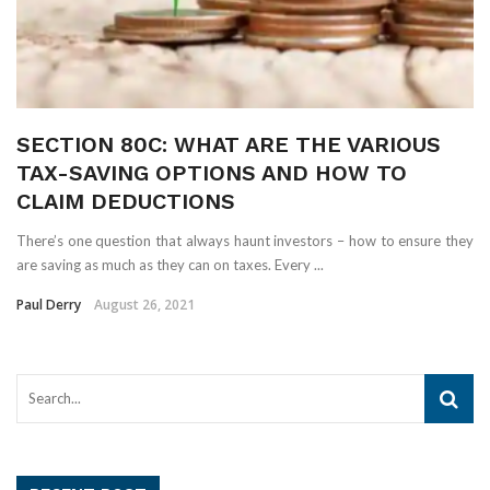
SECTION 80C: WHAT ARE THE VARIOUS
TAX-SAVING OPTIONS AND HOW TO
CLAIM DEDUCTIONS
There’s one question that always haunt investors – how to ensure they
are saving as much as they can on taxes. Every ...
Paul Derry
August 26, 2021