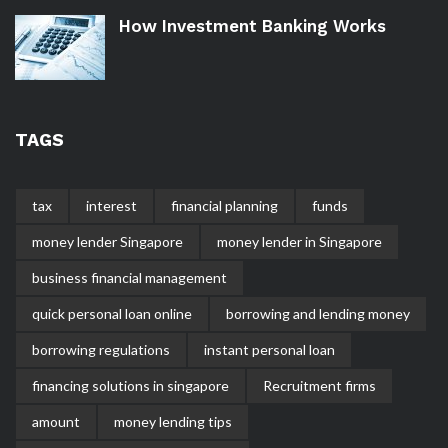
How Investment Banking Works
TAGS
tax
interest
financial planning
funds
money lender Singapore
money lender in Singapore
business financial management
quick personal loan online
borrowing and lending money
borrowing regulations
instant personal loan
financing solutions in singapore
Recruitment firms
amount
money lending tips