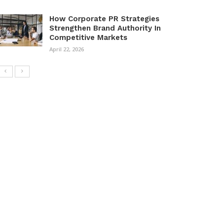
How Corporate PR Strategies
Strengthen Brand Authority In
Competitive Markets
April 22, 2026