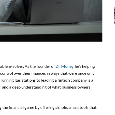
roblem-solver. As the founder of
Zil Money
, he’s helping
ontrol over their finances in ways that were once only
 running gas stations to leading a fintech company is a
ng, and a deep understanding of what business owners
g the financial game by offering simple, smart tools that