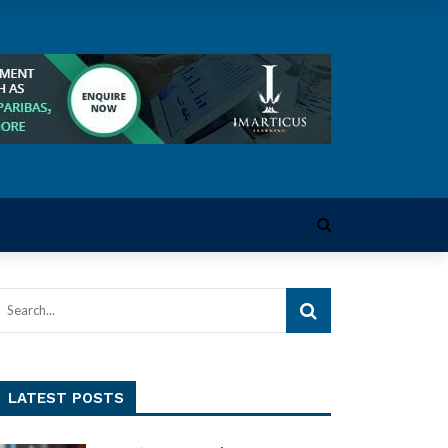
LATEST POSTS