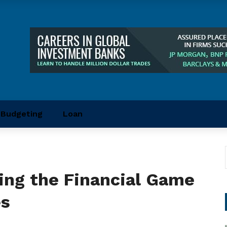
Budgeting
Loan
ging the Financial Game
es