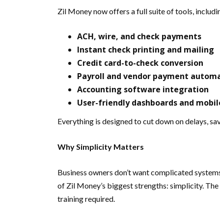
Zil Money now offers a full suite of tools, includi
ACH, wire, and check payments
Instant check printing and mailing
Credit card-to-check conversion
Payroll and vendor payment autom
Accounting software integration
User-friendly dashboards and mobil
Everything is designed to cut down on delays, sa
Why Simplicity Matters
Business owners don’t want complicated systems—t
of Zil Money’s biggest strengths: simplicity. Th
training required.