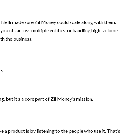
. Nelli made sure Zil Money could scale along with them.
ments across multiple entities, or handling high-volume
th the business.
rs
ing, but it’s a core part of Zil Money’s mission.
 a product is by listening to the people who use it. That’s