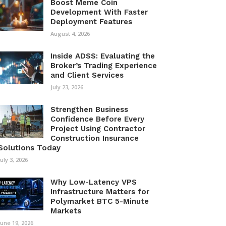
Boost Meme Coin
Development With Faster
Deployment Features
August 4, 2026
Inside ADSS: Evaluating the
Broker’s Trading Experience
and Client Services
July 23, 2026
Strengthen Business
Confidence Before Every
Project Using Contractor
Construction Insurance
Solutions Today
July 3, 2026
Why Low-Latency VPS
Infrastructure Matters for
Polymarket BTC 5-Minute
Markets
June 19, 2026