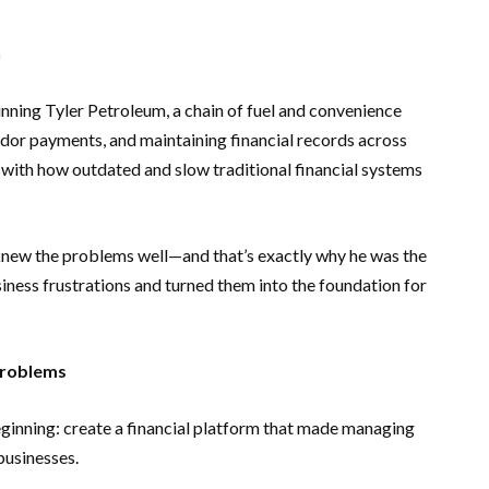
n
unning Tyler Petroleum, a chain of fuel and convenience
ndor payments, and maintaining financial records across
 with how outdated and slow traditional financial systems
knew the problems well—and that’s exactly why he was the
usiness frustrations and turned them into the foundation for
 Problems
eginning: create a financial platform that made managing
businesses.