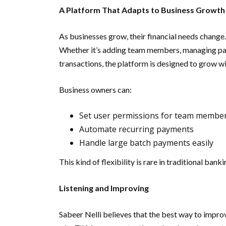
A Platform That Adapts to Business Growth
As businesses grow, their financial needs change
Whether it’s adding team members, managing pay
transactions, the platform is designed to grow wi
Business owners can:
Set user permissions for team membe
Automate recurring payments
Handle large batch payments easily
This kind of flexibility is rare in traditional bank
Listening and Improving
Sabeer Nelli believes that the best way to improve