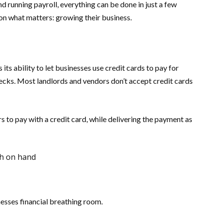
running payroll, everything can be done in just a few
 on what matters: growing their business.
ts ability to let businesses use credit cards to pay for
hecks. Most landlords and vendors don’t accept credit cards
 to pay with a credit card, while delivering the payment as
sh on hand
nesses financial breathing room.