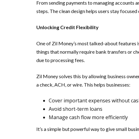
From sending payments to managing accounts and 
steps. The clean design helps users stay focused
Unlocking Credit Flexibility
One of Zil Money’s most talked-about features is i
things that normally require bank transfers or c
due to processing fees.
Zil Money solves this by allowing business owners
a check, ACH, or wire. This helps businesses:
Cover important expenses without ca
Avoid short-term loans
Manage cash flow more efficiently
It’s a simple but powerful way to give small busi