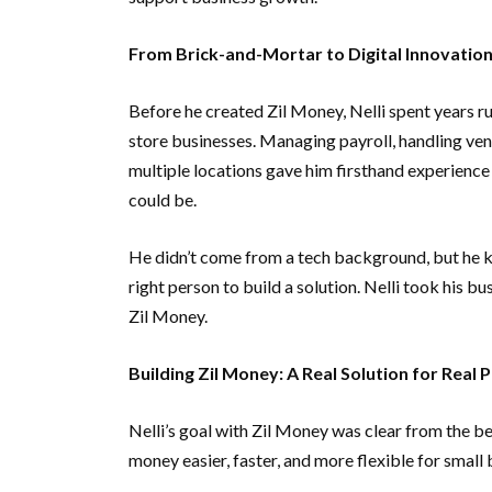
From Brick-and-Mortar to Digital Innovatio
Before he created Zil Money, Nelli spent years r
store businesses. Managing payroll, handling ve
multiple locations gave him firsthand experience
could be.
He didn’t come from a tech background, but he 
right person to build a solution. Nelli took his b
Zil Money.
Building Zil Money: A Real Solution for Real
Nelli’s goal with Zil Money was clear from the b
money easier, faster, and more flexible for small 