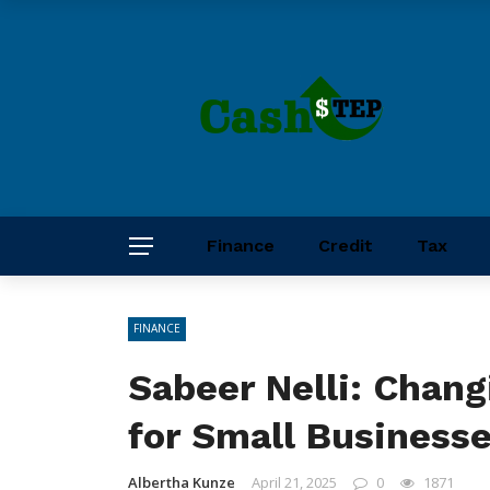
Finance
Credit
Tax
FINANCE
Sabeer Nelli: Chan
for Small Business
Albertha Kunze
April 21, 2025
0
1871