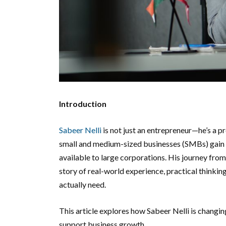
Introduction
Sabeer Nelli
is not just an entrepreneur—he’s a p
small and medium-sized businesses (SMBs) gain c
available to large corporations. His journey from
story of real-world experience, practical thinki
actually need.
This article explores how Sabeer Nelli is changin
support business growth.