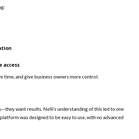
ng:
ation
e access
ve time, and give business owners more control.
hey want results. Nelli’s understanding of this led to one
e platform was designed to be easy to use, with no advanced