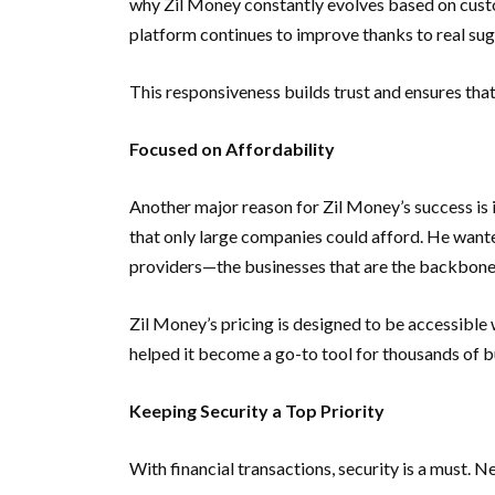
why Zil Money constantly evolves based on cust
platform continues to improve thanks to real sug
This responsiveness builds trust and ensures tha
Focused on Affordability
Another major reason for Zil Money’s success is i
that only large companies could afford. He wanted
providers—the businesses that are the backbone
Zil Money’s pricing is designed to be accessible 
helped it become a go-to tool for thousands of b
Keeping Security a Top Priority
With financial transactions, security is a must. N