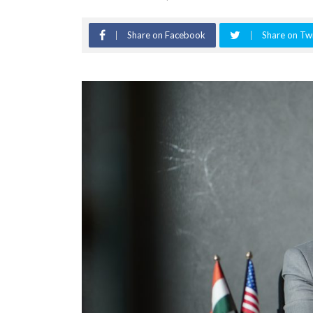
Share on Facebook
Share on Twi