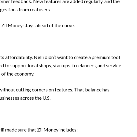
omer feedback. New features are added regularly, and the
gestions from real users.
t Zil Money stays ahead of the curve.
ts affordability. Nelli didn’t want to create a premium tool
 to support local shops, startups, freelancers, and service
 of the economy.
without cutting corners on features. That balance has
usinesses across the U.S.
elli made sure that Zil Money includes: