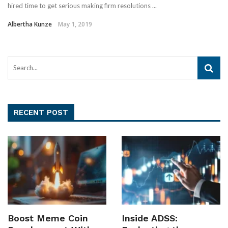
hired time to get serious making firm resolutions ...
Albertha Kunze
May 1, 2019
RECENT POST
Boost Meme Coin
Inside ADSS: