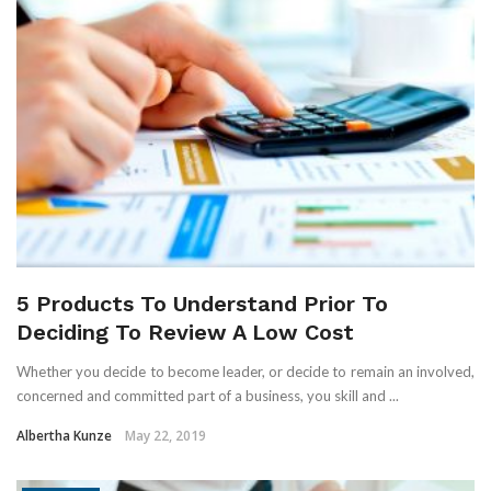
5 Products To Understand Prior To
Deciding To Review A Low Cost
Whether you decide to become leader, or decide to remain an involved,
concerned and committed part of a business, you skill and ...
Albertha Kunze
May 22, 2019