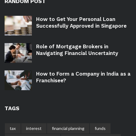
RANDOM POST
How to Get Your Personal Loan
Successfully Approved in Singapore
Role of Mortgage Brokers in
Navigating Financial Uncertainty
How to Form a Company in India as a
Franchisee?
TAGS
tax
interest
financial planning
funds