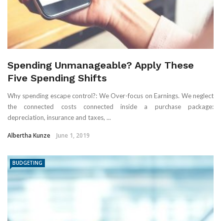
Spending Unmanageable? Apply These
Five Spending Shifts
Why spending escape control?: We Over-focus on Earnings. We neglect
the connected costs connected inside a purchase package:
depreciation, insurance and taxes, ...
Albertha Kunze
June 1, 2019
BUDGETING