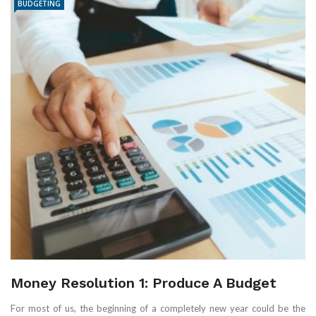
BUDGETING
Money Resolution 1: Produce A Budget
For most of us, the beginning of a completely new year could be the