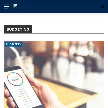
BUDGETING
BUDGETING