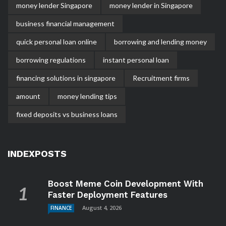
money lender Singapore
money lender in Singapore
business financial management
quick personal loan online
borrowing and lending money
borrowing regulations
instant personal loan
financing solutions in singapore
Recruitment firms
amount
money lending tips
fixed deposits vs business loans
INDEXPOSTS
Boost Meme Coin Development With
Faster Deployment Features
August 4, 2026
FINANCE