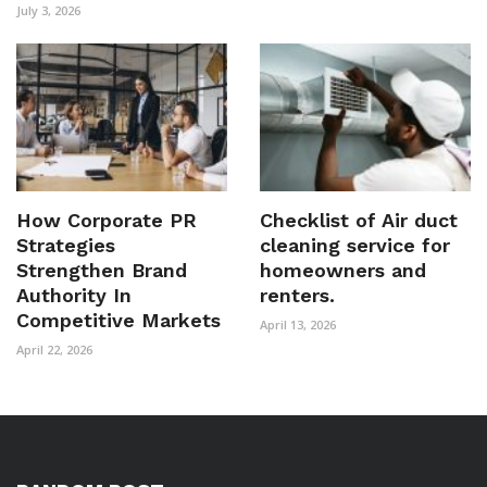
July 3, 2026
How Corporate PR
Checklist of Air duct
Strategies
cleaning service for
Strengthen Brand
homeowners and
Authority In
renters.
Competitive Markets
April 13, 2026
April 22, 2026