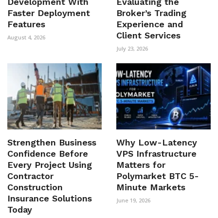
Development With
Evaluating the
Faster Deployment
Broker’s Trading
Features
Experience and
Client Services
August 4, 2026
July 23, 2026
Strengthen Business
Why Low-Latency
Confidence Before
VPS Infrastructure
Every Project Using
Matters for
Contractor
Polymarket BTC 5-
Construction
Minute Markets
Insurance Solutions
June 19, 2026
Today