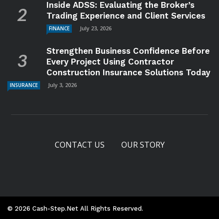
Inside ADSS: Evaluating the Broker’s
Trading Experience and Client Services
July 23, 2026
FINANCE
Strengthen Business Confidence Before
Every Project Using Contractor
Construction Insurance Solutions Today
July 3, 2026
INSURANCE
CONTACT US
OUR STORY
© 2026 Cash-Step.net All Rights Reserved.