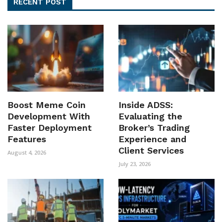
RECENT POST
Boost Meme Coin
Inside ADSS:
Development With
Evaluating the
Faster Deployment
Broker’s Trading
Features
Experience and
Client Services
August 4, 2026
July 23, 2026