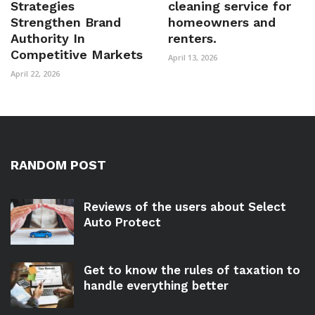
Strategies
cleaning service for
Strengthen Brand
homeowners and
Authority In
renters.
Competitive Markets
April 13, 2026
April 22, 2026
RANDOM POST
Reviews of the users about Select
Auto Protect
Get to know the rules of taxation to
handle everything better