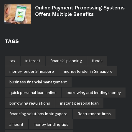
Online Payment Processing Systems
Offers Multiple Benefits
TAGS
tax
interest
financial planning
funds
money lender Singapore
money lender in Singapore
business financial management
quick personal loan online
borrowing and lending money
borrowing regulations
instant personal loan
financing solutions in singapore
Recruitment firms
amount
money lending tips