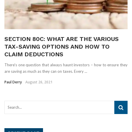
SECTION 80C: WHAT ARE THE VARIOUS
TAX-SAVING OPTIONS AND HOW TO
CLAIM DEDUCTIONS
There’s one question that always haunt investors – how to ensure they
are saving as much as they can on taxes. Every ...
Paul Derry
August 26, 2021