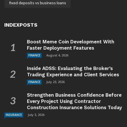
fixed deposits vs business loans
INDEXPOSTS
Boost Meme Coin Development With
Faster Deployment Features
August 4, 2026
FINANCE
Inside ADSS: Evaluating the Broker’s
Trading Experience and Client Services
July 23, 2026
FINANCE
Strengthen Business Confidence Before
Every Project Using Contractor
Construction Insurance Solutions Today
July 3, 2026
INSURANCE