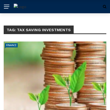
TAG:
TAX SAVING INVESTMENTS
FINANCE