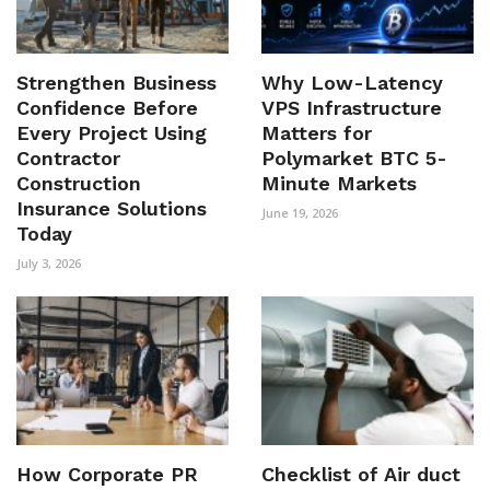
Strengthen Business
Why Low-Latency
Confidence Before
VPS Infrastructure
Every Project Using
Matters for
Contractor
Polymarket BTC 5-
Construction
Minute Markets
Insurance Solutions
June 19, 2026
Today
July 3, 2026
How Corporate PR
Checklist of Air duct