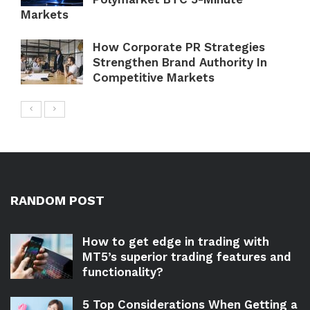
Markets
How Corporate PR Strategies
Strengthen Brand Authority In
Competitive Markets
RANDOM POST
How to get edge in trading with
MT5’s superior trading features and
functionality?
5 Top Considerations When Getting a