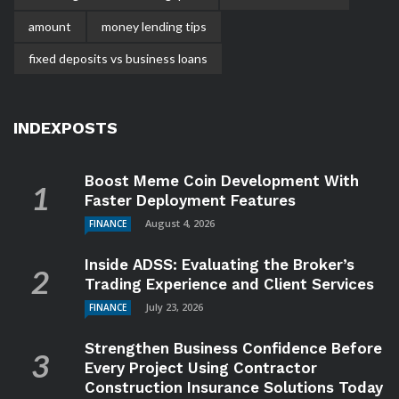
amount
money lending tips
fixed deposits vs business loans
INDEXPOSTS
Boost Meme Coin Development With
Faster Deployment Features
August 4, 2026
FINANCE
Inside ADSS: Evaluating the Broker’s
Trading Experience and Client Services
July 23, 2026
FINANCE
Strengthen Business Confidence Before
Every Project Using Contractor
Construction Insurance Solutions Today