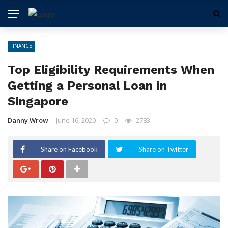
FINANCE
Top Eligibility Requirements When
Getting a Personal Loan in
Singapore
Danny Wrow
June 16, 2020
0
2783
Share on Facebook
Share on Twitter