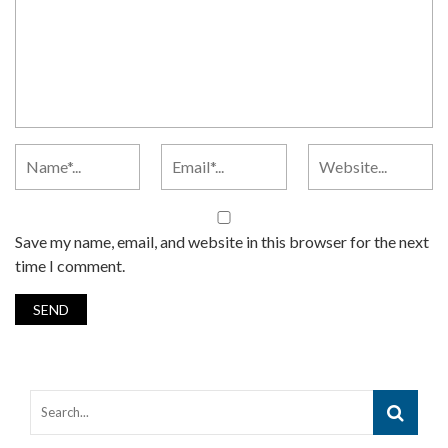
Save my name, email, and website in this browser for the next
time I comment.