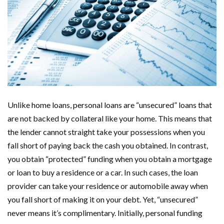
Unlike home loans, personal loans are “unsecured” loans that
are not backed by collateral like your home. This means that
the lender cannot straight take your possessions when you
fall short of paying back the cash you obtained. In contrast,
you obtain “protected” funding when you obtain a mortgage
or loan to buy a residence or a car. In such cases, the loan
provider can take your residence or automobile away when
you fall short of making it on your debt. Yet, “unsecured”
never means it’s complimentary. Initially, personal funding