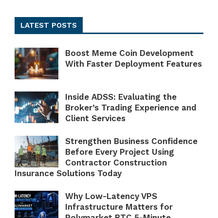
LATEST POSTS
Boost Meme Coin Development
With Faster Deployment Features
Inside ADSS: Evaluating the
Broker’s Trading Experience and
Client Services
Strengthen Business Confidence
Before Every Project Using
Contractor Construction
Insurance Solutions Today
Why Low-Latency VPS
Infrastructure Matters for
Polymarket BTC 5-Minute