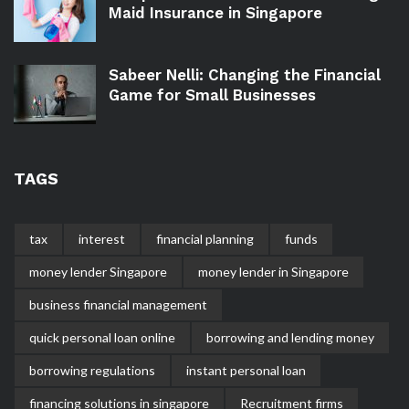
Maid Insurance in Singapore
Sabeer Nelli: Changing the Financial
Game for Small Businesses
TAGS
tax
interest
financial planning
funds
money lender Singapore
money lender in Singapore
business financial management
quick personal loan online
borrowing and lending money
borrowing regulations
instant personal loan
financing solutions in singapore
Recruitment firms