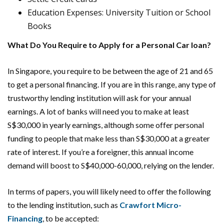
Education Expenses: University Tuition or School
Books
What Do You Require to Apply for a Personal Car loan?
In Singapore, you require to be between the age of 21 and 65
to get a personal financing. If you are in this range, any type of
trustworthy lending institution will ask for your annual
earnings. A lot of banks will need you to make at least
S$30,000 in yearly earnings, although some offer personal
funding to people that make less than S$30,000 at a greater
rate of interest. If you’re a foreigner, this annual income
demand will boost to S$40,000-60,000, relying on the lender.
In terms of papers, you will likely need to offer the following
to the lending institution, such as
Crawfort Micro-
Financing
, to be accepted: