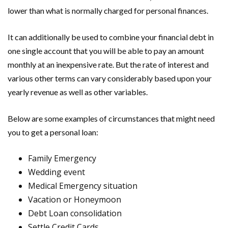
lower than what is normally charged for personal finances.
It can additionally be used to combine your financial debt in
one single account that you will be able to pay an amount
monthly at an inexpensive rate. But the rate of interest and
various other terms can vary considerably based upon your
yearly revenue as well as other variables.
Below are some examples of circumstances that might need
you to get a personal loan:
Family Emergency
Wedding event
Medical Emergency situation
Vacation or Honeymoon
Debt Loan consolidation
Settle Credit Cards