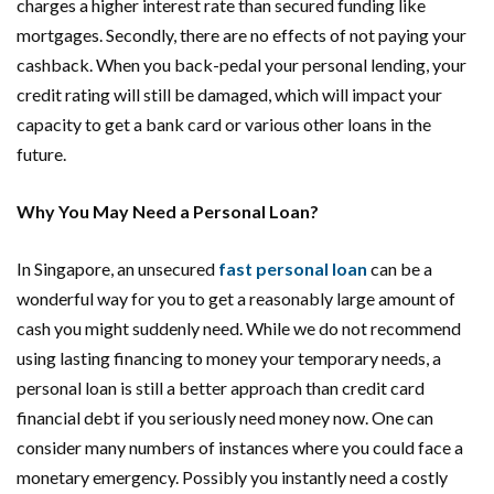
charges a higher interest rate than secured funding like
mortgages. Secondly, there are no effects of not paying your
cashback. When you back-pedal your personal lending, your
credit rating will still be damaged, which will impact your
capacity to get a bank card or various other loans in the
future.
Why You May Need a Personal Loan?
In Singapore, an unsecured
fast personal loan
can be a
wonderful way for you to get a reasonably large amount of
cash you might suddenly need. While we do not recommend
using lasting financing to money your temporary needs, a
personal loan is still a better approach than credit card
financial debt if you seriously need money now. One can
consider many numbers of instances where you could face a
monetary emergency. Possibly you instantly need a costly