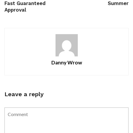
Fast Guaranteed
Summer
Approval
Danny Wrow
Leave a reply