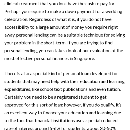
clinical treatment that you don’t have the cash to pay for.
Perhaps you require to make a down payment for a wedding
celebration. Regardless of what it is, if you do not have
accessibility to a large amount of money you require right
away, personal lending can be a suitable technique for solving
your problem in the short-term. If you are trying to find
personal lending, you can take a look at our evaluation of the
most effective personal finances in Singapore.
There is also a special kind of personal loan developed for
students that may need help with their education and learning
expenditures, like school text publications and even tuition.
Certainly, you need to be a registered student to get
approved for this sort of loan; however, if you do qualify, it’s
an excellent way to finance your education and learning due
to the fact that financial institutions use a special reduced
rate of interest around 5-6% for students, about 30-50%