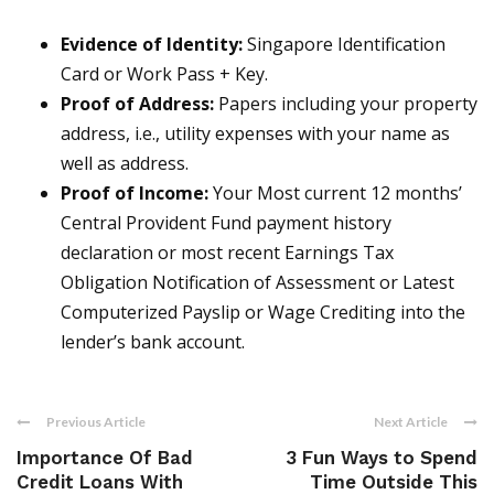
Evidence of Identity:
Singapore Identification
Card or Work Pass + Key.
Proof of Address:
Papers including your property
address, i.e., utility expenses with your name as
well as address.
Proof of Income:
Your Most current 12 months’
Central Provident Fund payment history
declaration or most recent Earnings Tax
Obligation Notification of Assessment or Latest
Computerized Payslip or Wage Crediting into the
lender’s bank account.
Previous Article
Next Article
Importance Of Bad
3 Fun Ways to Spend
Credit Loans With
Time Outside This