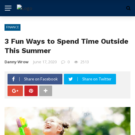
FINANCE
3 Fun Ways to Spend Time Outside
This Summer
Danny Wrow
June 17, 2020
0
2513
Share on Facebook
Share on Twitter