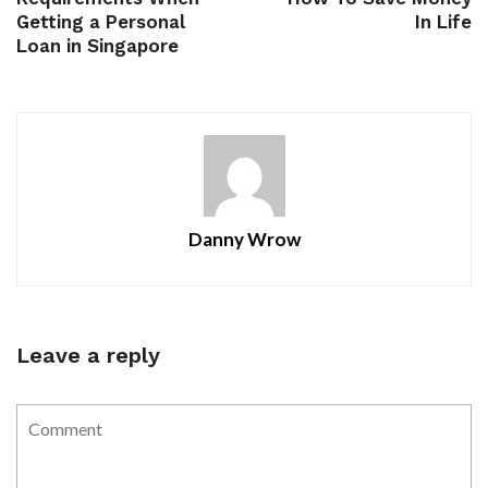
Getting a Personal
In Life
Loan in Singapore
Danny Wrow
Leave a reply