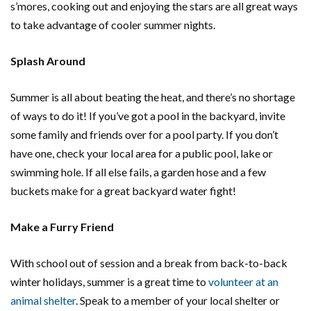
s’mores, cooking out and enjoying the stars are all great ways
to take advantage of cooler summer nights.
Splash Around
Summer is all about beating the heat, and there’s no shortage
of ways to do it! If you’ve got a pool in the backyard, invite
some family and friends over for a pool party. If you don’t
have one, check your local area for a public pool, lake or
swimming hole. If all else fails, a garden hose and a few
buckets make for a great backyard water fight!
Make a Furry Friend
With school out of session and a break from back-to-back
winter holidays, summer is a great time to
volunteer at an
animal shelter
. Speak to a member of your local shelter or