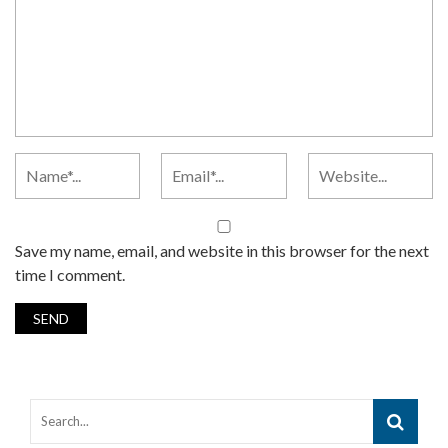
Save my name, email, and website in this browser for the next
time I comment.