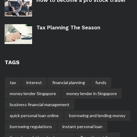
How to become a pro stock trader
Tax Planning The Season
TAGS
tax
interest
financial planning
funds
money lender Singapore
money lender in Singapore
business financial management
quick personal loan online
borrowing and lending money
borrowing regulations
instant personal loan