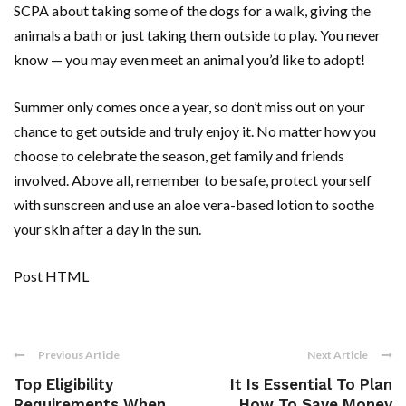
SCPA about taking some of the dogs for a walk, giving the
animals a bath or just taking them outside to play. You never
know — you may even meet an animal you’d like to adopt!
Summer only comes once a year, so don’t miss out on your
chance to get outside and truly enjoy it. No matter how you
choose to celebrate the season, get family and friends
involved. Above all, remember to be safe, protect yourself
with sunscreen and use an aloe vera-based lotion to soothe
your skin after a day in the sun.
Post HTML
Previous Article
Next Article
Top Eligibility
It Is Essential To Plan
Requirements When
How To Save Money