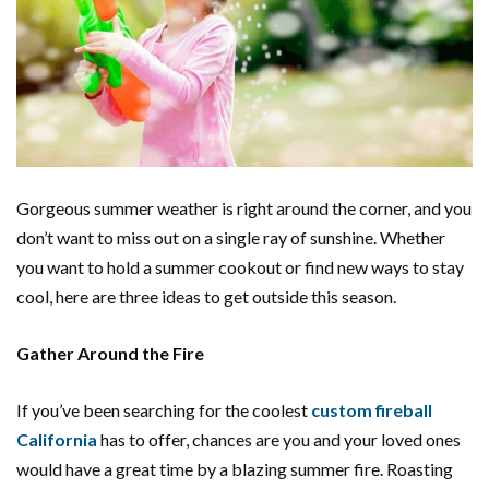
Gorgeous summer weather is right around the corner, and you
don’t want to miss out on a single ray of sunshine. Whether
you want to hold a summer cookout or find new ways to stay
cool, here are three ideas to get outside this season.
Gather Around the Fire
If you’ve been searching for the coolest
custom fireball
California
has to offer, chances are you and your loved ones
would have a great time by a blazing summer fire. Roasting