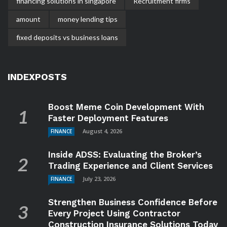
financing solutions in singapore
Recruitment firms
amount
money lending tips
fixed deposits vs business loans
INDEXPOSTS
Boost Meme Coin Development With
Faster Deployment Features
August 4, 2026
FINANCE
Inside ADSS: Evaluating the Broker’s
Trading Experience and Client Services
July 23, 2026
FINANCE
Strengthen Business Confidence Before
Every Project Using Contractor
Construction Insurance Solutions Today