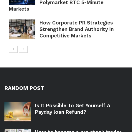
Polymarket BTC 5-Minute
Markets
How Corporate PR Strategies
Strengthen Brand Authority In
Competitive Markets
RANDOM POST
Is It Possible To Get Yourself A
Payday loan Refund?