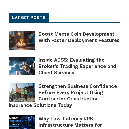
LATEST POSTS
Boost Meme Coin Development
With Faster Deployment Features
Inside ADSS: Evaluating the
Broker’s Trading Experience and
Client Services
Strengthen Business Confidence
Before Every Project Using
Contractor Construction
Insurance Solutions Today
Why Low-Latency VPS
Infrastructure Matters for