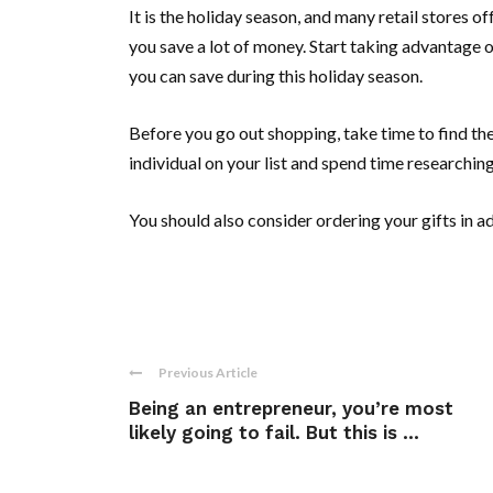
It is the holiday season, and many retail stores 
you save a lot of money. Start taking advantage 
you can save during this holiday season.
Before you go out shopping, take time to find th
individual on your list and spend time researchin
You should also consider ordering your gifts in a
Previous Article
Being an entrepreneur, you’re most
likely going to fail. But this is ...