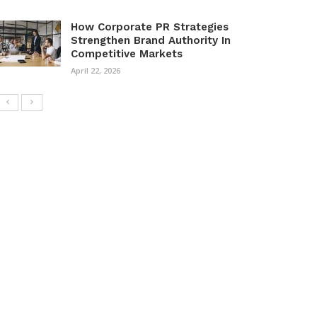
How Corporate PR Strategies
Strengthen Brand Authority In
Competitive Markets
April 22, 2026