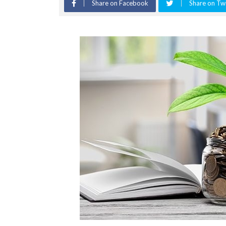
Share on Facebook
Share on Twi