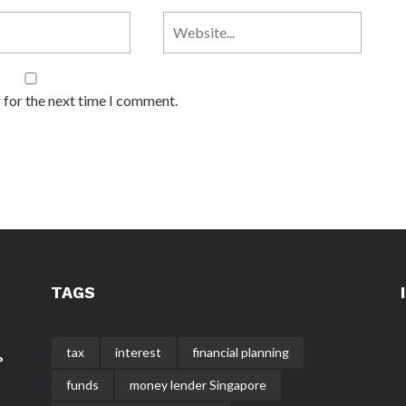
 for the next time I comment.
TAGS
tax
interest
financial planning
?
funds
money lender Singapore