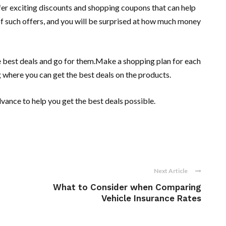
offer exciting discounts and shopping coupons that can help
of such offers, and you will be surprised at how much money
e best deals and go for them.Make a shopping plan for each
g where you can get the best deals on the products.
dvance to help you get the best deals possible.
Next Article
What to Consider when Comparing
Vehicle Insurance Rates