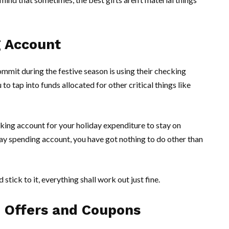
g Account
mit during the festive season is using their checking
o tap into funds allocated for other critical things like
king account for your holiday expenditure to stay on
ay spending account, you have got nothing to do other than
stick to it, everything shall work out just fine.
e Offers and Coupons