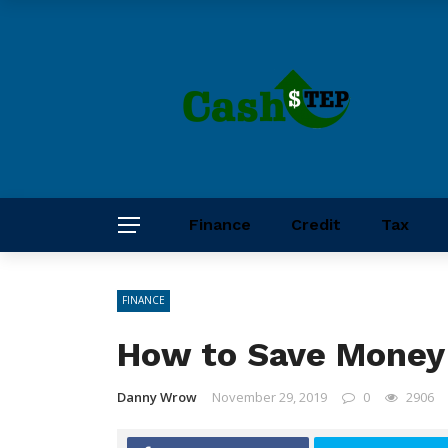
Finance
Credit
Tax
FINANCE
How to Save Money 
Danny Wrow
November 29, 2019
0
2906