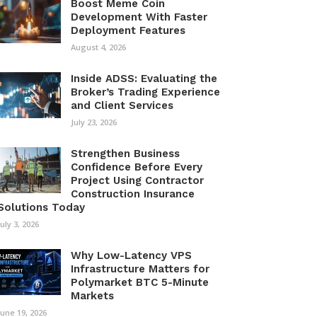
Boost Meme Coin
Development With Faster
Deployment Features
August 4, 2026
Inside ADSS: Evaluating the
Broker’s Trading Experience
and Client Services
July 23, 2026
Strengthen Business
Confidence Before Every
Project Using Contractor
Construction Insurance
Solutions Today
July 3, 2026
Why Low-Latency VPS
Infrastructure Matters for
Polymarket BTC 5-Minute
Markets
June 19, 2026