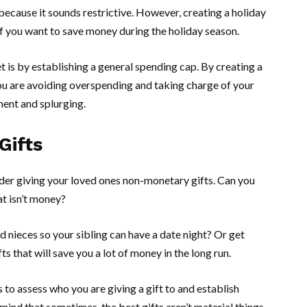
because it sounds restrictive. However, creating a holiday
 if you want to save money during the holiday season.
 is by establishing a general spending cap. By creating a
you are avoiding overspending and taking charge of your
ment and splurging.
Gifts
ider giving your loved ones non-monetary gifts. Can you
t isn’t money?
 nieces so your sibling can have a date night? Or get
s that will save you a lot of money in the long run.
 to assess who you are giving a gift to and establish
 mind that sometimes, the best gifts aren’t material things