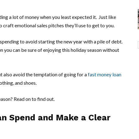
ing a lot of money when you least expected it. Just like
 craft emotional sales pitches they’ll use to get to you.
 spending to avoid starting the new year with a pile of debt.
n you can be sure of enjoying this holiday season without
t also avoid the temptation of going for a
fast money loan
lothing, and shoes.
eason? Read on to find out.
n Spend and Make a Clear