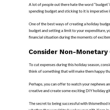
A lot of people out there hate the word “budget’ 
spending budget and sticking to it is imperative
One of the best ways of creating a holiday budget
budget and setting a limit to your expenditure, 
financial situation during the moments of excite
Consider Non-Monetary 
To cut expenses during this holiday season, cons
think of something that will make them happy tha
Perhaps, you can offer to watch your nephews and
creative and create some exciting DIY holiday gift
The secret to being successful with thismethod is
whether they would truly value your gift. Keep in