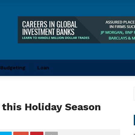
Budgeting
Loan
this Holiday Season