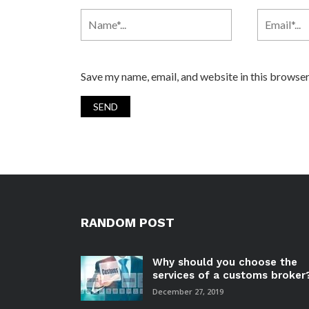
Save my name, email, and website in this browser
RANDOM POST
Why should you choose the
services of a customs broker
December 27, 2019