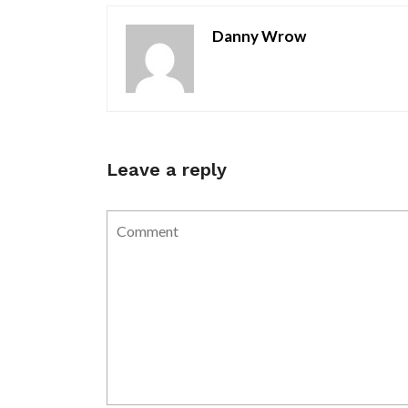
Danny Wrow
Leave a reply