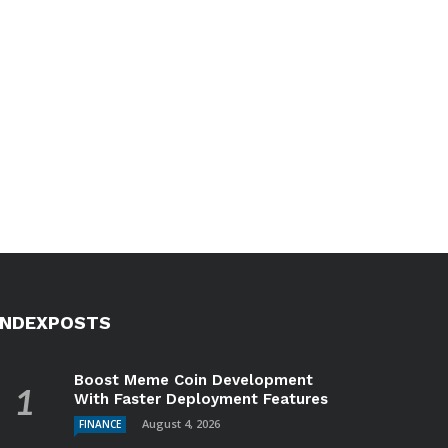
INDEXPOSTS
Boost Meme Coin Development
With Faster Deployment Features
August 4, 2026
FINANCE