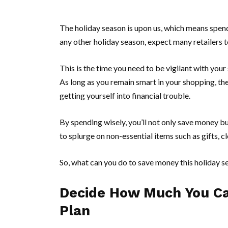
The holiday season is upon us, which means spend
any other holiday season, expect many retailers to
This is the time you need to be vigilant with your
As long as you remain smart in your shopping, the
getting yourself into financial trouble.
By spending wisely, you’ll not only save money bu
to splurge on non-essential items such as gifts, c
So, what can you do to save money this holiday s
Decide How Much You Ca
Plan