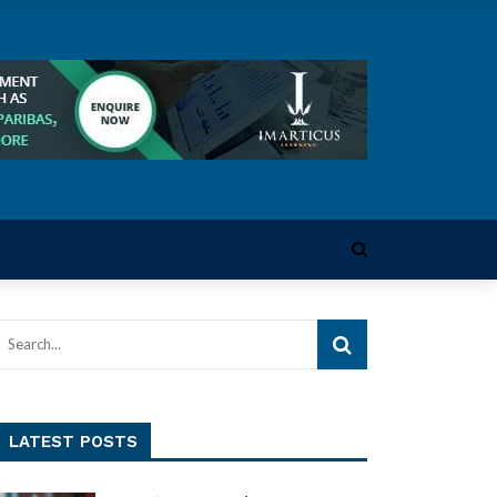
LATEST POSTS