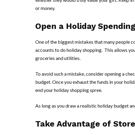
or money.
Open a Holiday Spendin
One of the biggest mistakes that many people com
accounts to do holiday shopping. This allows you t
groceries and utilities.
To avoid such a mistake, consider opening a chec
budget. Once you exhaust the funds in your holid
end your holiday shopping spree.
As long as you draw a realistic holiday budget and 
Take Advantage of Stor