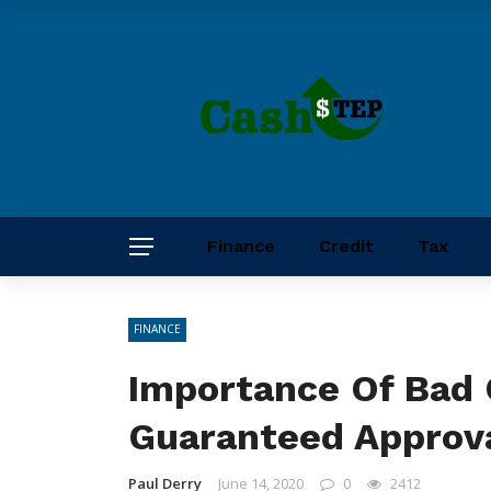
Finance
Credit
Tax
FINANCE
Importance Of Bad 
Guaranteed Approv
Paul Derry
June 14, 2020
0
2412