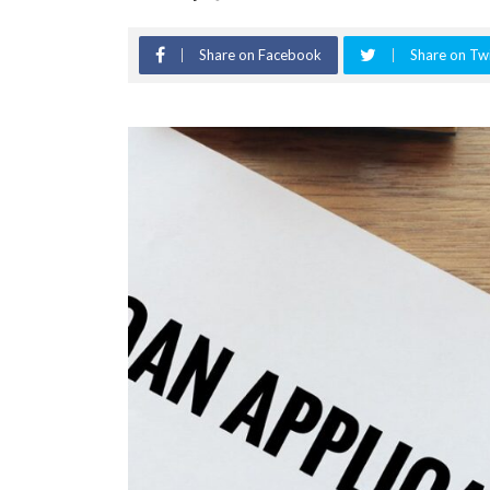
Share on Facebook
Share on Twi