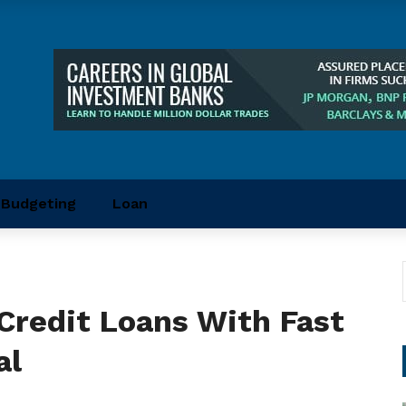
Budgeting
Loan
Credit Loans With Fast
al