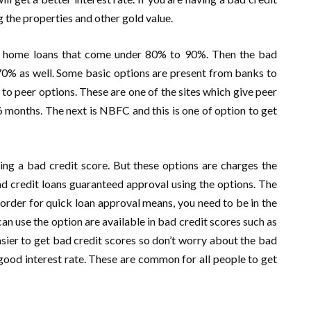
ng the properties and other gold value.
for home loans that come under 80% to 90%. Then the bad
 70% as well. Some basic options are present from banks to
r to peer options. These are one of the sites which give peer
 months. The next is NBFC and this is one of option to get
ng a bad credit score. But these options are charges the
 bad credit loans guaranteed approval using the options. The
n order for quick loan approval means, you need to be in the
 use the option are available in bad credit scores such as
sier to get bad credit scores so don’t worry about the bad
a good interest rate. These are common for all people to get