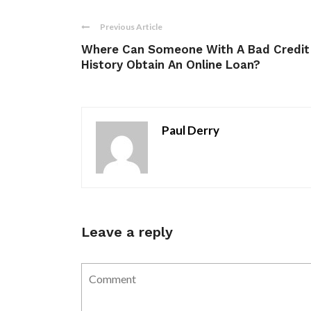
Previous Article
Where Can Someone With A Bad Credit
History Obtain An Online Loan?
Paul Derry
Leave a reply