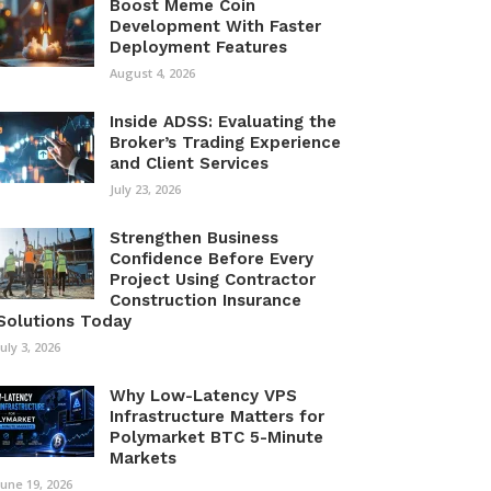
Boost Meme Coin
Development With Faster
Deployment Features
August 4, 2026
Inside ADSS: Evaluating the
Broker’s Trading Experience
and Client Services
July 23, 2026
Strengthen Business
Confidence Before Every
Project Using Contractor
Construction Insurance
Solutions Today
July 3, 2026
Why Low-Latency VPS
Infrastructure Matters for
Polymarket BTC 5-Minute
Markets
June 19, 2026