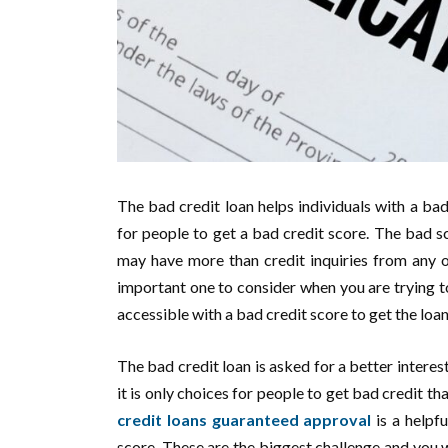
The bad credit loan helps individuals with a bad
for people to get a bad credit score. The bad 
may have more than credit inquiries from any o
important one to consider when you are trying to
accessible with a bad credit score to get the loa
The bad credit loan is asked for a better interest
it is only choices for people to get bad credit 
credit loans guaranteed approval
is a helpf
score. These are the biggest challenge and you wi