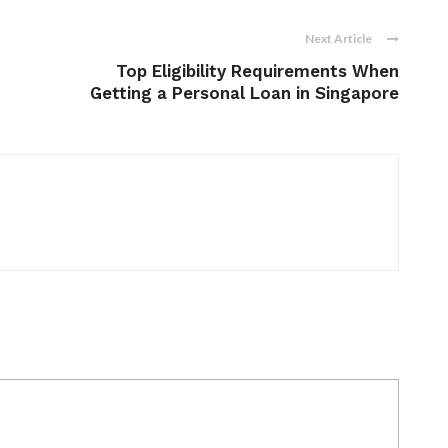
Next Article
Top Eligibility Requirements When
Getting a Personal Loan in Singapore