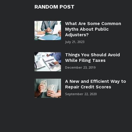
RANDOM POST
What Are Some Common
Myths About Public
Adjusters?
July 21, 2023
Things You Should Avoid
While Filing Taxes
December 23, 2019
A New and Efficient Way to
Repair Credit Scores
September 22, 2020