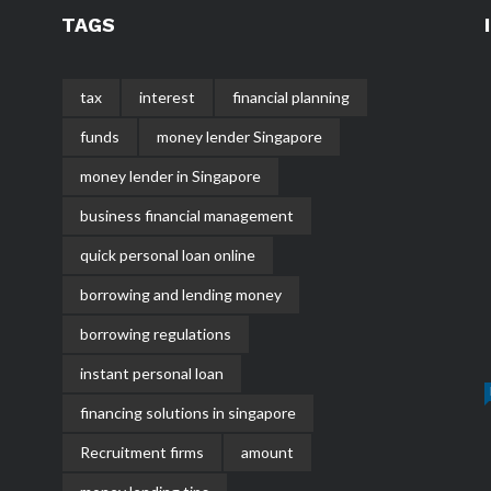
TAGS
tax
interest
financial planning
funds
money lender Singapore
money lender in Singapore
business financial management
quick personal loan online
borrowing and lending money
borrowing regulations
instant personal loan
financing solutions in singapore
Recruitment firms
amount