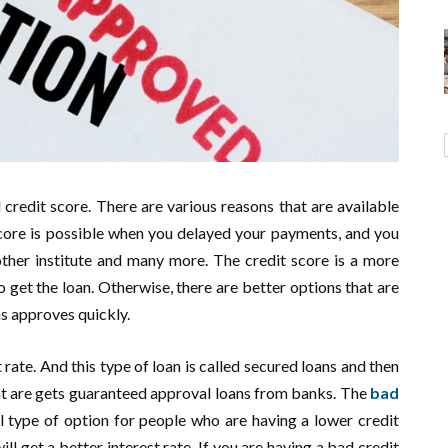
 credit score. There are various reasons that are available
score is possible when you delayed your payments, and you
ther institute and many more. The credit score is a more
 get the loan. Otherwise, there are better options that are
ns approves quickly.
 rate. And this type of loan is called secured loans and then
that are gets guaranteed approval loans from banks. The
bad
ul type of option for people who are having a lower credit
ll get a better interest rate. If you are having a bad credit