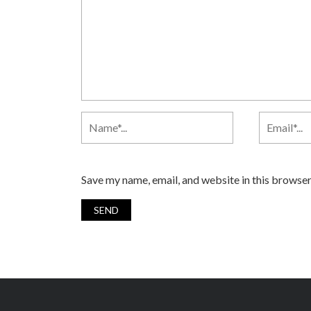
Save my name, email, and website in this browser