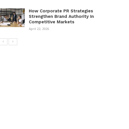
How Corporate PR Strategies
Strengthen Brand Authority In
Competitive Markets
April 22, 2026