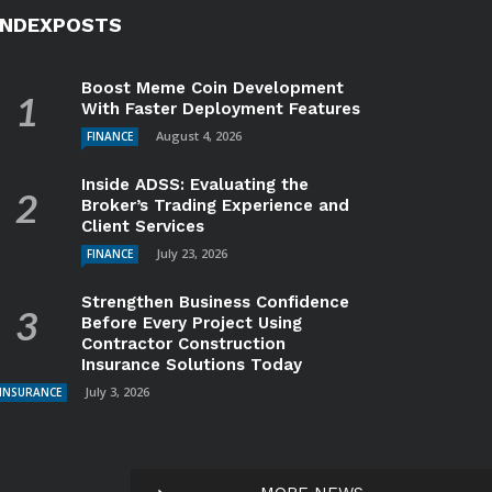
INDEXPOSTS
Boost Meme Coin Development
With Faster Deployment Features
August 4, 2026
FINANCE
Inside ADSS: Evaluating the
Broker’s Trading Experience and
Client Services
July 23, 2026
FINANCE
Strengthen Business Confidence
Before Every Project Using
Contractor Construction
Insurance Solutions Today
July 3, 2026
INSURANCE