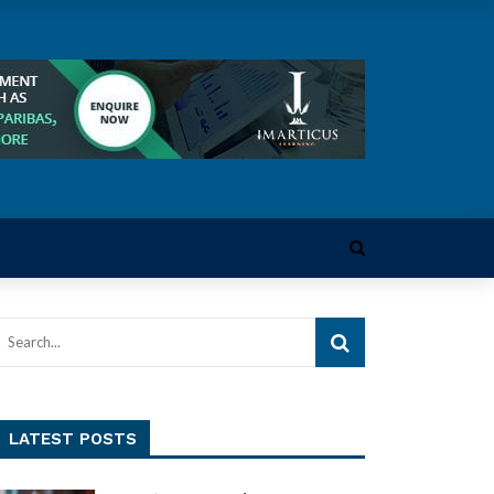
LATEST POSTS