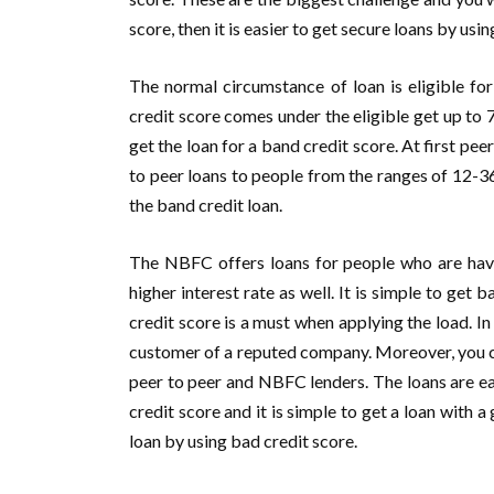
score, then it is easier to get secure loans by usi
The normal circumstance of loan is eligible 
credit score comes under the eligible get up to
get the loan for a band credit score. At first pee
to peer loans to people from the ranges of 12-36
the band credit loan.
The NBFC offers loans for people who are havi
higher interest rate as well. It is simple to get
credit score is a must when applying the load. I
customer of a reputed company. Moreover, you can
peer to peer and NBFC lenders. The loans are ea
credit score and it is simple to get a loan with 
loan by using bad credit score.