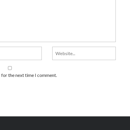
 for the next time I comment.