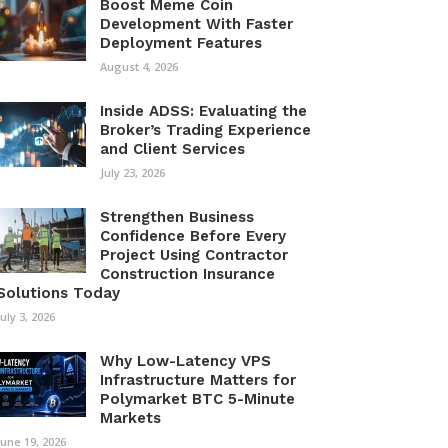
Boost Meme Coin
Development With Faster
Deployment Features
August 4, 2026
Inside ADSS: Evaluating the
Broker’s Trading Experience
and Client Services
July 23, 2026
Strengthen Business
Confidence Before Every
Project Using Contractor
Construction Insurance
Solutions Today
July 3, 2026
Why Low-Latency VPS
Infrastructure Matters for
Polymarket BTC 5-Minute
Markets
June 19, 2026