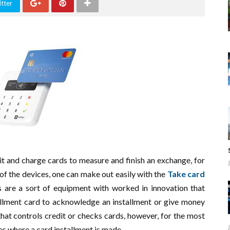
tter
it and charge cards to measure and finish an exchange, for
of the devices, one can make out easily with the
Take card
s are a sort of equipment with worked in innovation that
tallment card to acknowledge an installment or give money
hat controls credit or checks cards, however, for the most
ges where a card installment is made.