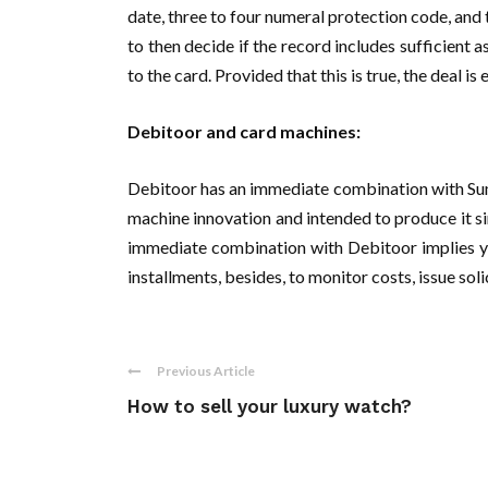
date, three to four numeral protection code, and
to then decide if the record includes sufficient 
to the card. Provided that this is true, the deal is 
Debitoor and card machines:
Debitoor has an immediate combination with Sum 
machine innovation and intended to produce it s
immediate combination with Debitoor implies yo
installments, besides, to monitor costs, issue soli
Previous Article
How to sell your luxury watch?