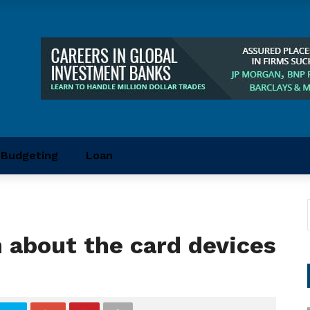
Budgeting
Loan
 about the card devices