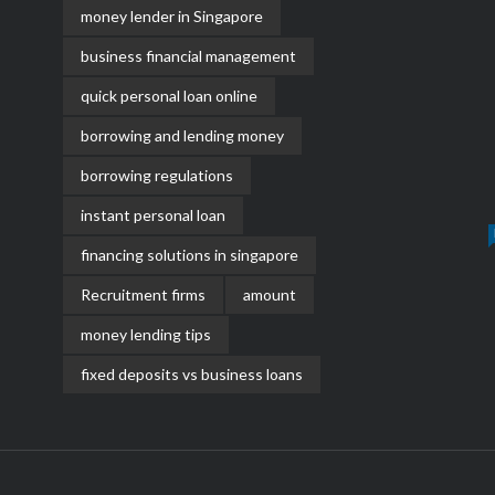
money lender in Singapore
business financial management
quick personal loan online
borrowing and lending money
borrowing regulations
instant personal loan
financing solutions in singapore
Recruitment firms
amount
money lending tips
fixed deposits vs business loans