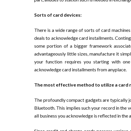
Sorts of card devices:
There is a wide range of sorts of card machines 
deals to acknowledge card installments. Continge
some portion of a bigger framework associated
advantageously little sizes, manufacture it simp
your function requires you starting with on
acknowledge card installments from anyplace.
The most effective method to utilize a card 
The profoundly compact gadgets are typically jo
Bluetooth. This implies such your record in the v
all business you acknowledge is reflected in the 
Since credit and charge cards possess various 