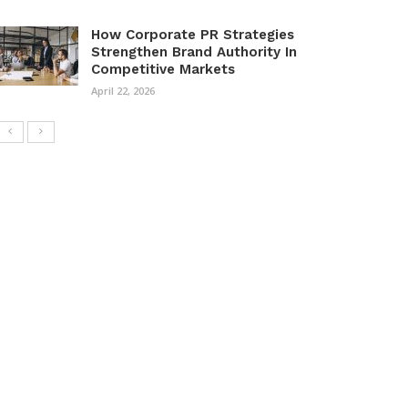
How Corporate PR Strategies
Strengthen Brand Authority In
Competitive Markets
April 22, 2026