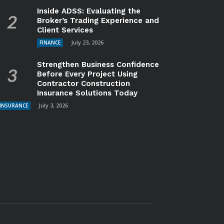
Inside ADSS: Evaluating the
Broker’s Trading Experience and
Client Services
July 23, 2026
FINANCE
Strengthen Business Confidence
Before Every Project Using
Contractor Construction
Insurance Solutions Today
July 3, 2026
INSURANCE