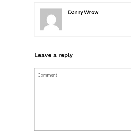
Danny Wrow
Leave a reply