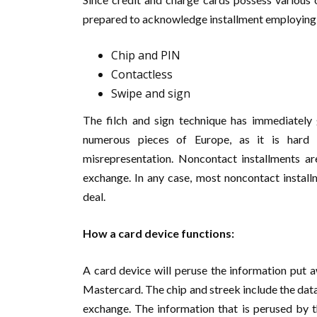
prepared to acknowledge installment employing
Chip and PIN
Contactless
Swipe and sign
The filch and sign technique has immediately 
numerous pieces of Europe, as it is hard 
misrepresentation. Noncontact installments ar
exchange. In any case, most noncontact instal
deal.
How a card device functions:
A card device will peruse the information put a
Mastercard. The chip and streek include the data 
exchange. The information that is perused by t