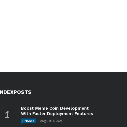
INDEXPOSTS
Boost Meme Coin Development
With Faster Deployment Features
August 4, 2026
FINANCE