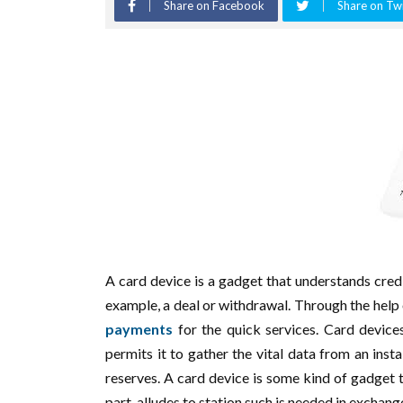
Share on Facebook
Share on Twi
A card device is a gadget that understands cred
example, a deal or withdrawal. Through the help 
payments
for the quick services. Card device
permits it to gather the vital data from an ins
reserves. A card device is some kind of gadget t
part, alludes to station such is needed in exchan