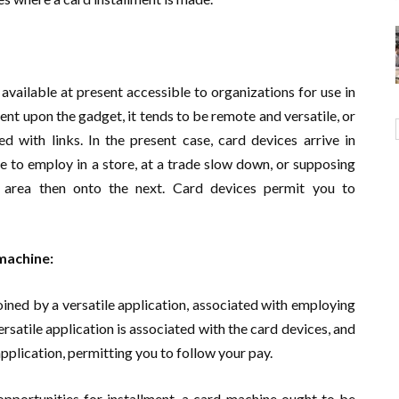
available at present accessible to organizations for use in
nt upon the gadget, it tends to be remote and versatile, or
 with links. In the present case, card devices arrive in
le to employ in a store, at a trade slow down, or supposing
e area then onto the next. Card devices permit you to
machine:
ined by a versatile application, associated with employing
ersatile application is associated with the card devices, and
application, permitting you to follow your pay.
opportunities for installment, a card machine ought to be