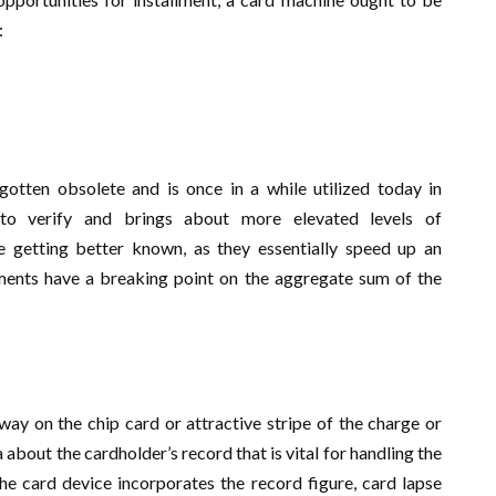
:
gotten obsolete and is once in a while utilized today in
to verify and brings about more elevated levels of
e getting better known, as they essentially speed up an
lments have a breaking point on the aggregate sum of the
way on the chip card or attractive stripe of the charge or
about the cardholder’s record that is vital for handling the
he card device incorporates the record figure, card lapse