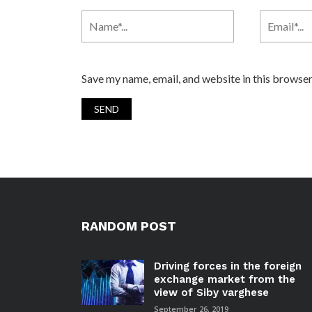
Save my name, email, and website in this browser
RANDOM POST
Driving forces in the foreign
exchange market from the
view of Siby varghese
September 26, 2019