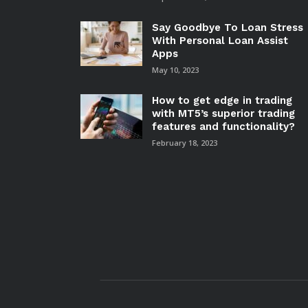
Say Goodbye To Loan Stress
With Personal Loan Assist
Apps
May 10, 2023
How to get edge in trading
with MT5’s superior trading
features and functionality?
February 18, 2023