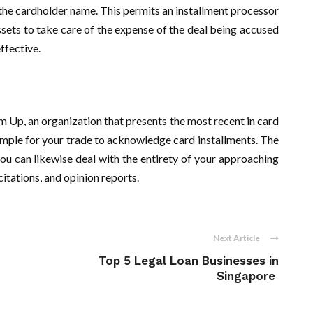
 the cardholder name. This permits an installment processor
assets to take care of the expense of the deal being accused
effective.
Up, an organization that presents the most recent in card
imple for your trade to acknowledge card installments. The
u can likewise deal with the entirety of your approaching
citations, and opinion reports.
Next Article
Top 5 Legal Loan Businesses in
Singapore