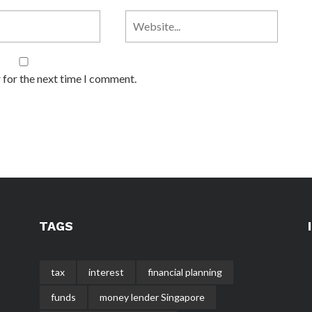
 for the next time I comment.
TAGS
tax
interest
financial planning
funds
money lender Singapore