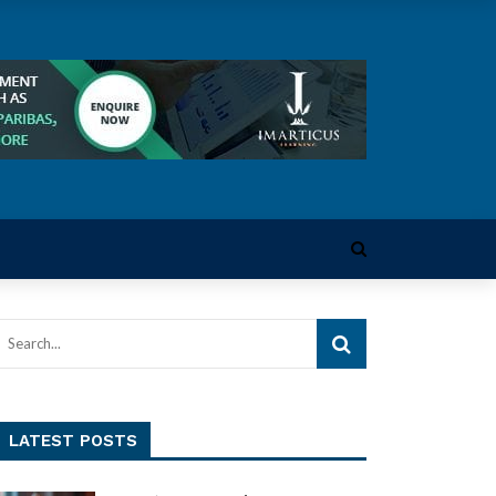
LATEST POSTS