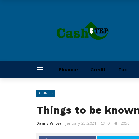
Finance
Credit
Tax
BUSINESS
Things to be known
Danny Wrow
January 25, 2021
0
2050