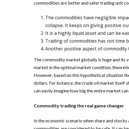
commodities are better and safer trading unit co
The commodities have negligible impact
collapse. It keeps on giving positive o
It is a highly liquid asset and can be e
Trading of commodities has not time 
Another positive aspect of commodity t
The commodity market globally is huge and its v
market in the optimal market condition, theoretic
However, based on this hypothetical situation the
dollars. For instance, the crude oil market itsel
can easily imagine how big the entire market can
Commodity trading the real game changer
In the economic scenario when share and stocks a
commodities are considered to be safe. It can be