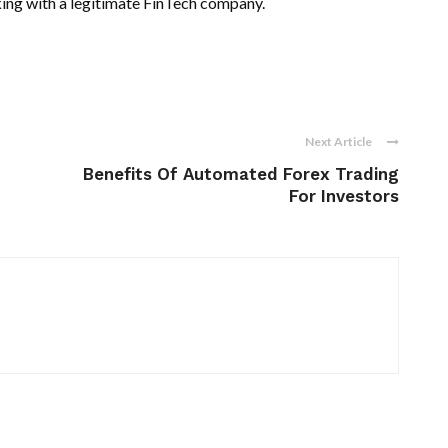
king with a legitimate FinTech company.
Next Article
Benefits Of Automated Forex Trading
For Investors