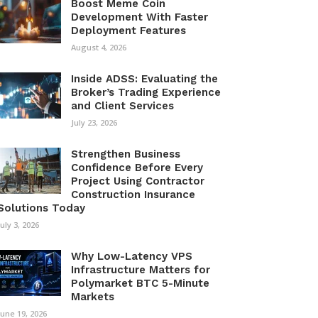
Boost Meme Coin
Development With Faster
Deployment Features
August 4, 2026
Inside ADSS: Evaluating the
Broker’s Trading Experience
and Client Services
July 23, 2026
Strengthen Business
Confidence Before Every
Project Using Contractor
Construction Insurance
Solutions Today
July 3, 2026
Why Low-Latency VPS
Infrastructure Matters for
Polymarket BTC 5-Minute
Markets
June 19, 2026