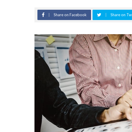
Share on Facebook
Share on Twi