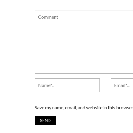
Save my name, email, and website in this browser