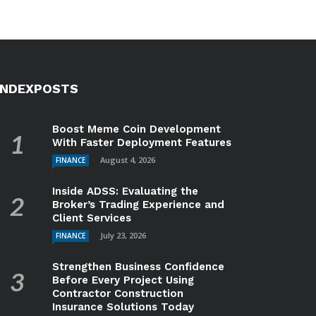
INDEXPOSTS
Boost Meme Coin Development
With Faster Deployment Features
August 4, 2026
FINANCE
Inside ADSS: Evaluating the
Broker’s Trading Experience and
Client Services
July 23, 2026
FINANCE
Strengthen Business Confidence
Before Every Project Using
Contractor Construction
Insurance Solutions Today