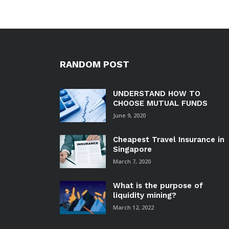
RANDOM POST
UNDERSTAND HOW TO
CHOOSE MUTUAL FUNDS
June 9, 2020
Cheapest Travel Insurance in
Singapore
March 7, 2020
What is the purpose of
liquidity mining?
March 12, 2022