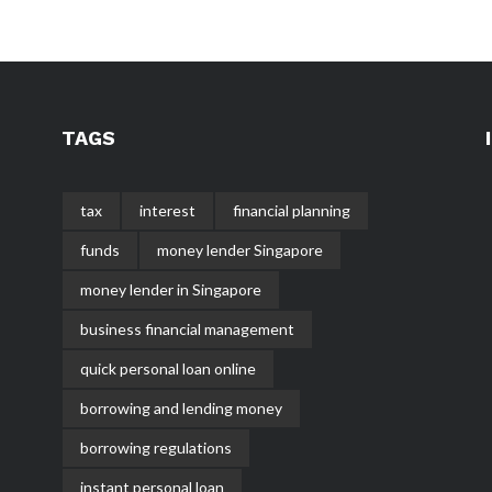
TAGS
tax
interest
financial planning
funds
money lender Singapore
money lender in Singapore
business financial management
quick personal loan online
borrowing and lending money
borrowing regulations
instant personal loan