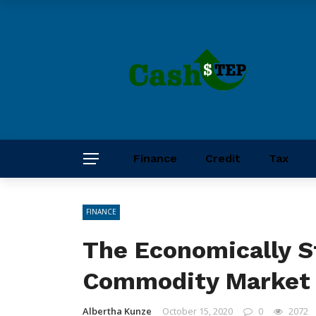
Finance
Credit
Tax
FINANCE
The Economically S
Commodity Marke
Albertha Kunze
October 15, 2020
0
2072