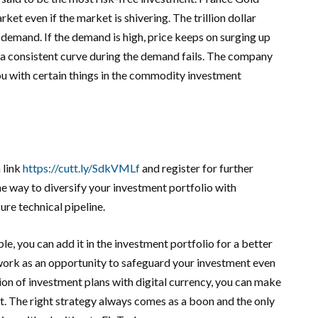
et even if the market is shivering. The trillion dollar
 demand. If the demand is high, price keeps on surging up
 a consistent curve during the demand fails. The company
ou with certain things in the commodity investment
 link
https://cutt.ly/SdkVMLf
and register for further
 way to diversify your investment portfolio with
re technical pipeline.
, you can add it in the investment portfolio for a better
 work as an opportunity to safeguard your investment even
tion of investment plans with digital currency, you can make
nt. The right strategy always comes as a boon and the only