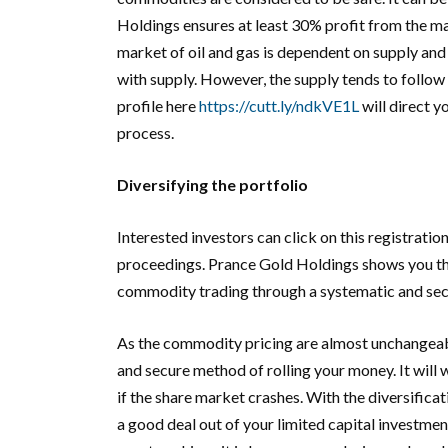
Holdings ensures at least 30% profit from the mark
market of oil and gas is dependent on supply and
with supply. However, the supply tends to follow
profile here
https://cutt.ly/ndkVE1L
will direct y
process.
Diversifying the portfolio
Interested investors can click on this registration
proceedings. Prance Gold Holdings shows you the
commodity trading through a systematic and secu
As the commodity pricing are almost unchangeable
and secure method of rolling your money. It will
if the share market crashes. With the diversifica
a good deal out of your limited capital investme