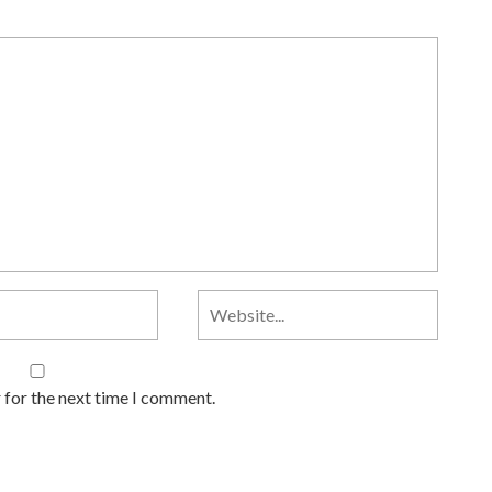
 for the next time I comment.