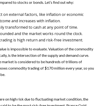
mpared to stocks or bonds. Let’s find out why:
 on external factors, like inflation or economic
utcome and increases with inflation.
asily transformed to cash at any point of time.
bounded and the market works round the clock.
rading is high return and risk-free investment.
alue is impossible to evaluate. Valuation of the commodity
ally, is the intersection of the supply and demand curve.
 market is considered to be hundreds of trillions of
f shows commodity trading of $170 million every year, so you
 be.
re on high risk due to fluctuating market condition, the
 said to be the most risk-free investment. Prance Gold