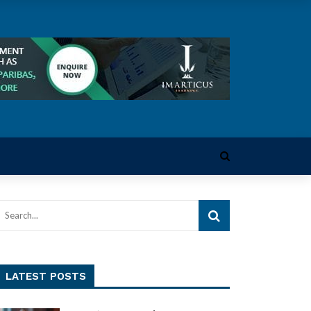
LATEST POSTS