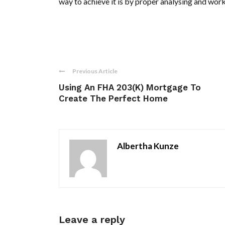
way to achieve it is by proper analysing and wor
Previous Article
Using An FHA 203(K) Mortgage To
Create The Perfect Home
Albertha Kunze
Leave a reply