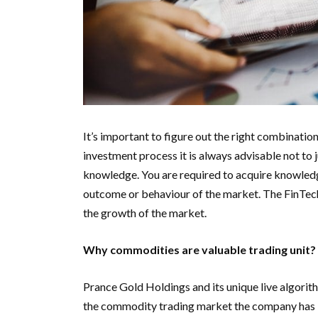
It’s important to figure out the right combinatio
investment process it is always advisable not to
knowledge. You are required to acquire knowledge 
outcome or behaviour of the market. The FinTech m
the growth of the market.
Why commodities are valuable trading unit?
Prance Gold Holdings and its unique live algorith
the commodity trading market the company has 