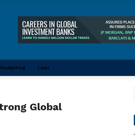
Budgeting
Loan
trong Global
t