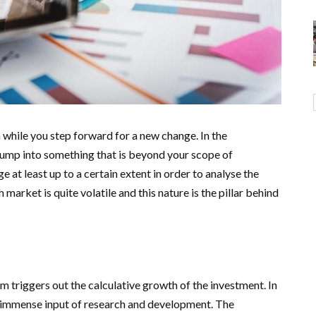
n while you step forward for a new change. In the
 jump into something that is beyond your scope of
at least up to a certain extent in order to analyse the
arket is quite volatile and this nature is the pillar behind
m triggers out the calculative growth of the investment. In
immense input of research and development. The