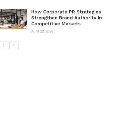
How Corporate PR Strategies
Strengthen Brand Authority In
Competitive Markets
April 22, 2026