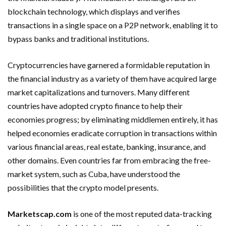
blockchain technology, which displays and verifies
transactions in a single space on a P2P network, enabling it to
bypass banks and traditional institutions.
Cryptocurrencies have garnered a formidable reputation in
the financial industry as a variety of them have acquired large
market capitalizations and turnovers. Many different
countries have adopted crypto finance to help their
economies progress; by eliminating middlemen entirely, it has
helped economies eradicate corruption in transactions within
various financial areas, real estate, banking, insurance, and
other domains. Even countries far from embracing the free-
market system, such as Cuba, have understood the
possibilities that the crypto model presents.
Marketscap.com
is one of the most reputed data-tracking