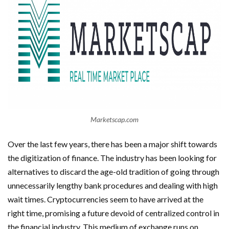
Marketscap.com
Over the last few years, there has been a major shift towards
the digitization of finance. The industry has been looking for
alternatives to discard the age-old tradition of going through
unnecessarily lengthy bank procedures and dealing with high
wait times. Cryptocurrencies seem to have arrived at the
right time, promising a future devoid of centralized control in
the financial industry. This medium of exchange runs on