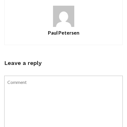
Paul Petersen
Leave a reply