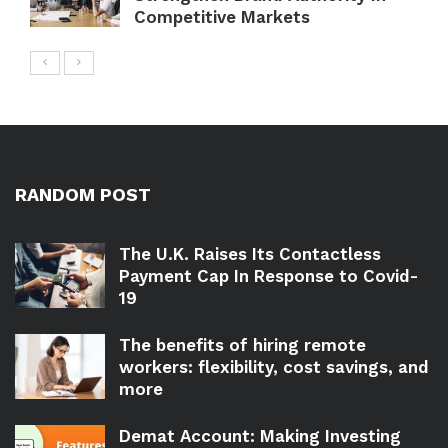
Competitive Markets
RANDOM POST
The U.K. Raises Its Contactless
Payment Cap In Response to Covid-
19
The benefits of hiring remote
workers: flexibility, cost savings, and
more
Demat Account: Making Investing