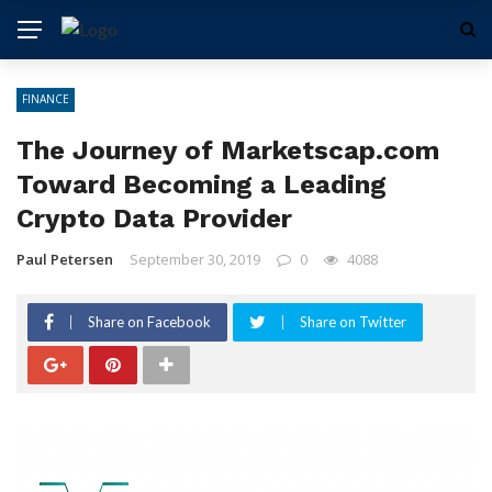
FINANCE
The Journey of Marketscap.com
Toward Becoming a Leading
Crypto Data Provider
Paul Petersen
September 30, 2019
0
4088
Share on Facebook
Share on Twitter