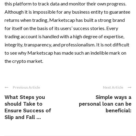
this platform to track data and monitor their own progress.
Although it is impossible for any business entity to guarantee
returns when trading, Marketscap has built a strong brand
for itself on the basis of its users’ success stories. Every
trading account is handled with a high degree of expertise,
integrity, transparency, and professionalism. It is not difficult
to see why Marketscap has made such an indelible mark on
the crypto market.
Previous Article
Next Article
What Steps you
Simple ways a
should Take to
personal loan can be
Ensure Success of
beneficial:
Slip and Fall ...