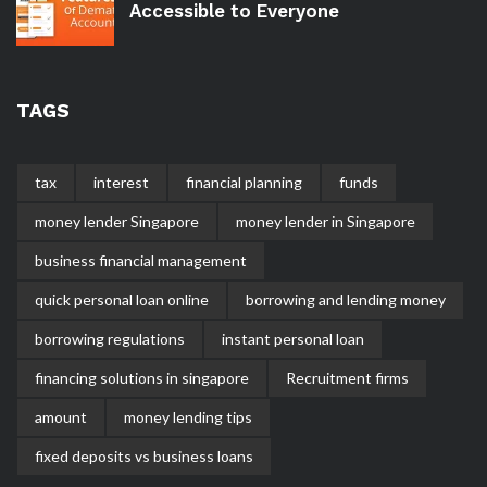
Accessible to Everyone
TAGS
tax
interest
financial planning
funds
money lender Singapore
money lender in Singapore
business financial management
quick personal loan online
borrowing and lending money
borrowing regulations
instant personal loan
financing solutions in singapore
Recruitment firms
amount
money lending tips
fixed deposits vs business loans