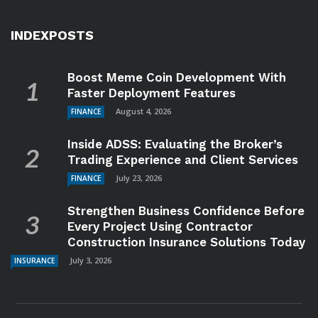
INDEXPOSTS
Boost Meme Coin Development With
Faster Deployment Features
August 4, 2026
FINANCE
Inside ADSS: Evaluating the Broker’s
Trading Experience and Client Services
July 23, 2026
FINANCE
Strengthen Business Confidence Before
Every Project Using Contractor
Construction Insurance Solutions Today
July 3, 2026
INSURANCE