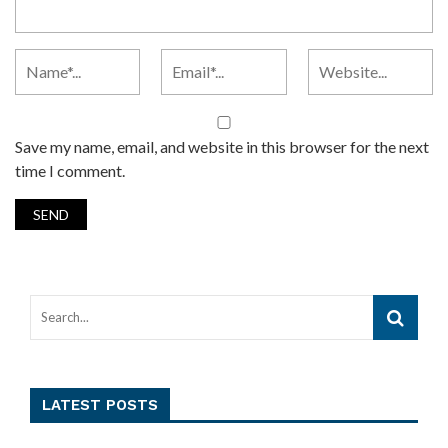
Save my name, email, and website in this browser for the next
time I comment.
LATEST POSTS