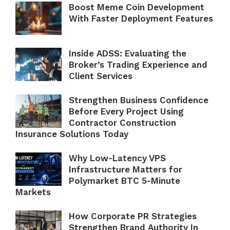
Boost Meme Coin Development
With Faster Deployment Features
Inside ADSS: Evaluating the
Broker’s Trading Experience and
Client Services
Strengthen Business Confidence
Before Every Project Using
Contractor Construction
Insurance Solutions Today
Why Low-Latency VPS
Infrastructure Matters for
Polymarket BTC 5-Minute
Markets
How Corporate PR Strategies
Strengthen Brand Authority In