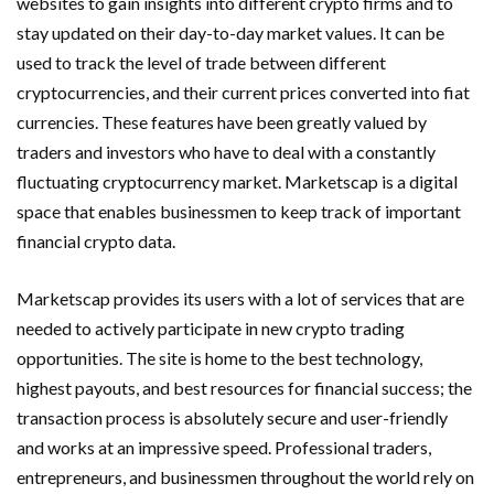
websites to gain insights into different crypto firms and to
stay updated on their day-to-day market values. It can be
used to track the level of trade between different
cryptocurrencies, and their current prices converted into fiat
currencies. These features have been greatly valued by
traders and investors who have to deal with a constantly
fluctuating cryptocurrency market. Marketscap is a digital
space that enables businessmen to keep track of important
financial crypto data.
Marketscap provides its users with a lot of services that are
needed to actively participate in new crypto trading
opportunities. The site is home to the best technology,
highest payouts, and best resources for financial success; the
transaction process is absolutely secure and user-friendly
and works at an impressive speed. Professional traders,
entrepreneurs, and businessmen throughout the world rely on