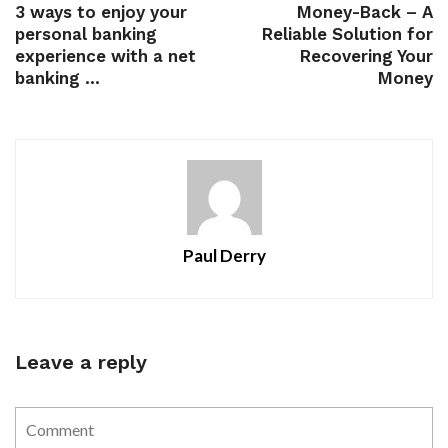
3 ways to enjoy your
Money-Back – A
personal banking
Reliable Solution for
experience with a net
Recovering Your
banking ...
Money
Paul Derry
Leave a reply