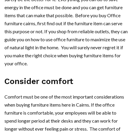
energy in the office must be done and you can get furniture
items that can make that possible. Before you buy Office
furniture cairns, first find out if the furniture item can serve
this purpose or not. If you shop from reliable outlets, they can
guide you on how to use office furniture to maximize the use
of natural light in the home. You will surely never regret it if
you make the right choice when buying furniture items for
your office.
Consider comfort
Comfort must be one of the most important considerations
when buying furniture items here in Cairns. If the office
furniture is comfortable, your employees will be able to
spend longer period at their desks and they can work for
longer without ever feeling pain or stress. The comfort of