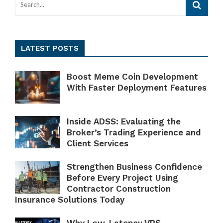
LATEST POSTS
Boost Meme Coin Development
With Faster Deployment Features
Inside ADSS: Evaluating the
Broker’s Trading Experience and
Client Services
Strengthen Business Confidence
Before Every Project Using
Contractor Construction
Insurance Solutions Today