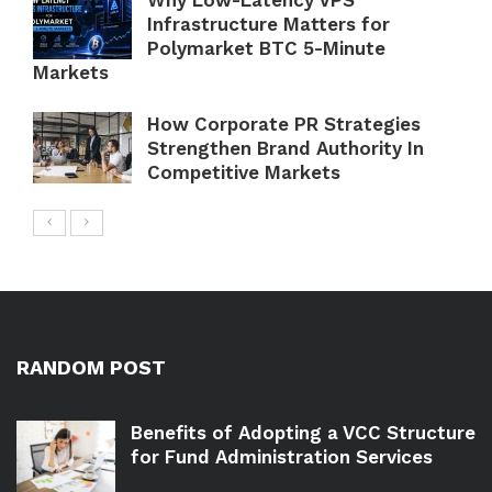
Why Low-Latency VPS
Infrastructure Matters for
Polymarket BTC 5-Minute
Markets
How Corporate PR Strategies
Strengthen Brand Authority In
Competitive Markets
RANDOM POST
Benefits of Adopting a VCC Structure
for Fund Administration Services