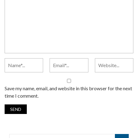
Save my name, email, and website in this browser for the next
time I comment.