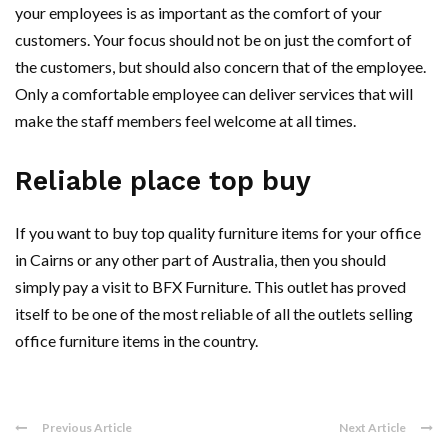
your employees is as important as the comfort of your
customers. Your focus should not be on just the comfort of
the customers, but should also concern that of the employee.
Only a comfortable employee can deliver services that will
make the staff members feel welcome at all times.
Reliable place top buy
If you want to buy top quality furniture items for your office
in Cairns or any other part of Australia, then you should
simply pay a visit to BFX Furniture. This outlet has proved
itself to be one of the most reliable of all the outlets selling
office furniture items in the country.
Previous Article
Next Article