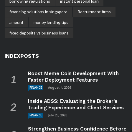
borrowing regulations
instant personal loan
financing solutions in singapore
Recruitment firms
amount
money lending tips
fixed deposits vs business loans
INDEXPOSTS
Boost Meme Coin Development With
Faster Deployment Features
August 4, 2026
FINANCE
Inside ADSS: Evaluating the Broker’s
Trading Experience and Client Services
July 23, 2026
FINANCE
Strengthen Business Confidence Before