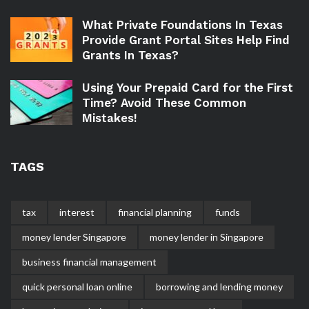
What Private Foundations In Texas
Provide Grant Portal Sites Help Find
Grants In Texas?
Using Your Prepaid Card for the First
Time? Avoid These Common
Mistakes!
TAGS
tax
interest
financial planning
funds
money lender Singapore
money lender in Singapore
business financial management
quick personal loan online
borrowing and lending money