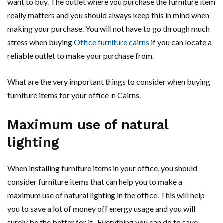
want to buy. The outlet where you purchase the furniture item
really matters and you should always keep this in mind when
making your purchase. You will not have to go through much
stress when buying
Office furniture cairns
if you can locate a
reliable outlet to make your purchase from.
What are the very important things to consider when buying
furniture items for your office in Cairns.
Maximum use of natural
lighting
When installing furniture items in your office, you should
consider furniture items that can help you to make a
maximum use of natural lighting in the office. This will help
you to save a lot of money off energy usage and you will
surely be the better for it. Everything you can do to save