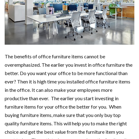
The benefits of office furniture items cannot be
overemphasized. The earlier you invest in office furniture the
better. Do you want your office to be more functional than
ever? Then it is high time you installed office furniture items
in the office. It can also make your employees more
productive than ever. The earlier you start investing in
furniture items for your office the better for you. When
buying furniture items, make sure that you only buy top
quality furniture items. This will help you to make the right
choice and get the best value from the furniture item you