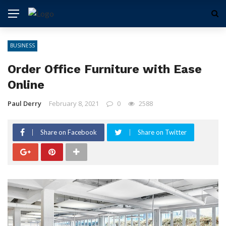
BUSINESS
Order Office Furniture with Ease
Online
Paul Derry
February 8, 2021
0
2588
Share on Facebook
Share on Twitter