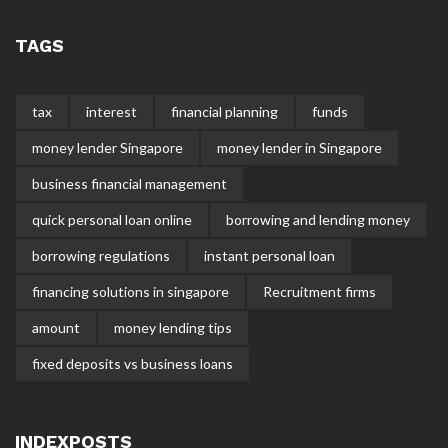
TAGS
tax
interest
financial planning
funds
money lender Singapore
money lender in Singapore
business financial management
quick personal loan online
borrowing and lending money
borrowing regulations
instant personal loan
financing solutions in singapore
Recruitment firms
amount
money lending tips
fixed deposits vs business loans
INDEXPOSTS