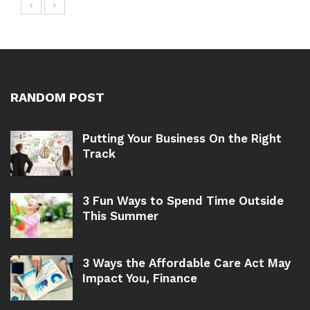
RANDOM POST
Putting Your Business On the Right
Track
3 Fun Ways to Spend Time Outside
This Summer
3 Ways the Affordable Care Act May
Impact You, Finance