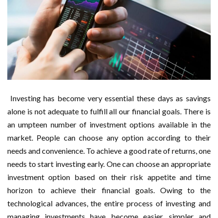
Investing has become very essential these days as savings
alone is not adequate to fulfill all our financial goals. There is
an umpteen number of investment options available in the
market. People can choose any option according to their
needs and convenience. To achieve a good rate of returns, one
needs to start investing early. One can choose an appropriate
investment option based on their risk appetite and time
horizon to achieve their financial goals. Owing to the
technological advances, the entire process of investing and
managing investments have become easier, simpler and