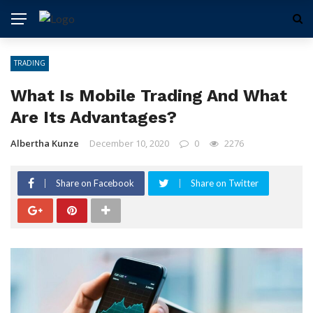
TRADING
What Is Mobile Trading And What
Are Its Advantages?
Albertha Kunze
December 10, 2020
0
2276
Share on Facebook
Share on Twitter