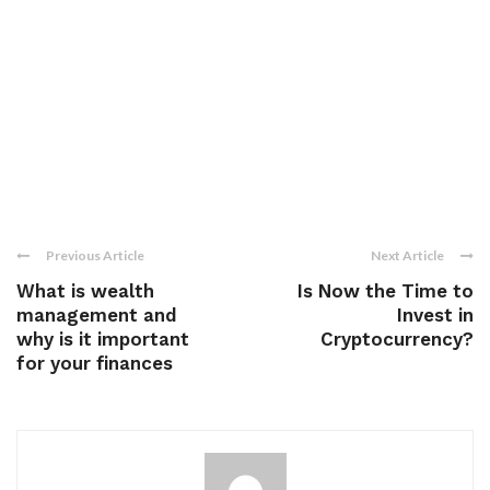
Previous Article
Next Article
What is wealth
Is Now the Time to
management and
Invest in
why is it important
Cryptocurrency?
for your finances