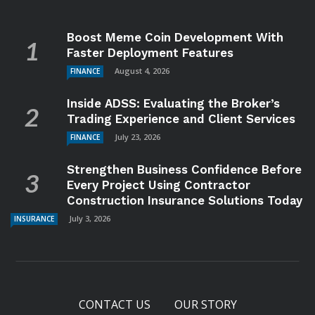
Boost Meme Coin Development With
Faster Deployment Features
August 4, 2026
FINANCE
Inside ADSS: Evaluating the Broker’s
Trading Experience and Client Services
July 23, 2026
FINANCE
Strengthen Business Confidence Before
Every Project Using Contractor
Construction Insurance Solutions Today
July 3, 2026
INSURANCE
CONTACT US
OUR STORY