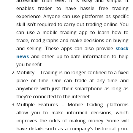
accessible than ever. It is easy and simple. It
enables trader to have hassle free trading
experience. Anyone can use platforms as specific
skill isn’t required to carry out trading online. You
can use a mobile trading app to learn how to
trade, read graphs and make decisions on buying
and selling. These apps can also provide
stock
news
and other up-to-date information to help
you benefit.
Mobility – Trading is no longer confined to a fixed
place or time. One can trade at any time and
anywhere with just their smartphone as long as
they’re connected to the internet.
Multiple Features – Mobile trading platforms
allow you to make informed decisions, which
improves the odds of making money. Some will
have details such as a company’s historical price