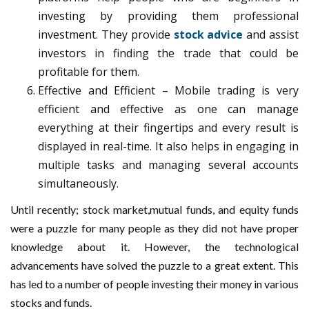
investing by providing them professional
investment. They provide
stock advice
and assist
investors in finding the trade that could be
profitable for them.
Effective and Efficient – Mobile trading is very
efficient and effective as one can manage
everything at their fingertips and every result is
displayed in real-time. It also helps in engaging in
multiple tasks and managing several accounts
simultaneously.
Until recently; stock market,mutual funds, and equity funds
were a puzzle for many people as they did not have proper
knowledge about it. However, the technological
advancements have solved the puzzle to a great extent. This
has led to a number of people investing their money in various
stocks and funds.