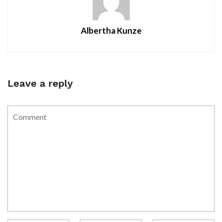
Albertha Kunze
Leave a reply