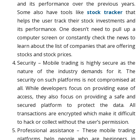
and its performance over the previous years.
Some also have tools like
stock tracker
that
helps the user track their stock investments and
its performance. One doesn’t need to pull up a
computer screen or constantly check the news to
learn about the list of companies that are offering
stocks and stock prices.
Security – Mobile trading is highly secure as the
nature of the industry demands for it. The
security on such platforms is not compromised at
all. While developers focus on providing ease of
access, they also focus on providing a safe and
secured platform to protect the data. All
transactions are encrypted which make it difficult
to hack or collect without the user’s permission.
Professional assistance – These mobile trading
platforms help people who are beginners in