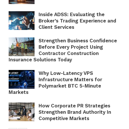
Inside ADSS: Evaluating the
Broker’s Trading Experience and
Client Services
Strengthen Business Confidence
Before Every Project Using
Contractor Construction
Insurance Solutions Today
Why Low-Latency VPS
Infrastructure Matters for
Polymarket BTC 5-Minute
Markets
How Corporate PR Strategies
Strengthen Brand Authority In
Competitive Markets