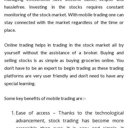
hasslefree. Investing in the stocks requires constant
monitoring of the stock market. With mobile trading one can
stay connected with the market regardless of the time or
place.
Online trading helps in trading in the stock market all by
yourself without the assistance of a broker. Buying and
selling stocks is as simple as buying groceries online. You
don’t have to be an expert to begin trading as these trading
platforms are very user friendly and don’t need to have any
special learning.
Some key benefits of mobile trading are :-
Ease of access – Thanks to the technological
advancement, stock trading has become more