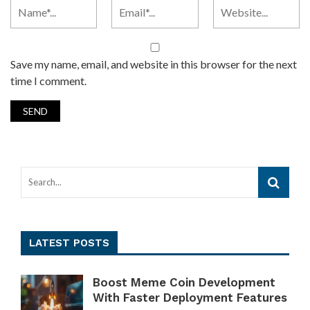
Save my name, email, and website in this browser for the next
time I comment.
LATEST POSTS
Boost Meme Coin Development
With Faster Deployment Features