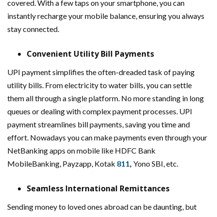
covered. With a few taps on your smartphone, you can
instantly recharge your mobile balance, ensuring you always
stay connected.
Convenient Utility Bill Payments
UPI payment simplifies the often-dreaded task of paying
utility bills. From electricity to water bills, you can settle
them all through a single platform. No more standing in long
queues or dealing with complex payment processes. UPI
payment streamlines bill payments, saving you time and
effort. Nowadays you can make payments even through your
NetBanking apps on mobile like HDFC Bank
MobileBanking, Payzapp, Kotak
811
,
Yono SBI, etc.
Seamless International Remittances
Sending money to loved ones abroad can be daunting, but