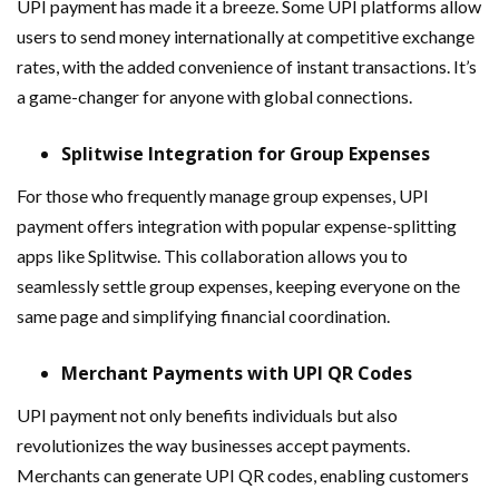
UPI payment has made it a breeze. Some UPI platforms allow
users to send money internationally at competitive exchange
rates, with the added convenience of instant transactions. It’s
a game-changer for anyone with global connections.
Splitwise Integration for Group Expenses
For those who frequently manage group expenses, UPI
payment offers integration with popular expense-splitting
apps like Splitwise. This collaboration allows you to
seamlessly settle group expenses, keeping everyone on the
same page and simplifying financial coordination.
Merchant Payments with UPI QR Codes
UPI payment not only benefits individuals but also
revolutionizes the way businesses accept payments.
Merchants can generate UPI QR codes, enabling customers