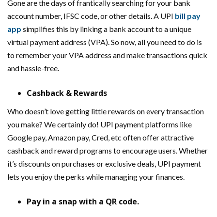
Gone are the days of frantically searching for your bank
account number, IFSC code, or other details. A UPI
bill pay
app
simplifies this by linking a bank account to a unique
virtual payment address (VPA). So now, all you need to do is
to remember your VPA address and make transactions quick
and hassle-free.
Cashback & Rewards
Who doesn’t love getting little rewards on every transaction
you make? We certainly do! UPI payment platforms like
Google pay, Amazon pay, Cred, etc often offer attractive
cashback and reward programs to encourage users. Whether
it’s discounts on purchases or exclusive deals, UPI payment
lets you enjoy the perks while managing your finances.
Pay in a snap with a QR code.