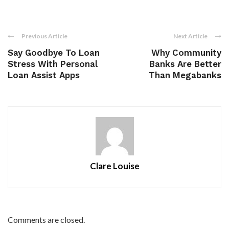
Previous Article
Next Article
Say Goodbye To Loan
Why Community
Stress With Personal
Banks Are Better
Loan Assist Apps
Than Megabanks
Clare Louise
Comments are closed.