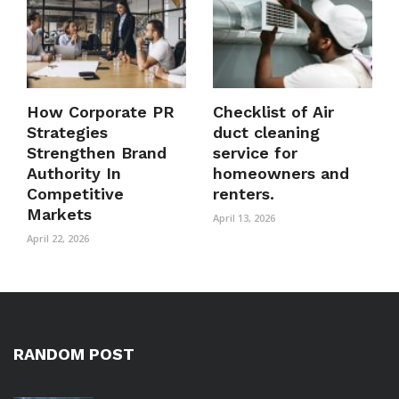
How Corporate PR
Checklist of Air
Strategies
duct cleaning
Strengthen Brand
service for
Authority In
homeowners and
Competitive
renters.
Markets
April 13, 2026
April 22, 2026
RANDOM POST