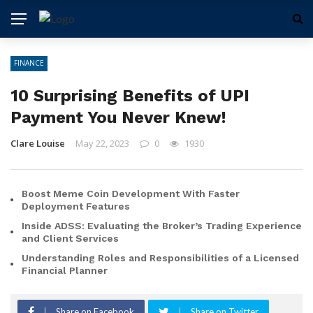
FINANCE
10 Surprising Benefits of UPI
Payment You Never Knew!
Clare Louise
May 22, 2023
0
1930
Boost Meme Coin Development With Faster
Deployment Features
Inside ADSS: Evaluating the Broker’s Trading Experience
and Client Services
Understanding Roles and Responsibilities of a Licensed
Financial Planner
Share on Facebook
Share on Twitter