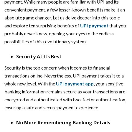
payment. While many people are familiar with UPI and its
convenient payment, a few lesser-known benefits make it an
absolute game changer. Let us delve deeper into this topic
and explore ten surprising benefits of
UPI payment
that you
probably never knew, opening your eyes to the endless
possibilities of this revolutionary system.
Security At Its Best
Security is the top concern when it comes to financial
transactions online. Nevertheless, UPI payment takes it to a
whole new level. With the
UPI payment app
, your sensitive
banking information remains secure as your transactions are
encrypted and authenticated with two-factor authentication,
ensuring a safe and secure payment experience.
No More Remembering Banking Details