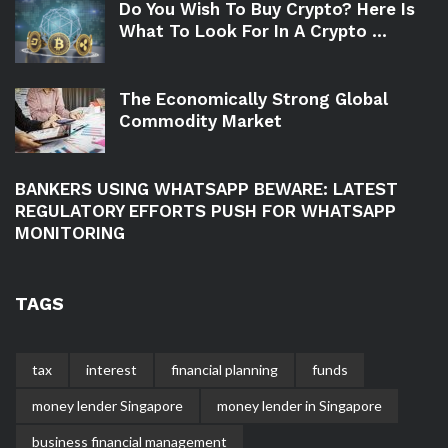
Do You Wish To Buy Crypto? Here Is
What To Look For In A Crypto ...
The Economically Strong Global
Commodity Market
BANKERS USING WHATSAPP BEWARE: LATEST
REGULATORY EFFORTS PUSH FOR WHATSAPP
MONITORING
TAGS
tax
interest
financial planning
funds
money lender Singapore
money lender in Singapore
business financial management