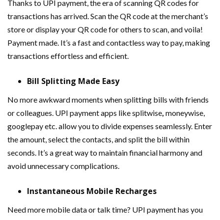
Thanks to UPI payment, the era of scanning QR codes for
transactions has arrived. Scan the QR code at the merchant’s
store or display your QR code for others to scan, and voila!
Payment made. It’s a fast and contactless way to pay, making
transactions effortless and efficient.
Bill Splitting Made Easy
No more awkward moments when splitting bills with friends
or colleagues. UPI payment apps like splitwise
,
moneywise,
googlepay etc. allow you to divide expenses seamlessly. Enter
the amount, select the contacts, and split the bill within
seconds. It’s a great way to maintain financial harmony and
avoid unnecessary complications.
Instantaneous Mobile Recharges
Need more mobile data or talk time? UPI payment has you