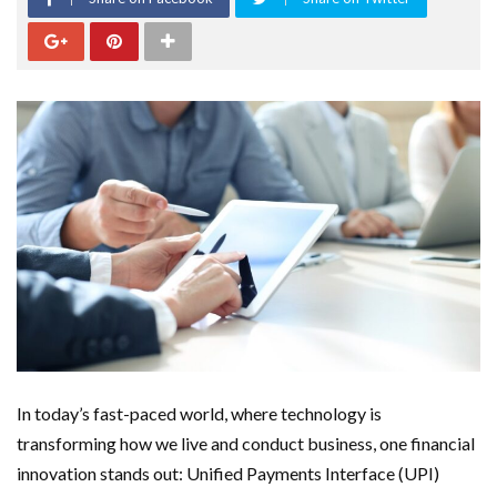
In today’s fast-paced world, where technology is
transforming how we live and conduct business, one financial
innovation stands out: Unified Payments Interface (UPI)