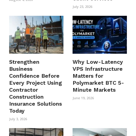
July 23, 2026
Strengthen
Why Low-Latency
Business
VPS Infrastructure
Confidence Before
Matters for
Every Project Using
Polymarket BTC 5-
Contractor
Minute Markets
Construction
June 19, 2026
Insurance Solutions
Today
July 3, 2026