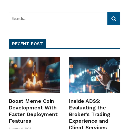
RECENT POST
Boost Meme Coin
Inside ADSS:
Development With
Evaluating the
Faster Deployment
Broker’s Trading
Features
Experience and
Client Services
August 4, 2026