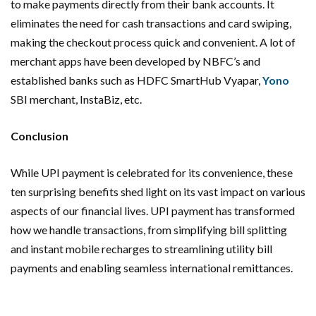
to make payments directly from their bank accounts. It
eliminates the need for cash transactions and card swiping,
making the checkout process quick and convenient. A lot of
merchant apps have been developed by NBFC’s and
established banks such as HDFC SmartHub Vyapar,
Yono
SBI merchant, InstaBiz, etc.
Conclusion
While UPI payment is celebrated for its convenience, these
ten surprising benefits shed light on its vast impact on various
aspects of our financial lives. UPI payment has transformed
how we handle transactions, from simplifying bill splitting
and instant mobile recharges to streamlining utility bill
payments and enabling seamless international remittances.