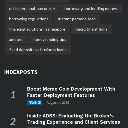
quick personal loan online
borrowing and lending money
borrowing regulations
instant personal loan
financing solutions in singapore
Recruitment firms
amount
money lending tips
fixed deposits vs business loans
INDEXPOSTS
Boost Meme Coin Development With
Faster Deployment Features
August 4, 2026
FINANCE
Inside ADSS: Evaluating the Broker’s
Trading Experience and Client Services