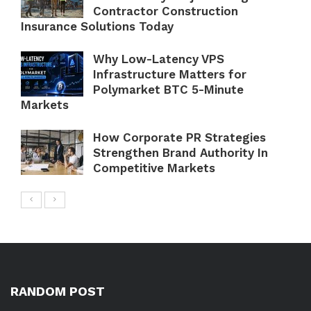
Contractor Construction
Insurance Solutions Today
Why Low-Latency VPS
Infrastructure Matters for
Polymarket BTC 5-Minute
Markets
How Corporate PR Strategies
Strengthen Brand Authority In
Competitive Markets
RANDOM POST