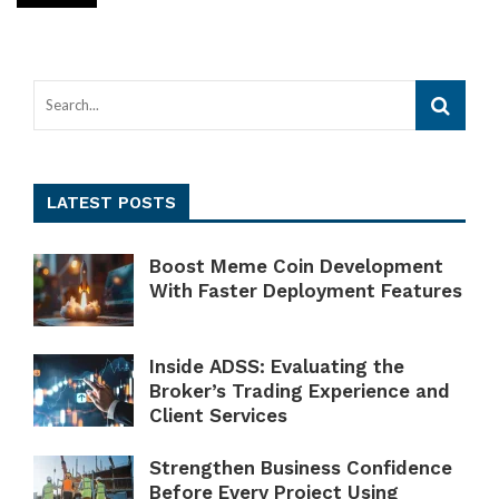
LATEST POSTS
Boost Meme Coin Development
With Faster Deployment Features
Inside ADSS: Evaluating the
Broker’s Trading Experience and
Client Services
Strengthen Business Confidence
Before Every Project Using