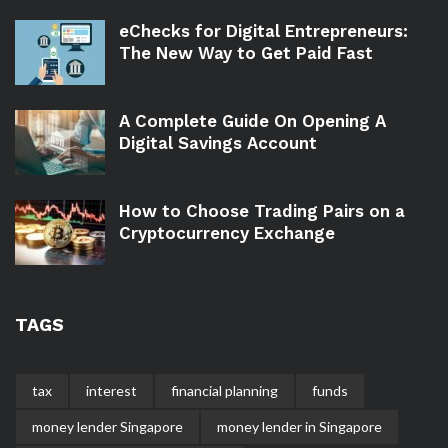
eChecks for Digital Entrepreneurs:
The New Way to Get Paid Fast
A Complete Guide On Opening A
Digital Savings Account
How to Choose Trading Pairs on a
Cryptocurrency Exchange
TAGS
tax
interest
financial planning
funds
money lender Singapore
money lender in Singapore