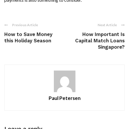
Previous Article
Next Article
How to Save Money
How Important Is
this Holiday Season
Capital Match Loans
Singapore?
Paul Petersen
Leave a reply