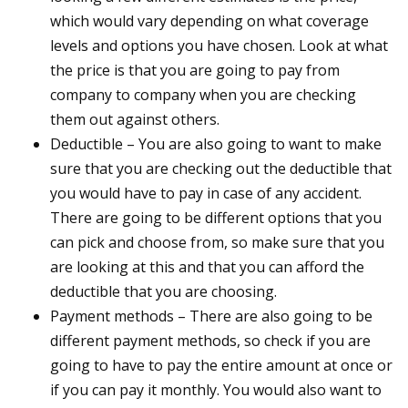
which would vary depending on what coverage
levels and options you have chosen. Look at what
the price is that you are going to pay from
company to company when you are checking
them out against others.
Deductible – You are also going to want to make
sure that you are checking out the deductible that
you would have to pay in case of any accident.
There are going to be different options that you
can pick and choose from, so make sure that you
are looking at this and that you can afford the
deductible that you are choosing.
Payment methods – There are also going to be
different payment methods, so check if you are
going to have to pay the entire amount at once or
if you can pay it monthly. You would also want to