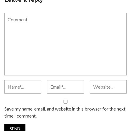
Save my name, email, and website in this browser for the next
time I comment.