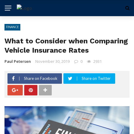
FINANCE
What to Consider when Comparing
Vehicle Insurance Rates
Paul Petersen
November 30, 2019
0
2931
Share on Facebook
Share on Twitter