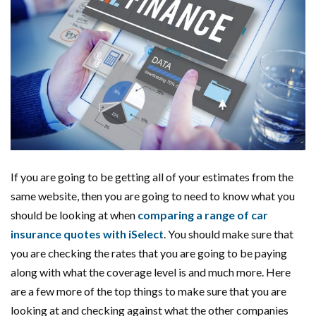
If you are going to be getting all of your estimates from the
same website, then you are going to need to know what you
should be looking at when
comparing a range of car
insurance quotes with iSelect
. You should make sure that
you are checking the rates that you are going to be paying
along with what the coverage level is and much more. Here
are a few more of the top things to make sure that you are
looking at and checking against what the other companies