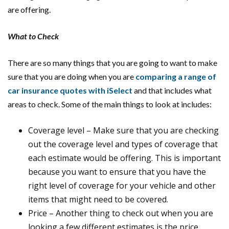
are offering.
What to Check
There are so many things that you are going to want to make
sure that you are doing when you are
comparing a range of
car insurance quotes with iSelect
and that includes what
areas to check. Some of the main things to look at includes:
Coverage level – Make sure that you are checking
out the coverage level and types of coverage that
each estimate would be offering. This is important
because you want to ensure that you have the
right level of coverage for your vehicle and other
items that might need to be covered.
Price – Another thing to check out when you are
looking a few different estimates is the price,