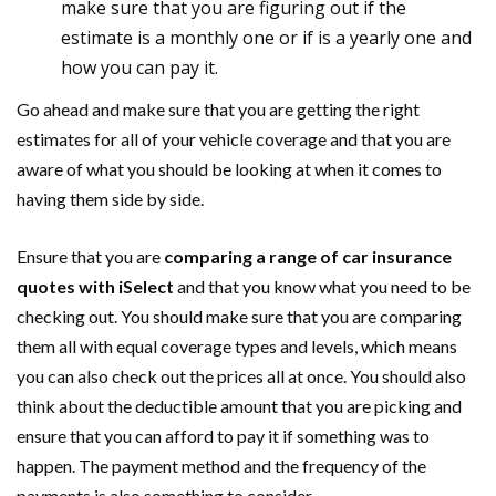
make sure that you are figuring out if the
estimate is a monthly one or if is a yearly one and
how you can pay it.
Go ahead and make sure that you are getting the right
estimates for all of your vehicle coverage and that you are
aware of what you should be looking at when it comes to
having them side by side.
Ensure that you are
comparing a range of car insurance
quotes with iSelect
and that you know what you need to be
checking out. You should make sure that you are comparing
them all with equal coverage types and levels, which means
you can also check out the prices all at once. You should also
think about the deductible amount that you are picking and
ensure that you can afford to pay it if something was to
happen. The payment method and the frequency of the
payments is also something to consider.