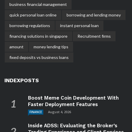
business financial management
quick personal loan online
borrowing and lending money
borrowing regulations
instant personal loan
financing solutions in singapore
Recruitment firms
amount
money lending tips
fixed deposits vs business loans
INDEXPOSTS
Boost Meme Coin Development With
Faster Deployment Features
August 4, 2026
FINANCE
Inside ADSS: Evaluating the Broker’s
Trading Experience and Client Services