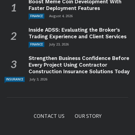
Boost Meme Coin Development With
Faster Deployment Features
August 4, 2026
FINANCE
Inside ADSS: Evaluating the Broker’s
Trading Experience and Client Services
July 23, 2026
FINANCE
Strengthen Business Confidence Before
Every Project Using Contractor
Construction Insurance Solutions Today
July 3, 2026
INSURANCE
CONTACT US
OUR STORY