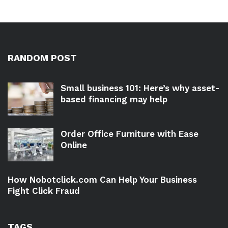
RANDOM POST
Small business 101: Here’s why asset-
based financing may help
Order Office Furniture with Ease
Online
How Nobotclick.com Can Help Your Business
Fight Click Fraud
TAGS