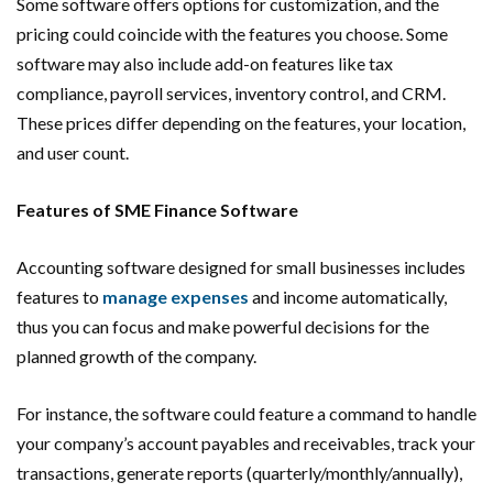
Some software offers options for customization, and the
pricing could coincide with the features you choose. Some
software may also include add-on features like tax
compliance, payroll services, inventory control, and CRM.
These prices differ depending on the features, your location,
and user count.
Features of SME Finance Software
Accounting software designed for small businesses includes
features to
manage expenses
and income automatically,
thus you can focus and make powerful decisions for the
planned growth of the company.
For instance, the software could feature a command to handle
your company’s account payables and receivables, track your
transactions, generate reports (quarterly/monthly/annually),