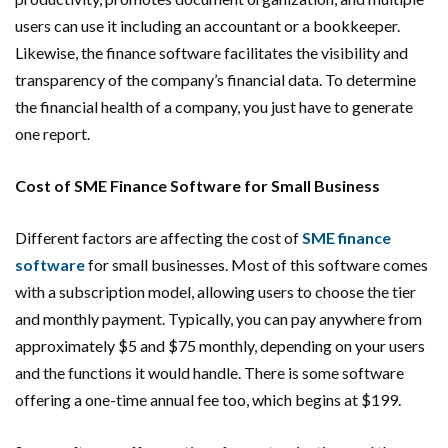
users can use it including an accountant or a bookkeeper.
Likewise, the finance software facilitates the visibility and
transparency of the company’s financial data. To determine
the financial health of a company, you just have to generate
one report.
Cost of SME Finance Software for Small Business
Different factors are affecting the cost of
SME finance
software
for small businesses. Most of this software comes
with a subscription model, allowing users to choose the tier
and monthly payment. Typically, you can pay anywhere from
approximately $5 and $75 monthly, depending on your users
and the functions it would handle. There is some software
offering a one-time annual fee too, which begins at $199.