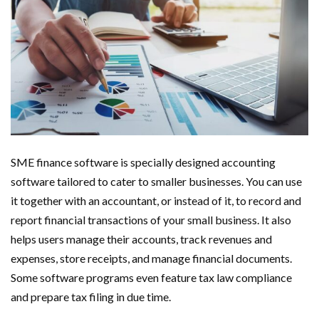
SME finance software is specially designed accounting
software tailored to cater to smaller businesses. You can use
it together with an accountant, or instead of it, to record and
report financial transactions of your small business. It also
helps users manage their accounts, track revenues and
expenses, store receipts, and manage financial documents.
Some software programs even feature tax law compliance
and prepare tax filing in due time.