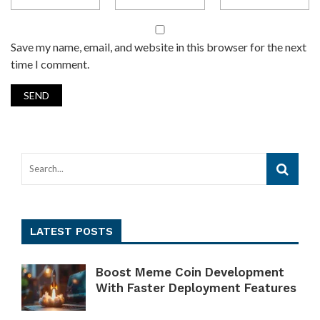
Save my name, email, and website in this browser for the next
time I comment.
LATEST POSTS
Boost Meme Coin Development
With Faster Deployment Features