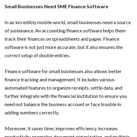
Small Businesses Need SME Finance Software
In an incredibly mobile world, small businesses need a source
of sustenance. An accounting/finance software helps them
track their finances on spreadsheets and paper. Finance
software is not just more accurate, but it also ensures the
correct setup of double entries.
Finance software for small businesses also allows better
finance tracking and management. It includes various
automated features to organize receipts, settle data, and
further integrate with the financial institution to ensure you
need not balance the business account or face trouble in
adding numbers correctly.
Moreover, it saves time, improves efficiency, increases
productivity, promotes document organization, and multiple