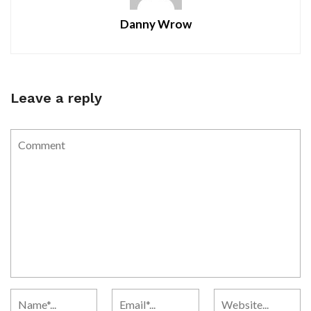
Danny Wrow
Leave a reply