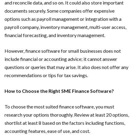
and reconcile data, and so on. It could also store important
documents securely. Some companies offer expensive
options such as payroll management or integration with a
payroll company, inventory management, multi-user access,
financial forecasting, and inventory management.
However, finance software for small businesses does not
include financial or accounting advice; it cannot answer
questions or queries that may arise. It also does not offer any
recommendations or tips for tax savings.
How to Choose the Right SME Finance Software?
To choose the most suited finance software, you must
research your options thoroughly. Review at least 20 options,
shortlist at least 8 based on the factors including functions,
accounting features, ease of use, and cost.