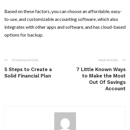
Based on these factors, you can choose an affordable, easy-
to-use, and customizable accounting software, which also
integrates with other apps and software, and has cloud-based
options for backup.
Previous Article
Next Article
5 Steps to Create a
7 Little Known Ways
Solid Financial Plan
to Make the Most
Out Of Savings
Account