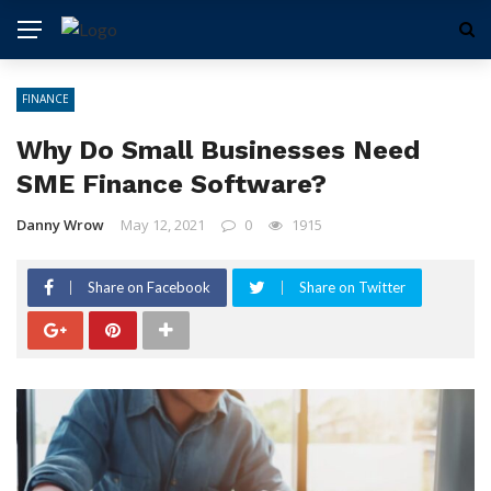
FINANCE
Why Do Small Businesses Need
SME Finance Software?
Danny Wrow
May 12, 2021
0
1915
Share on Facebook
Share on Twitter