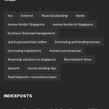
tax
interest
financial planning
funds
money lender Singapore
money lender in Singapore
business financial management
quick personal loan online
borrowing and lending money
borrowing regulations
instant personal loan
financing solutions in singapore
Recruitment firms
amount
money lending tips
fixed deposits vs business loans
INDEXPOSTS