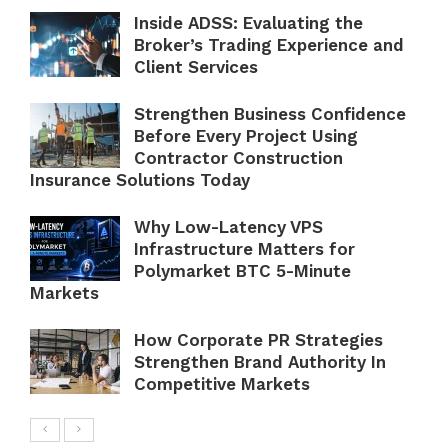
Inside ADSS: Evaluating the
Broker’s Trading Experience and
Client Services
Strengthen Business Confidence
Before Every Project Using
Contractor Construction
Insurance Solutions Today
Why Low-Latency VPS
Infrastructure Matters for
Polymarket BTC 5-Minute
Markets
How Corporate PR Strategies
Strengthen Brand Authority In
Competitive Markets