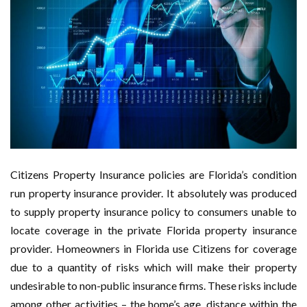
Citizens Property Insurance policies are Florida’s condition
run property insurance provider. It absolutely was produced
to supply property insurance policy to consumers unable to
locate coverage in the private Florida property insurance
provider. Homeowners in Florida use Citizens for coverage
due to a quantity of risks which will make their property
undesirable to non-public insurance firms. These risks include
among other activities – the home’s age, distance within the