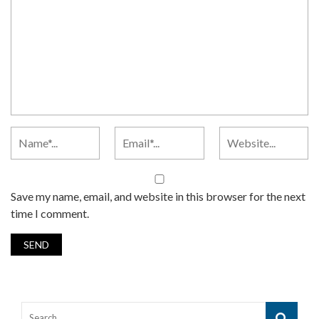
Save my name, email, and website in this browser for the next
time I comment.