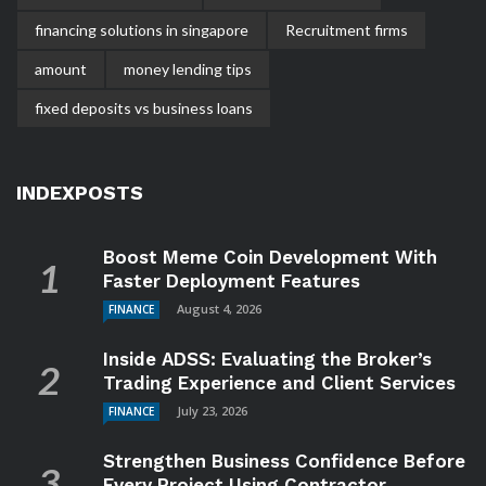
financing solutions in singapore
Recruitment firms
amount
money lending tips
fixed deposits vs business loans
INDEXPOSTS
Boost Meme Coin Development With
Faster Deployment Features
August 4, 2026
FINANCE
Inside ADSS: Evaluating the Broker’s
Trading Experience and Client Services
July 23, 2026
FINANCE
Strengthen Business Confidence Before
Every Project Using Contractor