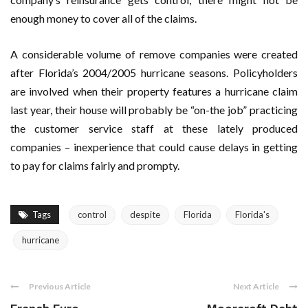
enough money to cover all of the claims.
A considerable volume of remove companies were created
after Florida’s 2004/2005 hurricane seasons. Policyholders
are involved when their property features a hurricane claim
last year, their house will probably be “on-the job” practicing
the customer service staff at these lately produced
companies – inexperience that could cause delays in getting
to pay for claims fairly and prompty.
Tags
control
despite
Florida
Florida's
hurricane
Previous Article
Next Article