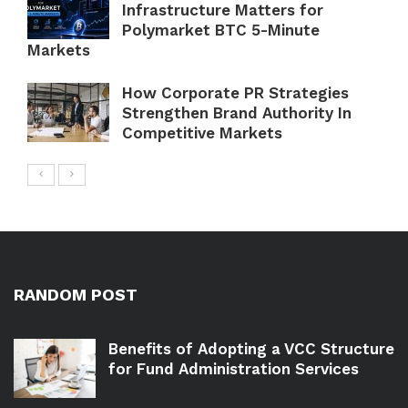
Infrastructure Matters for
Polymarket BTC 5-Minute
Markets
How Corporate PR Strategies
Strengthen Brand Authority In
Competitive Markets
RANDOM POST
Benefits of Adopting a VCC Structure
for Fund Administration Services