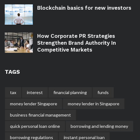
Blockchain basics for new investors
How Corporate PR Strategies
Strengthen Brand Authority In
Competitive Markets
TAGS
tax
interest
financial planning
funds
money lender Singapore
money lender in Singapore
business financial management
quick personal loan online
borrowing and lending money
borrowing regulations
instant personal loan