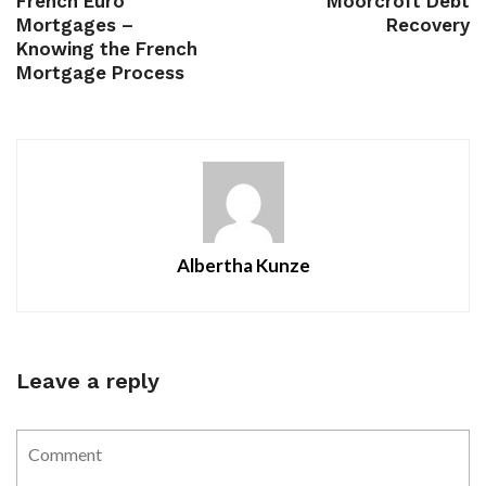
French Euro
Moorcroft Debt
Mortgages –
Recovery
Knowing the French
Mortgage Process
Albertha Kunze
Leave a reply