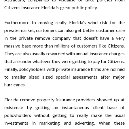
Citizens Insurance Florida is great public policy.
Furthermore to moving really Florida’s wind risk for the
private market, customers can also get better customer care
in the private remove company that doesn’t have a very
massive base more than millions of customers like Citizens.
They are also usually rewarded with annual insurance charges
that are under whatever they were getting to pay for Citizens.
Finally, policyholders with private insurance firms are inclined
to smaller sized sized special assessments after major
hurricanes.
Florida remove property insurance providers showed up at
existence by getting an instantaneous client base of
policyholders without getting to really make the usual
investments in marketing and adverting. When these