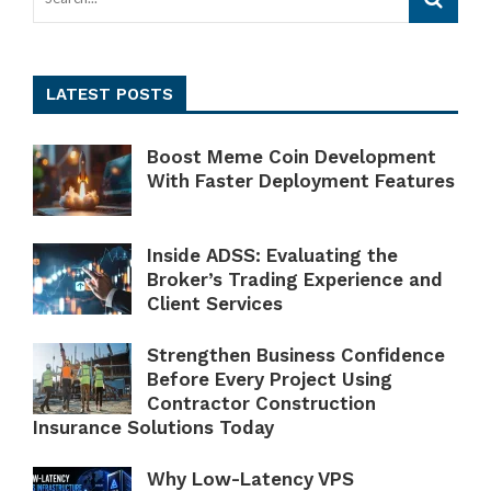
LATEST POSTS
Boost Meme Coin Development
With Faster Deployment Features
Inside ADSS: Evaluating the
Broker’s Trading Experience and
Client Services
Strengthen Business Confidence
Before Every Project Using
Contractor Construction
Insurance Solutions Today
Why Low-Latency VPS