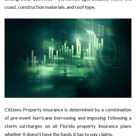
coast, construction materials, and roof type.
Citizens Property Insurance is determined by a combination
of pre-event hurricane borrowing and imposing following a
storm surcharges on all Florida property insurance plans
whether it doesn’t have the funds it has to pay claims.