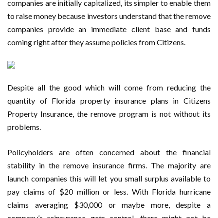
companies are initially capitalized, its simpler to enable them
to raise money because investors understand that the remove
companies provide an immediate client base and funds
coming right after they assume policies from Citizens.
Despite all the good which will come from reducing the
quantity of Florida property insurance plans in Citizens
Property Insurance, the remove program is not without its
problems.
Policyholders are often concerned about the financial
stability in the remove insurance firms. The majority are
launch companies this will let you small surplus available to
pay claims of $20 million or less. With Florida hurricane
claims averaging $30,000 or maybe more, despite a
company’s reinsurance gets control, there might not be