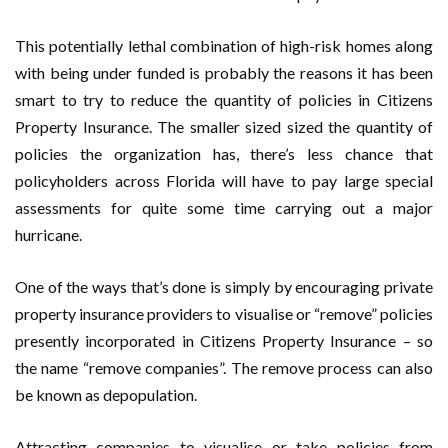
This potentially lethal combination of high-risk homes along
with being under funded is probably the reasons it has been
smart to try to reduce the quantity of policies in Citizens
Property Insurance. The smaller sized sized the quantity of
policies the organization has, there’s less chance that
policyholders across Florida will have to pay large special
assessments for quite some time carrying out a major
hurricane.
One of the ways that’s done is simply by encouraging private
property insurance providers to visualise or “remove” policies
presently incorporated in Citizens Property Insurance – so
the name “remove companies”. The remove process can also
be known as depopulation.
Attracting companies to visualise or take policies from