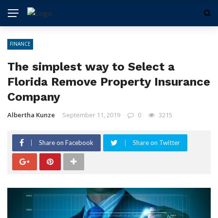
FINANCE
The simplest way to Select a
Florida Remove Property Insurance
Company
Albertha Kunze
September 11, 2019
0
3215
Share on Facebook
Share on Twitter