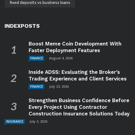
fixed deposits vs business loans
INDEXPOSTS
Boost Meme Coin Development With
Faster Deployment Features
August 4, 2026
FINANCE
Inside ADSS: Evaluating the Broker’s
Trading Experience and Client Services
July 23, 2026
FINANCE
Strengthen Business Confidence Before
Every Project Using Contractor
Construction Insurance Solutions Today
July 3, 2026
INSURANCE