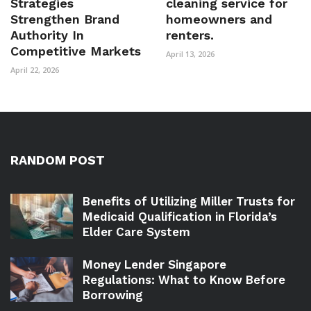
Strategies
cleaning service for
Strengthen Brand
homeowners and
Authority In
renters.
Competitive Markets
April 13, 2026
April 22, 2026
RANDOM POST
Benefits of Utilizing Miller Trusts for
Medicaid Qualification in Florida’s
Elder Care System
Money Lender Singapore
Regulations: What to Know Before
Borrowing