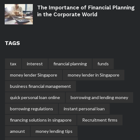
The Importance of Financial Planning
in the Corporate World
TAGS
tax
interest
financial planning
funds
money lender Singapore
money lender in Singapore
business financial management
quick personal loan online
borrowing and lending money
borrowing regulations
instant personal loan
financing solutions in singapore
Recruitment firms
amount
money lending tips