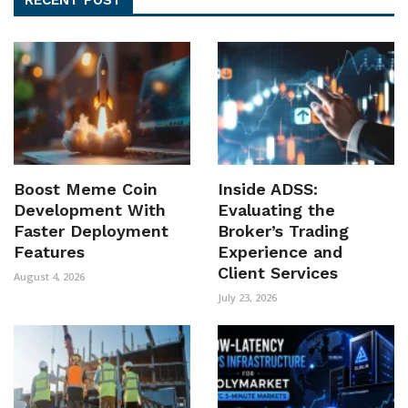
Boost Meme Coin
Inside ADSS:
Development With
Evaluating the
Faster Deployment
Broker’s Trading
Features
Experience and
Client Services
August 4, 2026
July 23, 2026