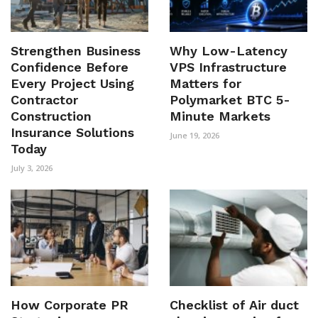
Strengthen Business
Why Low-Latency
Confidence Before
VPS Infrastructure
Every Project Using
Matters for
Contractor
Polymarket BTC 5-
Construction
Minute Markets
Insurance Solutions
June 19, 2026
Today
July 3, 2026
How Corporate PR
Checklist of Air duct