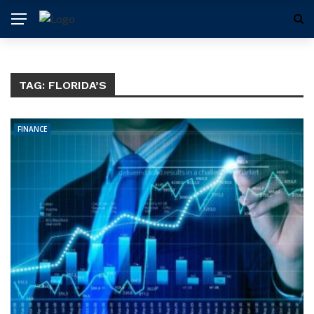
TAG:
FLORIDA’S
FINANCE