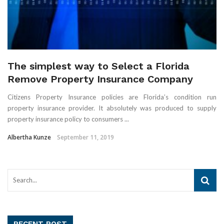
The simplest way to Select a Florida
Remove Property Insurance Company
Citizens Property Insurance policies are Florida’s condition run
property insurance provider. It absolutely was produced to supply
property insurance policy to consumers ...
Albertha Kunze
September 11, 2019
RECENT POST