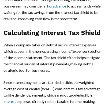
businesses may consider a
Tax advance
to access funds while
waiting for the tax savings from the interest tax shield to be
realized, improving cash flow in the short term.
Calculating Interest Tax Shield
When a company takes on debt, it incurs interest expenses,
which appear in the non-operating income/(expenses) section
of the income statement. The tax shield effect helps mitigate
the financial burden of interest payments, making debt a
strategic tool for businesses.
Since interest payments are tax-deductible, the weighted
average cost of capital (WACC) considers this tax advantage.
Unlike dividend payments, which are not tax-deductible,
interest
expenses directly reduce taxable income, making