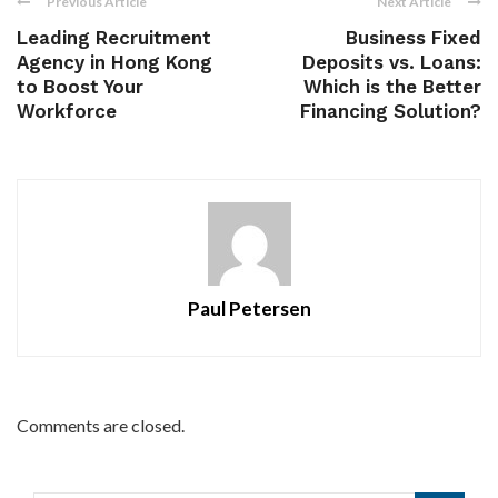
Previous Article
Next Article
Leading Recruitment
Business Fixed
Agency in Hong Kong
Deposits vs. Loans:
to Boost Your
Which is the Better
Workforce
Financing Solution?
Paul Petersen
Comments are closed.