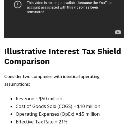
Illustrative Interest Tax Shield
Comparison
Consider two companies with identical operating
assumptions:
Revenue = $50 million
Cost of Goods Sold (COGS) = $10 million
Operating Expenses (OpEx) = $5 million
Effective Tax Rate = 21%