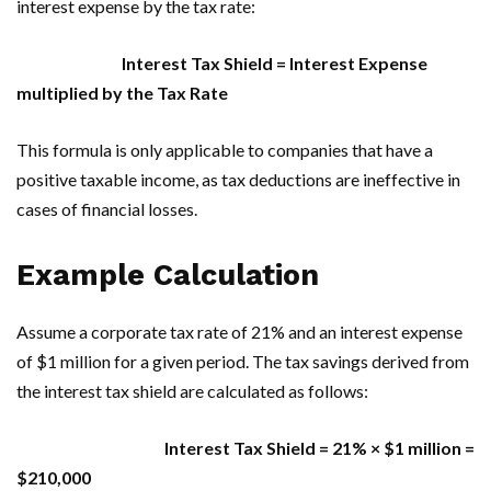
interest expense by the tax rate:
Interest Tax Shield = Interest Expense
multiplied by the Tax Rate
This formula is only applicable to companies that have a
positive taxable income, as tax deductions are ineffective in
cases of financial losses.
Example Calculation
Assume a corporate tax rate of 21% and an interest expense
of $1 million for a given period. The tax savings derived from
the interest tax shield are calculated as follows:
Interest Tax Shield = 21% × $1 million =
$210,000