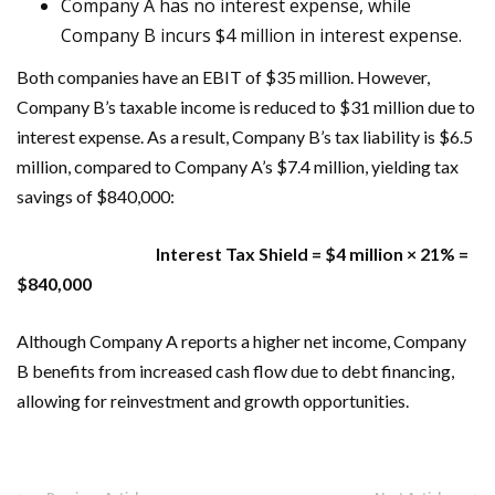
Company A has no interest expense, while
Company B incurs $4 million in interest expense.
Both companies have an EBIT of $35 million. However,
Company B’s taxable income is reduced to $31 million due to
interest expense. As a result, Company B’s tax liability is $6.5
million, compared to Company A’s $7.4 million, yielding tax
savings of $840,000:
Interest Tax Shield = $4 million × 21% =
$840,000
Although Company A reports a higher net income, Company
B benefits from increased cash flow due to debt financing,
allowing for reinvestment and growth opportunities.