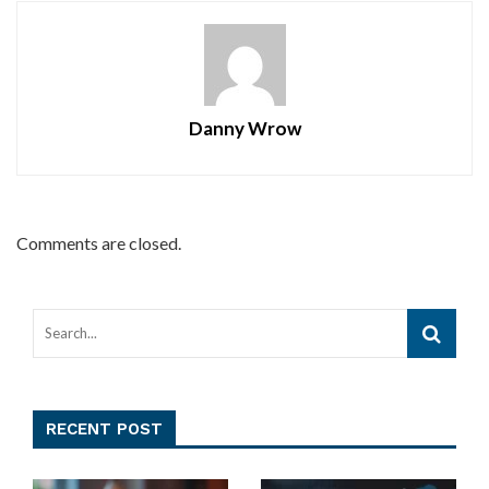
Danny Wrow
Comments are closed.
RECENT POST