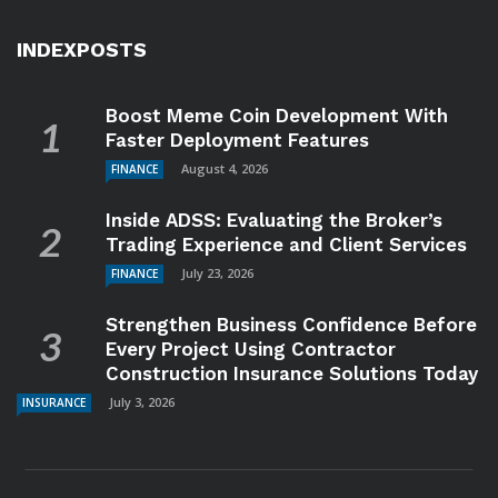
INDEXPOSTS
Boost Meme Coin Development With
Faster Deployment Features
August 4, 2026
FINANCE
Inside ADSS: Evaluating the Broker’s
Trading Experience and Client Services
July 23, 2026
FINANCE
Strengthen Business Confidence Before
Every Project Using Contractor
Construction Insurance Solutions Today
July 3, 2026
INSURANCE