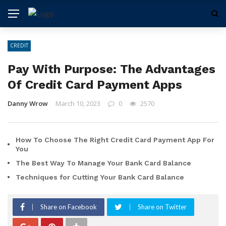
CREDIT
Pay With Purpose: The Advantages
Of Credit Card Payment Apps
Danny Wrow
March 10, 2023
0
2570
How To Choose The Right Credit Card Payment App For
You
The Best Way To Manage Your Bank Card Balance
Techniques for Cutting Your Bank Card Balance
Share on Facebook
Share on Twitter