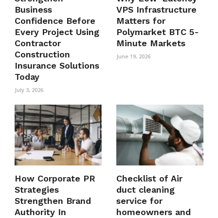
Business
VPS Infrastructure
Confidence Before
Matters for
Every Project Using
Polymarket BTC 5-
Contractor
Minute Markets
Construction
June 19, 2026
Insurance Solutions
Today
July 3, 2026
How Corporate PR
Checklist of Air
Strategies
duct cleaning
Strengthen Brand
service for
Authority In
homeowners and