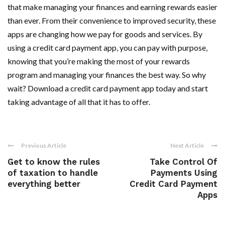
that make managing your finances and earning rewards easier
than ever. From their convenience to improved security, these
apps are changing how we pay for goods and services. By
using a credit card payment app, you can pay with purpose,
knowing that you’re making the most of your rewards
program and managing your finances the best way. So why
wait? Download a credit card payment app today and start
taking advantage of all that it has to offer.
Previous Article
Next Article
Get to know the rules
Take Control Of
of taxation to handle
Payments Using
everything better
Credit Card Payment
Apps