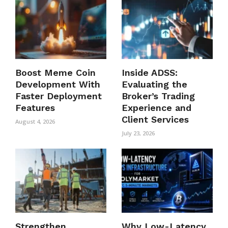
Boost Meme Coin
Inside ADSS:
Development With
Evaluating the
Faster Deployment
Broker’s Trading
Features
Experience and
Client Services
August 4, 2026
July 23, 2026
Strengthen
Why Low-Latency