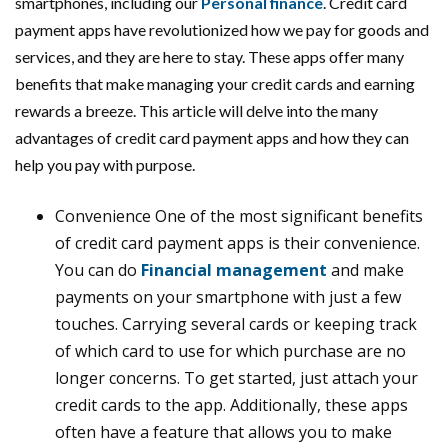
smartphones, including our
Personal finance
. Credit card
payment apps have revolutionized how we pay for goods and
services, and they are here to stay. These apps offer many
benefits that make managing your credit cards and earning
rewards a breeze. This article will delve into the many
advantages of credit card payment apps and how they can
help you pay with purpose.
Convenience One of the most significant benefits
of credit card payment apps is their convenience.
You can do
Financial management
and make
payments on your smartphone with just a few
touches. Carrying several cards or keeping track
of which card to use for which purchase are no
longer concerns. To get started, just attach your
credit cards to the app. Additionally, these apps
often have a feature that allows you to make