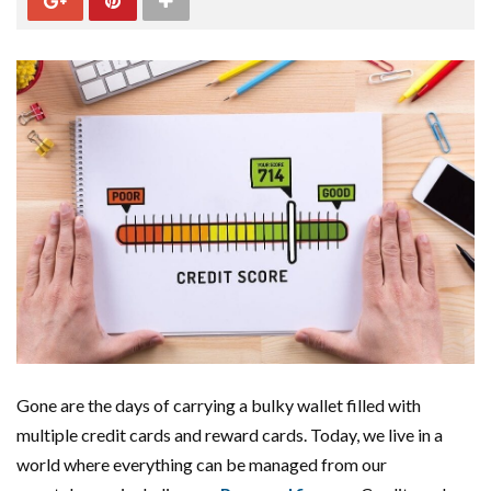
Gone are the days of carrying a bulky wallet filled with
multiple credit cards and reward cards. Today, we live in a
world where everything can be managed from our