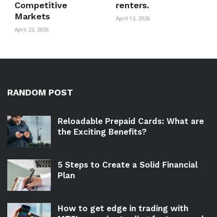
Competitive
renters.
Markets
April 13, 2026
April 22, 2026
RANDOM POST
Reloadable Prepaid Cards: What are
the Exciting Benefits?
5 Steps to Create a Solid Financial
Plan
How to get edge in trading with