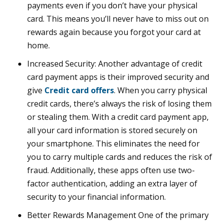
payments even if you don’t have your physical
card. This means you’ll never have to miss out on
rewards again because you forgot your card at
home.
Increased Security: Another advantage of credit
card payment apps is their improved security and
give
Credit card offers
. When you carry physical
credit cards, there’s always the risk of losing them
or stealing them. With a credit card payment app,
all your card information is stored securely on
your smartphone. This eliminates the need for
you to carry multiple cards and reduces the risk of
fraud. Additionally, these apps often use two-
factor authentication, adding an extra layer of
security to your financial information.
Better Rewards Management One of the primary