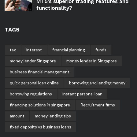
MT5’s superior trading features and
functionality?
TAGS
tax
interest
financial planning
funds
money lender Singapore
money lender in Singapore
business financial management
quick personal loan online
borrowing and lending money
borrowing regulations
instant personal loan
financing solutions in singapore
Recruitment firms
amount
money lending tips
fixed deposits vs business loans