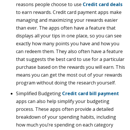
reasons people choose to use
Credit card deals
to earn rewards. Credit card payment apps make
managing and maximizing your rewards easier
than ever. The apps often have a feature that
displays all your tips in one place, so you can see
exactly how many points you have and how you
can redeem them. They also often have a feature
that suggests the best card to use for a particular
purchase based on the rewards you will earn. This
means you can get the most out of your rewards
program without doing the research yourself.
Simplified Budgeting
Credit card bill payment
apps can also help simplify your budgeting
process. These apps often provide a detailed
breakdown of your spending habits, including
how much you’re spending on each category