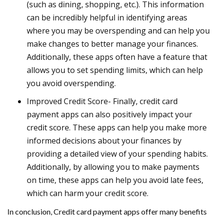
(such as dining, shopping, etc.). This information
can be incredibly helpful in identifying areas
where you may be overspending and can help you
make changes to better manage your finances.
Additionally, these apps often have a feature that
allows you to set spending limits, which can help
you avoid overspending.
Improved Credit Score- Finally, credit card
payment apps can also positively impact your
credit score. These apps can help you make more
informed decisions about your finances by
providing a detailed view of your spending habits.
Additionally, by allowing you to make payments
on time, these apps can help you avoid late fees,
which can harm your credit score.
In conclusion, Credit card payment apps offer many benefits