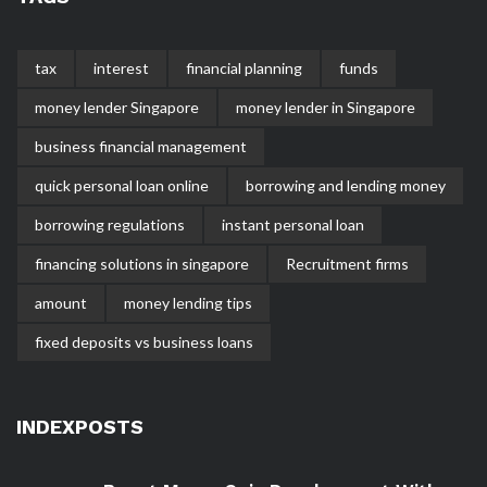
tax
interest
financial planning
funds
money lender Singapore
money lender in Singapore
business financial management
quick personal loan online
borrowing and lending money
borrowing regulations
instant personal loan
financing solutions in singapore
Recruitment firms
amount
money lending tips
fixed deposits vs business loans
INDEXPOSTS