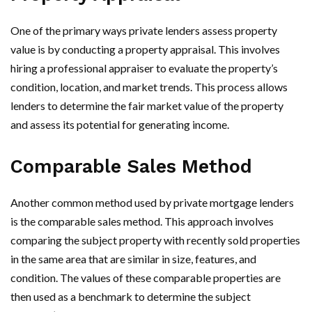
One of the primary ways private lenders assess property
value is by conducting a property appraisal. This involves
hiring a professional appraiser to evaluate the property’s
condition, location, and market trends. This process allows
lenders to determine the fair market value of the property
and assess its potential for generating income.
Comparable Sales Method
Another common method used by private mortgage lenders
is the comparable sales method. This approach involves
comparing the subject property with recently sold properties
in the same area that are similar in size, features, and
condition. The values of these comparable properties are
then used as a benchmark to determine the subject