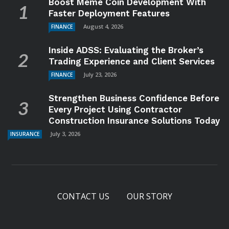
Boost Meme Coin Development With
Faster Deployment Features
August 4, 2026
FINANCE
Inside ADSS: Evaluating the Broker’s
Trading Experience and Client Services
July 23, 2026
FINANCE
Strengthen Business Confidence Before
Every Project Using Contractor
Construction Insurance Solutions Today
July 3, 2026
INSURANCE
CONTACT US
OUR STORY