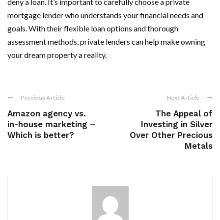
deny a loan. It’s important to carefully choose a private
mortgage lender who understands your financial needs and
goals. With their flexible loan options and thorough
assessment methods, private lenders can help make owning
your dream property a reality.
Previous Article
Next Article
Amazon agency vs.
The Appeal of
in-house marketing –
Investing in Silver
Which is better?
Over Other Precious
Metals