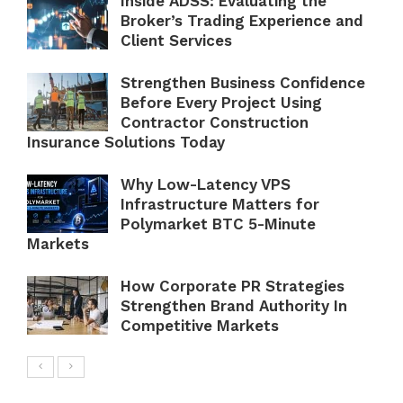
Inside ADSS: Evaluating the
Broker’s Trading Experience and
Client Services
Strengthen Business Confidence
Before Every Project Using
Contractor Construction
Insurance Solutions Today
Why Low-Latency VPS
Infrastructure Matters for
Polymarket BTC 5-Minute
Markets
How Corporate PR Strategies
Strengthen Brand Authority In
Competitive Markets