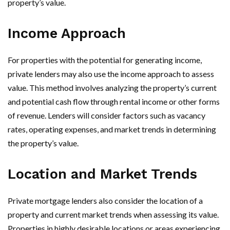
property’s value.
Income Approach
For properties with the potential for generating income,
private lenders may also use the income approach to assess
value. This method involves analyzing the property’s current
and potential cash flow through rental income or other forms
of revenue. Lenders will consider factors such as vacancy
rates, operating expenses, and market trends in determining
the property’s value.
Location and Market Trends
Private mortgage lenders also consider the location of a
property and current market trends when assessing its value.
Properties in highly desirable locations or areas experiencing