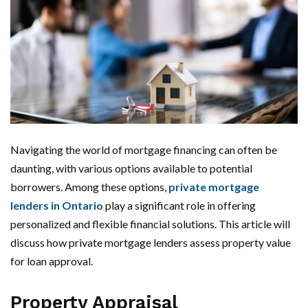
Navigating the world of mortgage financing can often be
daunting, with various options available to potential
borrowers. Among these options,
private mortgage
lenders in Ontario
play a significant role in offering
personalized and flexible financial solutions. This article will
discuss how private mortgage lenders assess property value
for loan approval.
Property Appraisal