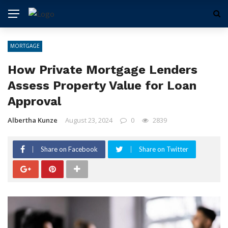
MORTGAGE
How Private Mortgage Lenders
Assess Property Value for Loan
Approval
Albertha Kunze
August 23, 2024
0
2839
Share on Facebook
Share on Twitter