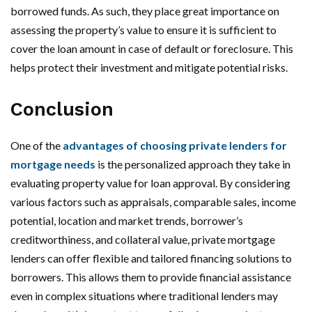
borrowed funds. As such, they place great importance on
assessing the property’s value to ensure it is sufficient to
cover the loan amount in case of default or foreclosure. This
helps protect their investment and mitigate potential risks.
Conclusion
One of the
advantages of choosing private lenders for
mortgage needs
is the personalized approach they take in
evaluating property value for loan approval. By considering
various factors such as appraisals, comparable sales, income
potential, location and market trends, borrower’s
creditworthiness, and collateral value, private mortgage
lenders can offer flexible and tailored financing solutions to
borrowers. This allows them to provide financial assistance
even in complex situations where traditional lenders may