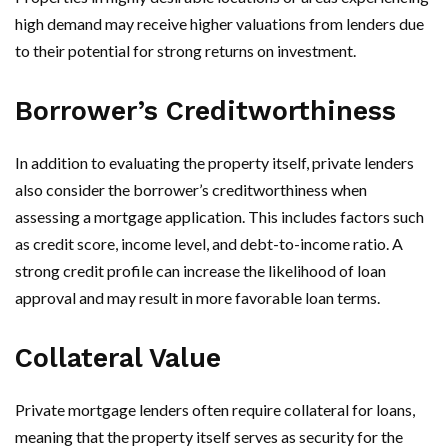
high demand may receive higher valuations from lenders due
to their potential for strong returns on investment.
Borrower’s Creditworthiness
In addition to evaluating the property itself, private lenders
also consider the borrower’s creditworthiness when
assessing a mortgage application. This includes factors such
as credit score, income level, and debt-to-income ratio. A
strong credit profile can increase the likelihood of loan
approval and may result in more favorable loan terms.
Collateral Value
Private mortgage lenders often require collateral for loans,
meaning that the property itself serves as security for the