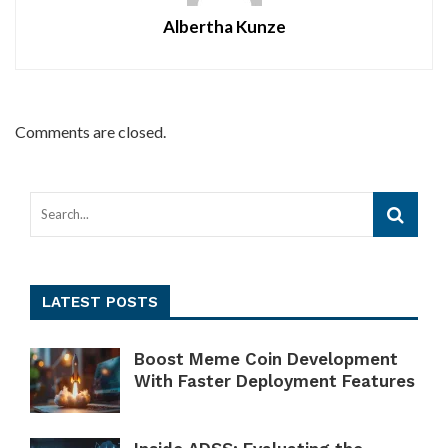
Albertha Kunze
Comments are closed.
LATEST POSTS
Boost Meme Coin Development
With Faster Deployment Features