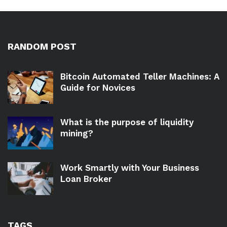
RANDOM POST
Bitcoin Automated Teller Machines: A
Guide for Novices
What is the purpose of liquidity
mining?
Work Smartly with Your Business
Loan Broker
TAGS