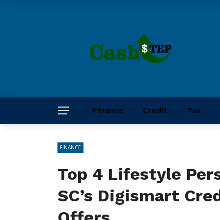
Finance
Credit
Tax
FINANCE
Top 4 Lifestyle Per
SC’s Digismart Cre
Offers