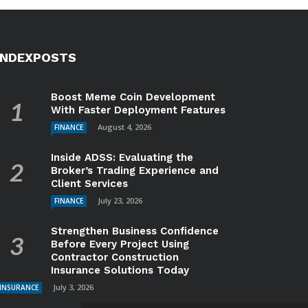
INDEXPOSTS
Boost Meme Coin Development
With Faster Deployment Features
August 4, 2026
FINANCE
Inside ADSS: Evaluating the
Broker’s Trading Experience and
Client Services
July 23, 2026
FINANCE
Strengthen Business Confidence
Before Every Project Using
Contractor Construction
Insurance Solutions Today
July 3, 2026
INSURANCE