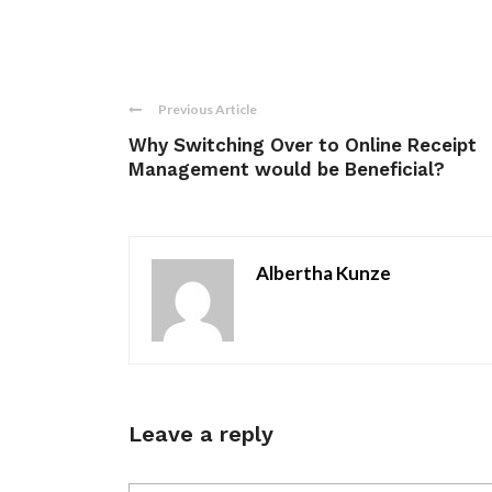
Previous Article
Why Switching Over to Online Receipt
Management would be Beneficial?
Albertha Kunze
Leave a reply