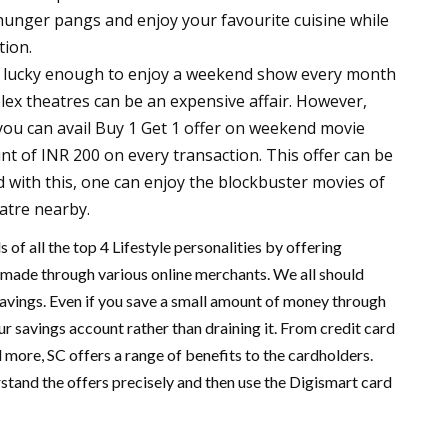
hunger pangs and enjoy your favourite cuisine while
tion.
s lucky enough to enjoy a weekend show every month
plex theatres can be an expensive affair. However,
 you can avail Buy 1 Get 1 offer on weekend movie
unt of INR 200 on every transaction. This offer can be
 with this, one can enjoy the blockbuster movies of
eatre nearby.
 of all the top 4 Lifestyle personalities by offering
made through various online merchants. We all should
 savings. Even if you save a small amount of money through
our savings account rather than draining it. From credit card
 more, SC offers a range of benefits to the cardholders.
rstand the offers precisely and then use the Digismart card