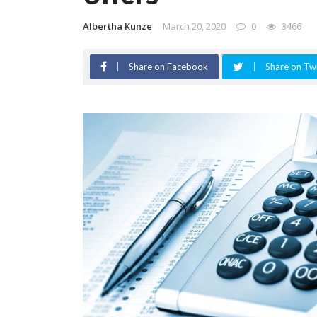
Albertha Kunze
March 20, 2020
0
3466
Share on Facebook
Share on Twi