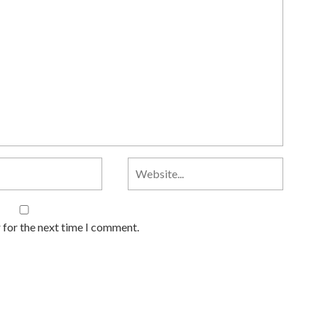
 for the next time I comment.