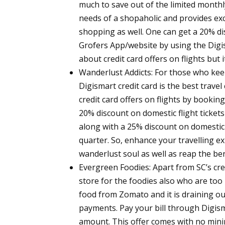
much to save out of the limited monthly
needs of a shopaholic and provides exc
shopping as well. One can get a 20% 
Grofers App/website by using the Digis
about credit card offers on flights but
Wanderlust Addicts:
For those who keep 
Digismart credit card is the best trave
credit card offers on flights by bookin
20% discount on domestic flight tickets
along with a 25% discount on domestic
quarter. So, enhance your travelling e
wanderlust soul as well as reap the ben
Evergreen Foodies:
Apart from SC’s cred
store for the foodies also who are too 
food from Zomato and it is draining ou
payments. Pay your bill through Digisma
amount. This offer comes with no mini