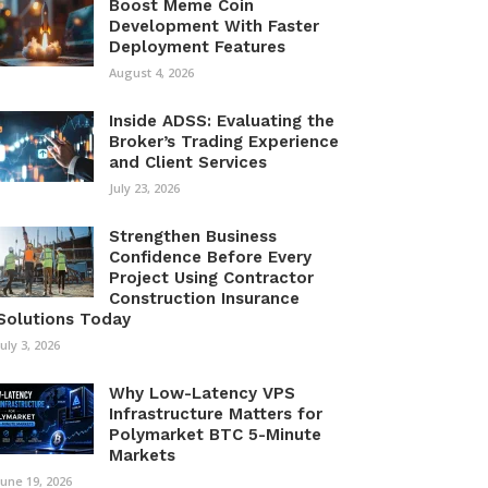
Boost Meme Coin
Development With Faster
Deployment Features
August 4, 2026
Inside ADSS: Evaluating the
Broker’s Trading Experience
and Client Services
July 23, 2026
Strengthen Business
Confidence Before Every
Project Using Contractor
Construction Insurance
Solutions Today
July 3, 2026
Why Low-Latency VPS
Infrastructure Matters for
Polymarket BTC 5-Minute
Markets
June 19, 2026