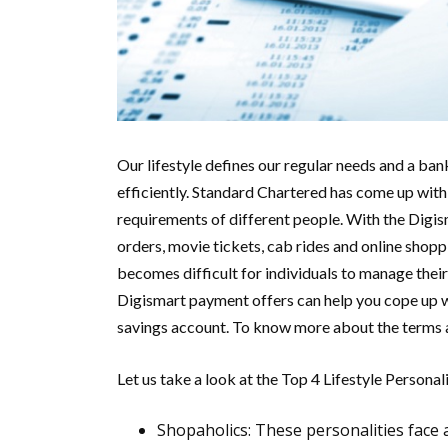
Our lifestyle defines our regular needs and a ban
efficiently. Standard Chartered has come up with 
requirements of different people. With the Digism
orders, movie tickets, cab rides and online shopp
becomes difficult for individuals to manage their
Digismart payment offers can help you cope up w
savings account. To know more about the terms a
Let us take a look at the Top 4 Lifestyle Personali
Shopaholics:
These personalities face