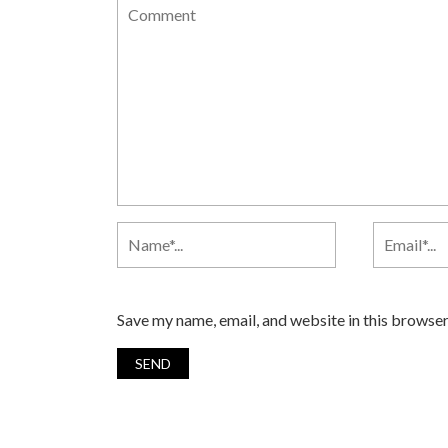
Save my name, email, and website in this browser