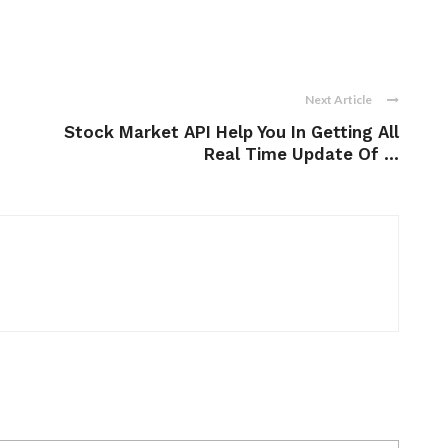
Next Article
Stock Market API Help You In Getting All
Real Time Update Of ...