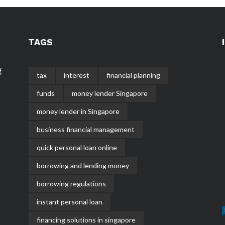
TAGS
g
tax
interest
financial planning
funds
money lender Singapore
money lender in Singapore
business financial management
quick personal loan online
borrowing and lending money
borrowing regulations
instant personal loan
financing solutions in singapore