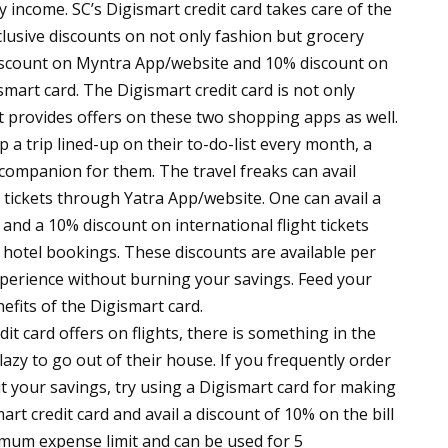
 income. SC’s Digismart credit card takes care of the
lusive discounts on not only fashion but grocery
discount on Myntra App/website and 10% discount on
mart card. The Digismart credit card is not only
 it provides offers on these two shopping apps as well.
a trip lined-up on their to-do-list every month, a
l companion for them. The travel freaks can avail
g tickets through Yatra App/website. One can avail a
 and a 10% discount on international flight tickets
 hotel bookings. These discounts are available per
xperience without burning your savings. Feed your
efits of the Digismart card.
it card offers on flights, there is something in the
lazy to go out of their house. If you frequently order
t your savings, try using a Digismart card for making
rt credit card and avail a discount of 10% on the bill
mum expense limit and can be used for 5