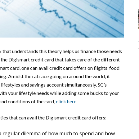
k that understands this theory helps us finance those needs
the Digismart credit card that takes care of the different
art card, one can avail credit card offers on flights, food
ing. Amidst the rat race going on around the world, it
 lifestyles and savings account simultaneously. SC’s
ith your lifestyle needs while adding some bucks to your
nd conditions of the card,
click here
.
ties that can avail the Digismart credit card offers:
 a regular dilemma of how much to spend and how