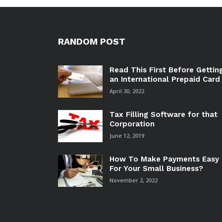
RANDOM POST
Read This First Before Gettin
an International Prepaid Card
April 30, 2022
Tax Filling Software for that
Corporation
June 12, 2019
How To Make Payments Easy
For Your Small Business?
November 2, 2022