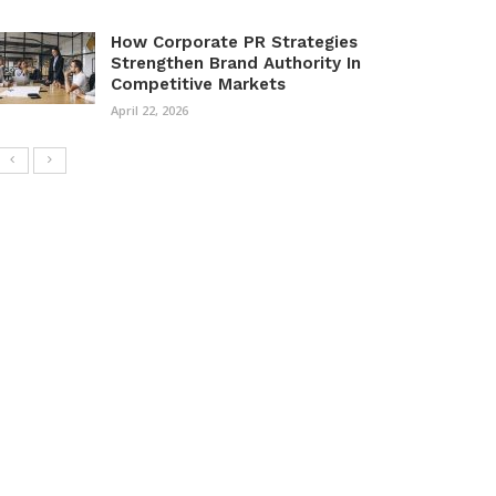
How Corporate PR Strategies
Strengthen Brand Authority In
Competitive Markets
April 22, 2026