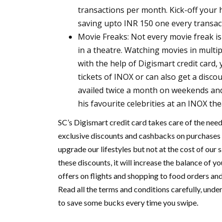
transactions per month. Kick-off your 
saving upto INR 150 one every transac
Movie Freaks:
Not every movie freak i
in a theatre. Watching movies in multi
with the help of Digismart credit card,
tickets of INOX or can also get a disco
availed twice a month on weekends and
his favourite celebrities at an INOX th
SC’s Digismart credit card takes care of the needs
exclusive discounts and cashbacks on purchases 
upgrade our lifestyles but not at the cost of our
these discounts, it will increase the balance of y
offers on flights and shopping to food orders and
Read all the terms and conditions carefully, unde
to save some bucks every time you swipe.