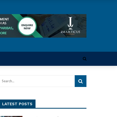
LATEST POSTS