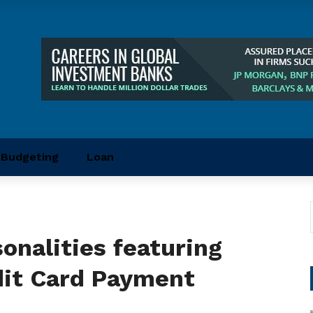
Budgeting
Loan
sonalities featuring
dit Card Payment