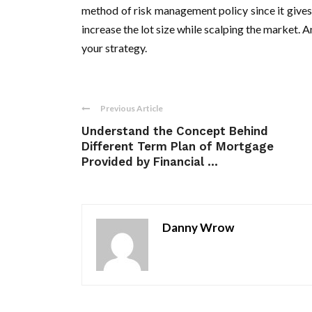
method of risk management policy since it gives
increase the lot size while scalping the market. 
your strategy.
Previous Article
Understand the Concept Behind
Different Term Plan of Mortgage
Provided by Financial ...
Danny Wrow