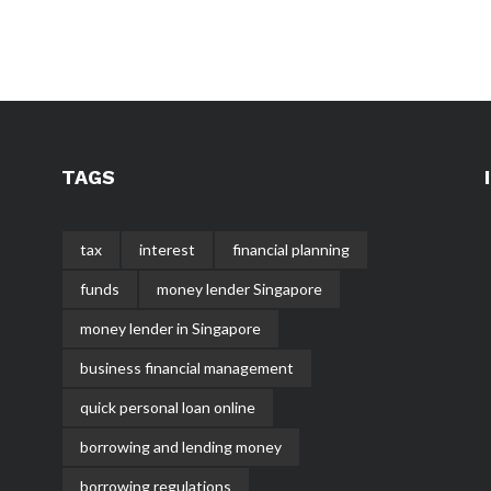
TAGS
tax
interest
financial planning
funds
money lender Singapore
money lender in Singapore
business financial management
quick personal loan online
borrowing and lending money
borrowing regulations