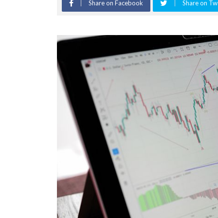
Share on Facebook
Share on Twi