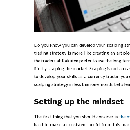
Do you know you can develop your scalping str
trading strategy is more like creating an art p
the traders at Rakuten prefer to use the long te
life by scalping the market. Scalping is not an e
to develop your skills as a currency trader, you
scalping strategy in less than one month. Let’s le
Setting up the mindset
The first thing that you should consider is
the m
hard to make a consistent profit from this mar