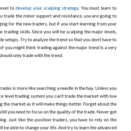
level to
develop your scalping strategy
. You must learn to
ou trade the minor support and resistance, you are going to
ing for the new traders, but if you start learning from your
 trading skills. Since you will be scalping the major levels,
de setups. Try to analyze the trend so that you don’t have to
of you might think trading against the major trend is a very
 should only trade with the trend.
trades is more like searching a needle in the hay. Unless you
e level trading system you can’t trade the market with low
ing the market as it will make things better. Forget about the
still you need to focus on the quality of the trade. Never get
g. Just like the position traders, you have to rely on the
ill be able to change your life. And try to learn the advanced