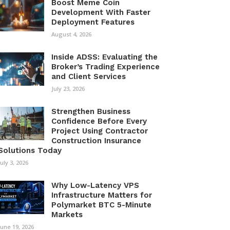
Boost Meme Coin
Development With Faster
Deployment Features
August 4, 2026
Inside ADSS: Evaluating the
Broker’s Trading Experience
and Client Services
July 23, 2026
Strengthen Business
Confidence Before Every
Project Using Contractor
Construction Insurance
Solutions Today
July 3, 2026
Why Low-Latency VPS
Infrastructure Matters for
Polymarket BTC 5-Minute
Markets
June 19, 2026