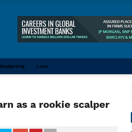
Budgeting
Loan
rn as a rookie scalper