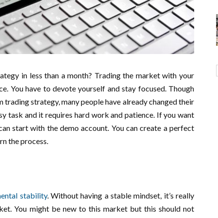
ategy in less than a month? Trading the market with your
iece. You have to devote yourself and stay focused. Though
rm trading strategy, many people have already changed their
asy task and it requires hard work and patience. If you want
 can start with the demo account. You can create a perfect
arn the process.
ental stability
. Without having a stable mindset, it’s really
ket. You might be new to this market but this should not