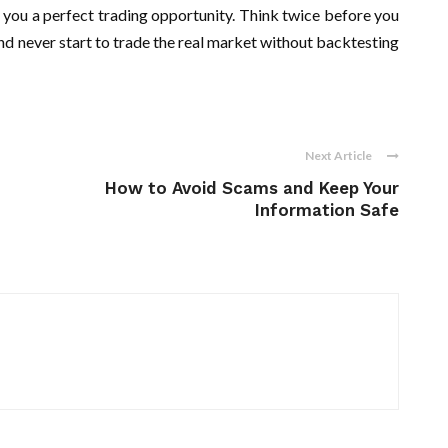
 you a perfect trading opportunity. Think twice before you
And never start to trade the real market without backtesting
Next Article
How to Avoid Scams and Keep Your
Information Safe