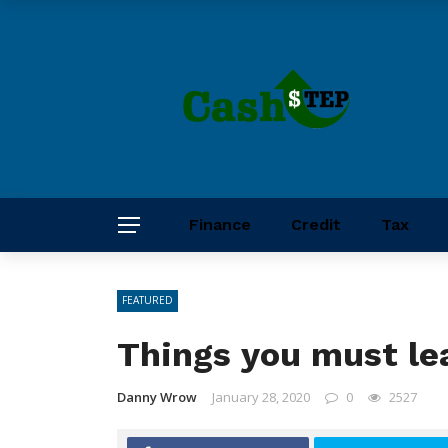
Finance
Credit
Tax
FEATURED
Things you must lea
Danny Wrow
January 28, 2020
0
2527