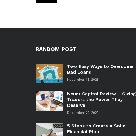
RANDOM POST
Two Easy Ways to Overcome
Bad Loans
November 11, 2021
Neuer Capital Review – Giving
Traders the Power They
Deserve
December 22, 2020
5 Steps to Create a Solid
Financial Plan