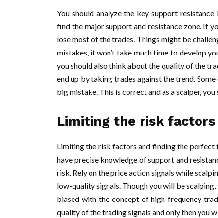
You should analyze the key support resistance 
find the major support and resistance zone. If y
lose most of the trades. Things might be challeng
mistakes, it won’t take much time to develop your
you should also think about the quality of the tra
end up by taking trades against the trend. Some 
big mistake. This is correct and as a scalper, you
Limiting the risk factors
Limiting the risk factors and finding the perfect 
have precise knowledge of support and resistanc
risk. Rely on the price action signals while scalp
low-quality signals. Though you will be scalping, 
biased with the concept of high-frequency tradin
quality of the trading signals and only then you w