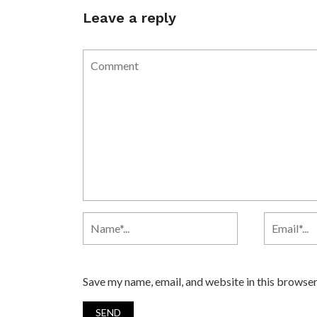
Leave a reply
Save my name, email, and website in this browser