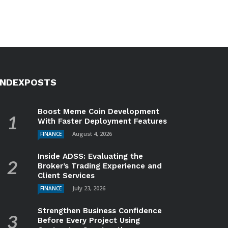
INDEXPOSTS
Boost Meme Coin Development
With Faster Deployment Features
August 4, 2026
FINANCE
Inside ADSS: Evaluating the
Broker’s Trading Experience and
Client Services
July 23, 2026
FINANCE
Strengthen Business Confidence
Before Every Project Using