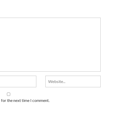
 for the next time I comment.