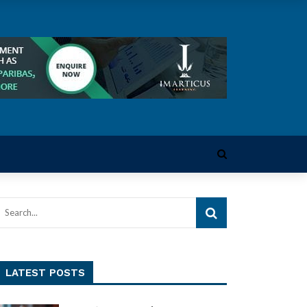
LATEST POSTS