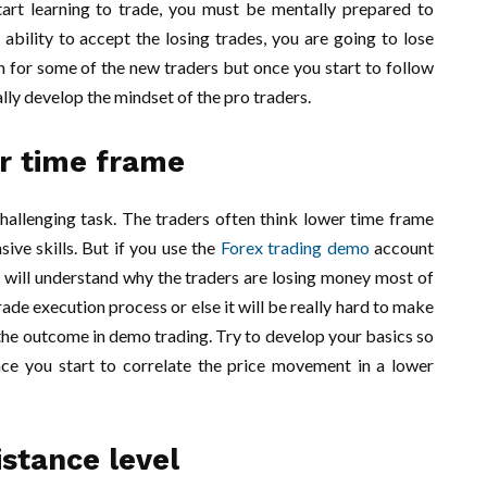
art learning to trade, you must be mentally prepared to
ability to accept the losing trades, you are going to lose
 for some of the new traders but once you start to follow
ually develop the mindset of the pro traders.
r time frame
hallenging task. The traders often think lower time frame
sive skills. But if you use the
Forex trading demo
account
u will understand why the traders are losing money most of
rade execution process or else it will be really hard to make
t the outcome in demo trading. Try to develop your basics so
ce you start to correlate the price movement in a lower
stance level