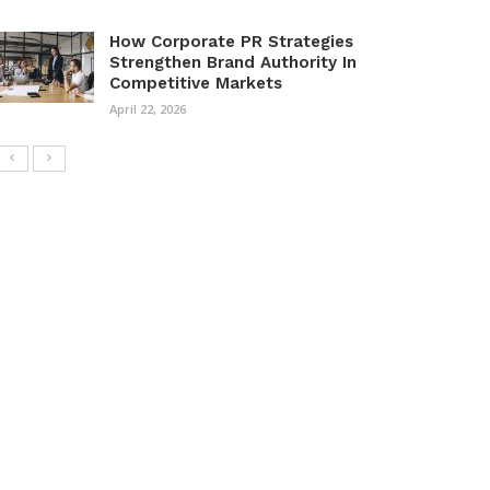
How Corporate PR Strategies
Strengthen Brand Authority In
Competitive Markets
April 22, 2026