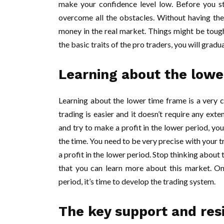
make your confidence level low. Before you st
overcome all the obstacles. Without having the 
money in the real market. Things might be tough
the basic traits of the pro traders, you will grad
Learning about the lowe
Learning about the lower time frame is a very c
trading is easier and it doesn’t require any exten
and try to make a profit in the lower period, yo
the time. You need to be very precise with your t
a profit in the lower period. Stop thinking abou
that you can learn more about this market. On
period, it’s time to develop the trading system.
The key support and resi