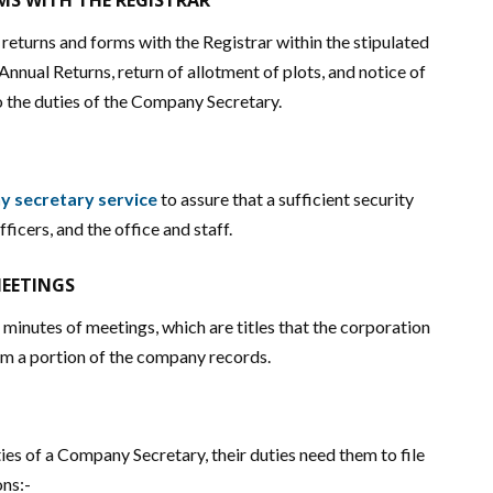
S WITH THE REGISTRAR
eturns and forms with the Registrar within the stipulated
 Annual Returns, return of allotment of plots, and notice of
o the duties of the Company Secretary.
 secretary service
to assure that a sufficient security
fficers, and the office and staff.
MEETINGS
inutes of meetings, which are titles that the corporation
rm a portion of the company records.
s of a Company Secretary, their duties need them to file
ons:-