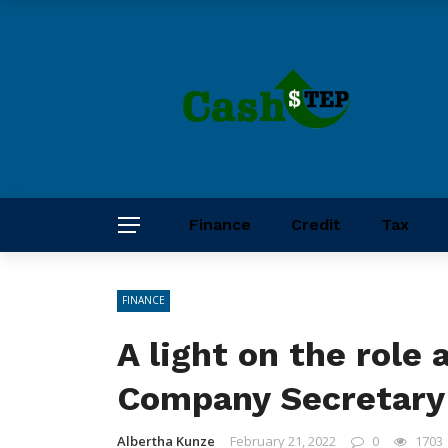
Finance
Credit
Tax
FINANCE
A light on the role 
Company Secretary
Albertha Kunze
February 21, 2022
0
1703