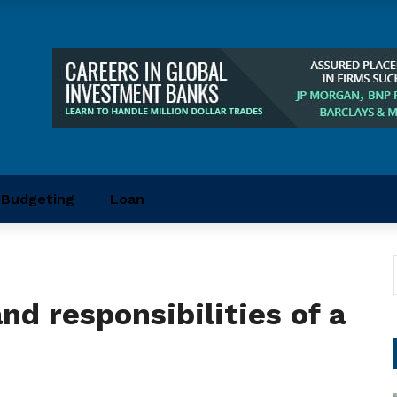
Budgeting
Loan
and responsibilities of a