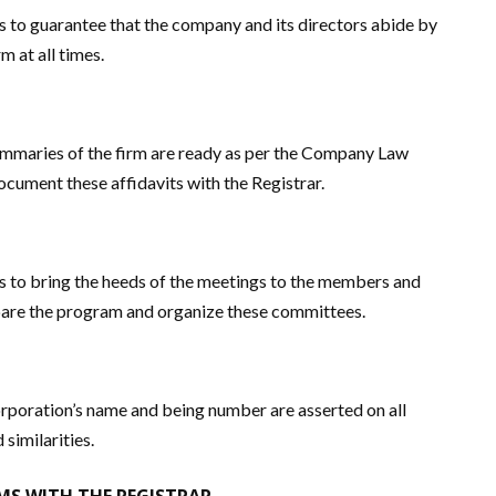
s to guarantee that the company and its directors abide by
m at all times.
ummaries of the firm are ready as per the Company Law
ocument these affidavits with the Registrar.
s to bring the heeds of the meetings to the members and
are the program and organize these committees.
rporation’s name and being number are asserted on all
similarities.