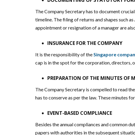
DOCUMENTING OF STATUTORY FORM
The Company Secretary has to document crucial r
timeline. The filing of returns and shapes such as
appointment or resignation of a manager are als
INSURANCE FOR THE COMPANY
It is the responsibility of the
Singapore company
cap is in the spot for the corporation, directors, o
PREPARATION OF THE MINUTES OF 
The Company Secretary is compelled to read the m
has to conserve as per the law. These minutes fo
EVENT-BASED COMPLIANCE
Besides the annual compliances and common dutie
papers with authorities in the subsequent situati