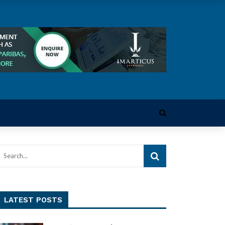
LATEST POSTS