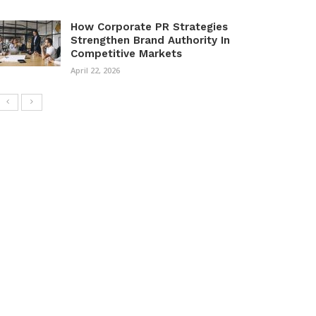
How Corporate PR Strategies
Strengthen Brand Authority In
Competitive Markets
April 22, 2026