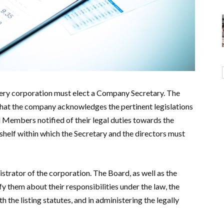
ry corporation must elect a Company Secretary. The
hat the company acknowledges the pertinent legislations
 Members notified of their legal duties towards the
helf within which the Secretary and the directors must
trator of the corporation. The Board, as well as the
y them about their responsibilities under the law, the
the listing statutes, and in administering the legally