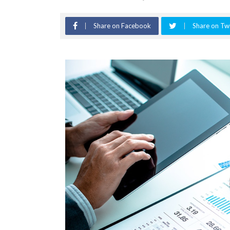
Share on Facebook
Share on Twi