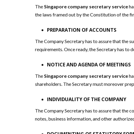
The
Singapore company secretary service
ha
the laws framed out by the Constitution of the fir
PREPARATION OF ACCOUNTS
The Company Secretary has to assure that the s
requirements. Once ready, the Secretary has to d
NOTICE AND AGENDA OF MEETINGS
The
Singapore company secretary service
ha
shareholders. The Secretary must moreover prep
INDIVIDUALITY OF THE COMPANY
The Company Secretary has to assure that the co
notes, business information, and other authorized 