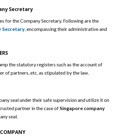
any Secretary
s for the Company Secretary. Following are the
y Secretary
, encompassing their administrative and
ERS
p the statutory registers such as the account of
er of partners, etc. as stipulated by the law.
y seal under their safe supervision and utilize it on
usted partner in the case of
Singapore company
any seal.
E COMPANY