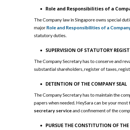
Role and Responsibilities of a Comp
The Company law in Singapore owns special dutie
major
Role and Responsibilities of a Compan
statutory duties.
SUPERVISION OF STATUTORY REGIST
The Company Secretary has to conserve and revam
substantial shareholders, register of taxes, regist
DETENTION OF THE COMPANY SEAL
The Company Secretary has to maintain the compan
papers when needed. HeySara can be your most tr
secretary service
and confinement of the comp
PURSUE THE CONSTITUTION OF TH