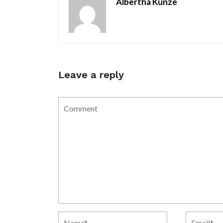
Albertha Kunze
Leave a reply