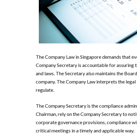
The Company Law in Singapore demands that eve
Company Secretary is accountable for assuring t
and laws. The Secretary also maintains the Board
company. The Company Law interprets the legal s
regulate.
The Company Secretary is the compliance adminis
Chairman, rely on the Company Secretary to notif
corporate governance provisions, compliance with 
critical meetings in a timely and applicable way.