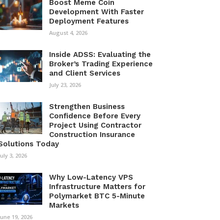
Boost Meme Coin
Development With Faster
Deployment Features
August 4, 2026
Inside ADSS: Evaluating the
Broker’s Trading Experience
and Client Services
July 23, 2026
Strengthen Business
Confidence Before Every
Project Using Contractor
Construction Insurance
Solutions Today
July 3, 2026
Why Low-Latency VPS
Infrastructure Matters for
Polymarket BTC 5-Minute
Markets
June 19, 2026