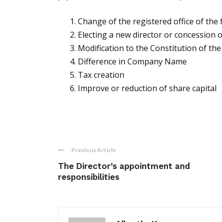
Change of the registered office of the 
Electing a new director or concession o
Modification to the Constitution of t
Difference in Company Name
Tax creation
Improve or reduction of share capital
Previous Article
The Director’s appointment and
responsibilities