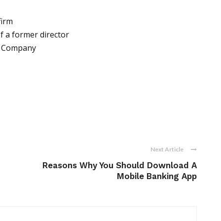
firm
f a former director
he Company
Next Article
Reasons Why You Should Download A
Mobile Banking App