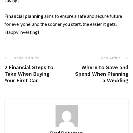
savings.
Financial planning
aims to ensure a safe and secure future
for everyone, and the sooner you start, the easier it gets.
Happy investing!
Previous Article
Next Article
2 Financial Steps to
Where to Save and
Take When Buying
Spend When Planning
Your First Car
a Wedding