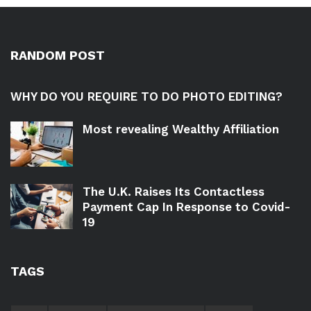
RANDOM POST
WHY DO YOU REQUIRE TO DO PHOTO EDITING?
Most revealing Wealthy Affiliation
The U.K. Raises Its Contactless
Payment Cap In Response to Covid-
19
TAGS