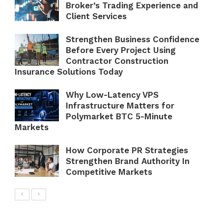
Broker’s Trading Experience and
Client Services
Strengthen Business Confidence
Before Every Project Using
Contractor Construction
Insurance Solutions Today
Why Low-Latency VPS
Infrastructure Matters for
Polymarket BTC 5-Minute
Markets
How Corporate PR Strategies
Strengthen Brand Authority In
Competitive Markets