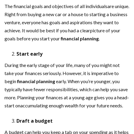
The financial goals and objectives of all individualsare unique.
Right from buying a new car or a house to starting a business
venture, everyone has goals and aspirations they want to
achieve. It would be best if you had a clearpicture of your
goals before you start your
financial planning
.
Start early
During the early stage of your life, many of you might not
take your finances seriously. However, it is imperative to
begin
financial planning
early. When you’re younger, you
typically have fewer responsibilities, which can help you save
more. Planning your finances at a young age gives you a head-
start onaccumulating enough wealth for your future needs.
Draft a budget
A budget can help you keep a tab on your spending as it helps