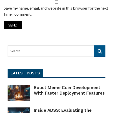
Save my name, email, and website in this browser for the next
time I comment.
LATEST POSTS
Boost Meme Coin Development
With Faster Deployment Features
Inside ADSS: Evaluating the