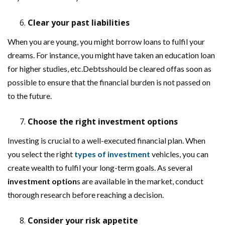
Clear your past liabilities
When you are young, you might borrow loans to fulfil your
dreams. For instance, you might have taken an education loan
for higher studies, etc.Debtsshould be cleared offas soon as
possible to ensure that the financial burden is not passed on
to the future.
Choose the right investment options
Investing is crucial to a well-executed financial plan. When
you select the right
types of investment
vehicles, you can
create wealth to fulfil your long-term goals. As several
investment option
s are available in the market, conduct
thorough research before reaching a decision.
Consider your risk appetite