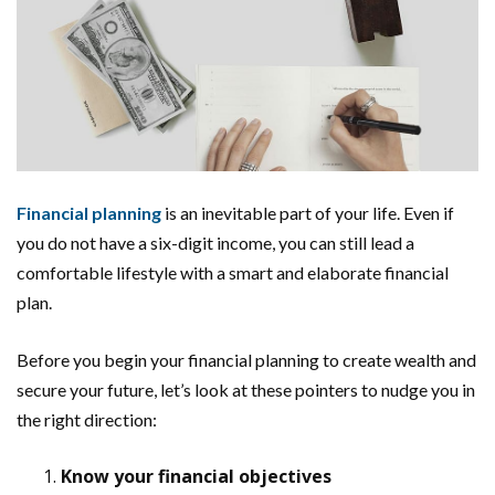
Financial planning
is an inevitable part of your life. Even if
you do not have a six-digit income, you can still lead a
comfortable lifestyle with a smart and elaborate financial
plan.
Before you begin your financial planning to create wealth and
secure your future, let’s look at these pointers to nudge you in
the right direction:
Know your financial objectives