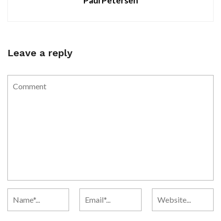
Paul Petersen
Leave a reply