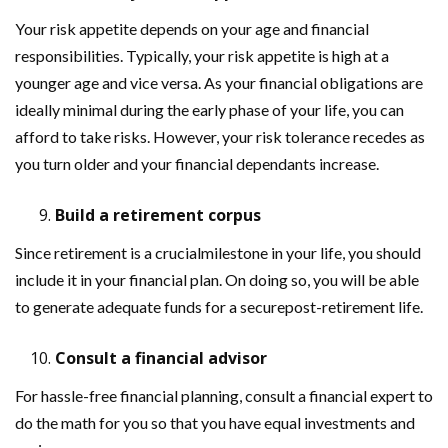
Your risk appetite depends on your age and financial
responsibilities. Typically, your risk appetite is high at a
younger age and vice versa. As your financial obligations are
ideally minimal during the early phase of your life, you can
afford to take risks. However, your risk tolerance recedes as
you turn older and your financial dependants increase.
Build a retirement corpus
Since retirement is a crucialmilestone in your life, you should
include it in your financial plan. On doing so, you will be able
to generate adequate funds for a securepost-retirement life.
Consult a financial advisor
For hassle-free financial planning, consult a financial expert to
do the math for you so that you have equal investments and