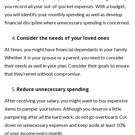
you record all your out-of-pocket expenses. With a budget,
you will identify your monthly spending as well as develop
financial discipline where unnecessary spending is concerned.
Consider the needs of your loved ones
At times, you might have financial dependants in your family.
Whether it is your spouse or a parent, you need to consider
their needs as well in your plan. Consider their goals to ensure
that they’remet without compromise.
Reduce unnecessary spending
After receiving your salary, you might want to buy expensive
items to pamper yourselves. Although you deserve a little
pampering after all the hard work, do not go overboard. Cut
down on unnecessary expenses and keep aside at least 10%
of your income every month.