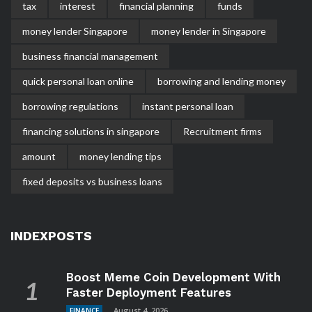
tax
interest
financial planning
funds
money lender Singapore
money lender in Singapore
business financial management
quick personal loan online
borrowing and lending money
borrowing regulations
instant personal loan
financing solutions in singapore
Recruitment firms
amount
money lending tips
fixed deposits vs business loans
INDEXPOSTS
Boost Meme Coin Development With
Faster Deployment Features
August 4, 2026
FINANCE