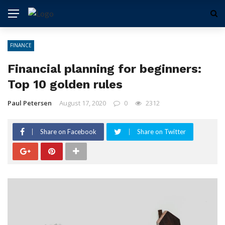
FINANCE
Financial planning for beginners:
Top 10 golden rules
Paul Petersen
August 17, 2020
0
2312
Share on Facebook
Share on Twitter