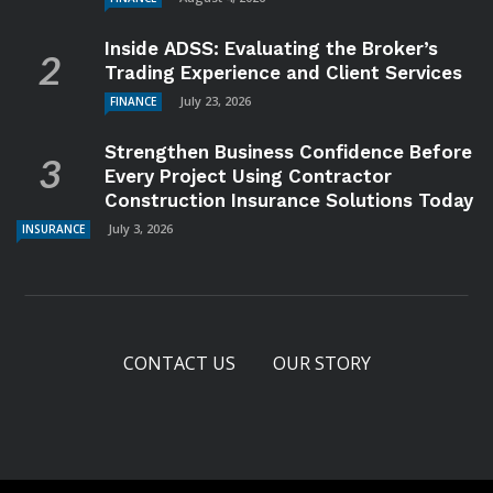
Inside ADSS: Evaluating the Broker’s
Trading Experience and Client Services
July 23, 2026
FINANCE
Strengthen Business Confidence Before
Every Project Using Contractor
Construction Insurance Solutions Today
July 3, 2026
INSURANCE
CONTACT US
OUR STORY