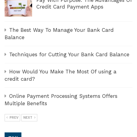
Pay With Purpose: The Advantages Of
Credit Card Payment Apps
The Best Way To Manage Your Bank Card
Balance
Techniques for Cutting Your Bank Card Balance
How Would You Make The Most Of using a
credit card?
Online Payment Processing Systems Offers
Multiple Benefits
PREV
NEXT