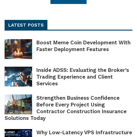
LATEST POSTS
Boost Meme Coin Development With
Faster Deployment Features
Inside ADSS: Evaluating the Broker’s
Trading Experience and Client
Services
Strengthen Business Confidence
Before Every Project Using
Contractor Construction Insurance
Solutions Today
Why Low-Latency VPS Infrastructure