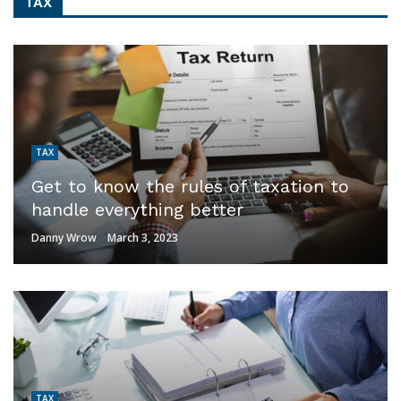
TAX
TAX
Get to know the rules of taxation to
handle everything better
Danny Wrow
March 3, 2023
TAX