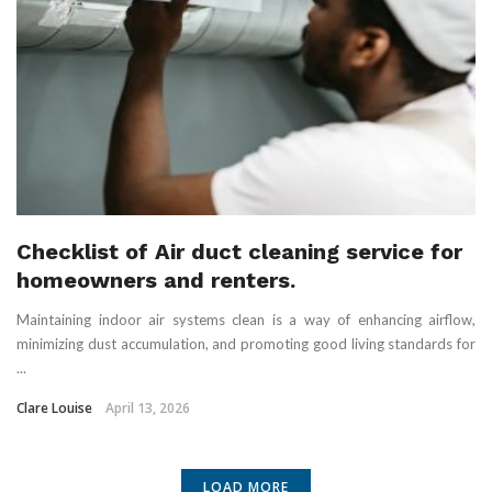
Checklist of Air duct cleaning service for
homeowners and renters.
Maintaining indoor air systems clean is a way of enhancing airflow,
minimizing dust accumulation, and promoting good living standards for
...
Clare Louise
April 13, 2026
LOAD MORE