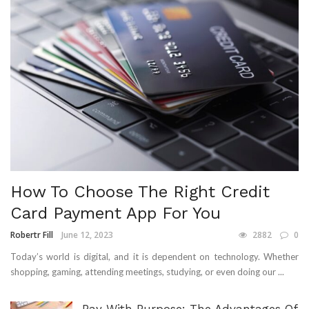
How To Choose The Right Credit
Card Payment App For You
Robertr Fill
June 12, 2023
2882
0
Today’s world is digital, and it is dependent on technology. Whether
shopping, gaming, attending meetings, studying, or even doing our ...