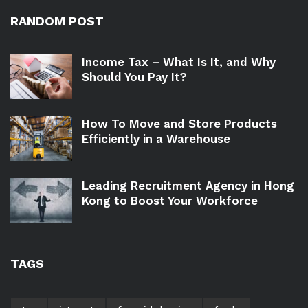
RANDOM POST
Income Tax – What Is It, and Why
Should You Pay It?
How To Move and Store Products
Efficiently in a Warehouse
Leading Recruitment Agency in Hong
Kong to Boost Your Workforce
TAGS