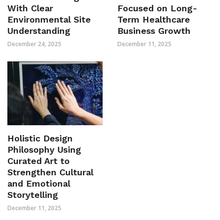
With Clear
Focused on Long-
Environmental Site
Term Healthcare
Understanding
Business Growth
December 24, 2025
December 11, 2025
Holistic Design
Philosophy Using
Curated Art to
Strengthen Cultural
and Emotional
Storytelling
December 11, 2025