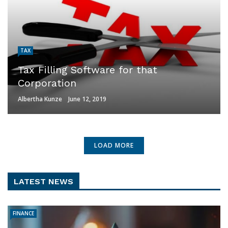
TAX
Tax Filling Software for that
Corporation
Albertha Kunze
June 12, 2019
LOAD MORE
LATEST NEWS
FINANCE