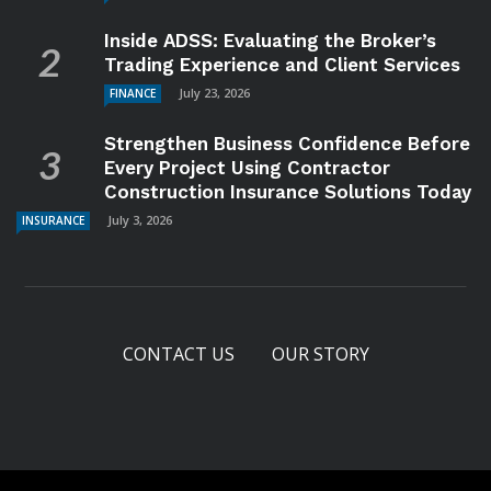
Inside ADSS: Evaluating the Broker’s
Trading Experience and Client Services
July 23, 2026
FINANCE
Strengthen Business Confidence Before
Every Project Using Contractor
Construction Insurance Solutions Today
July 3, 2026
INSURANCE
CONTACT US
OUR STORY