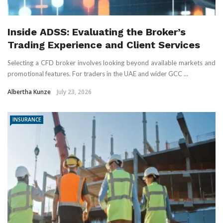
Inside ADSS: Evaluating the Broker’s
Trading Experience and Client Services
Selecting a CFD broker involves looking beyond available markets and
promotional features. For traders in the UAE and wider GCC ...
Albertha Kunze
July 23, 2026
INSURANCE