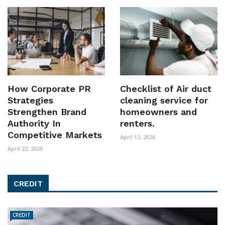
How Corporate PR
Checklist of Air duct
Strategies
cleaning service for
Strengthen Brand
homeowners and
Authority In
renters.
Competitive Markets
April 13, 2026
April 22, 2026
CREDIT
CREDIT