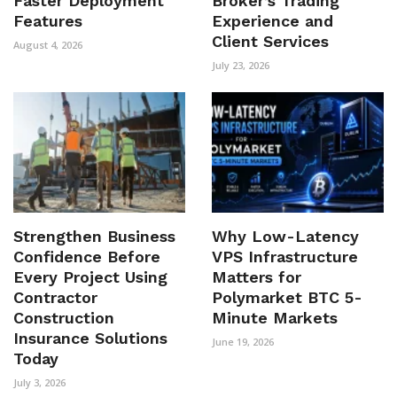
Faster Deployment
Broker’s Trading
Features
Experience and
Client Services
August 4, 2026
July 23, 2026
Strengthen Business
Why Low-Latency
Confidence Before
VPS Infrastructure
Every Project Using
Matters for
Contractor
Polymarket BTC 5-
Construction
Minute Markets
Insurance Solutions
June 19, 2026
Today
July 3, 2026