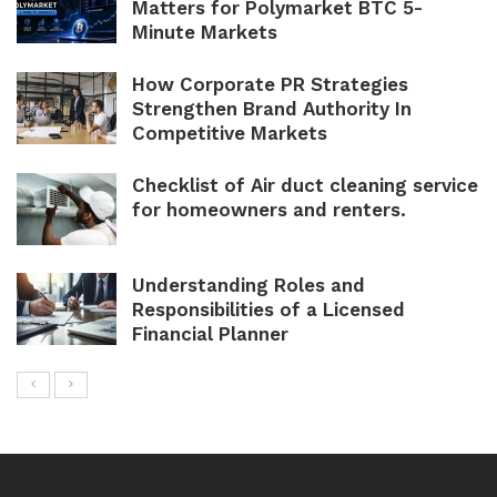
Matters for Polymarket BTC 5-
Minute Markets
How Corporate PR Strategies
Strengthen Brand Authority In
Competitive Markets
Checklist of Air duct cleaning service
for homeowners and renters.
Understanding Roles and
Responsibilities of a Licensed
Financial Planner