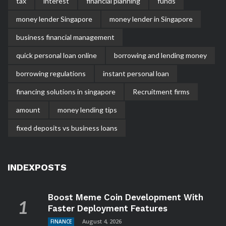
tax
interest
financial planning
funds
money lender Singapore
money lender in Singapore
business financial management
quick personal loan online
borrowing and lending money
borrowing regulations
instant personal loan
financing solutions in singapore
Recruitment firms
amount
money lending tips
fixed deposits vs business loans
INDEXPOSTS
Boost Meme Coin Development With
Faster Deployment Features
August 4, 2026
FINANCE