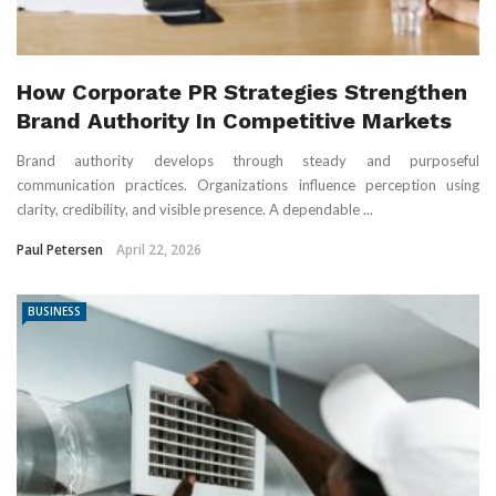
How Corporate PR Strategies Strengthen
Brand Authority In Competitive Markets
Brand authority develops through steady and purposeful
communication practices. Organizations influence perception using
clarity, credibility, and visible presence. A dependable ...
Paul Petersen
April 22, 2026
BUSINESS