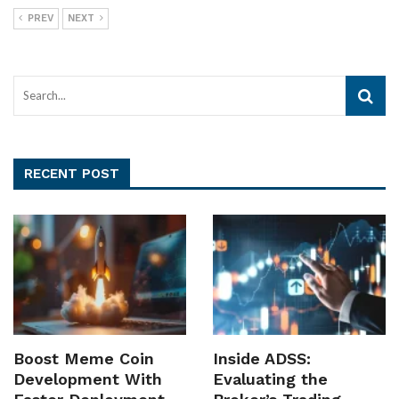
PREV
NEXT
RECENT POST
Boost Meme Coin
Inside ADSS:
Development With
Evaluating the