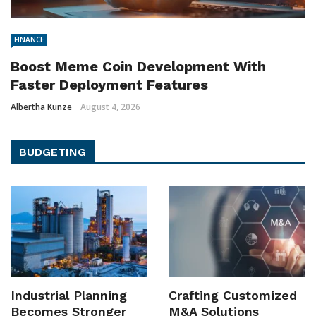
FINANCE
Boost Meme Coin Development With
Faster Deployment Features
Albertha Kunze
August 4, 2026
BUDGETING
Industrial Planning
Crafting Customized
Becomes Stronger
M&A Solutions