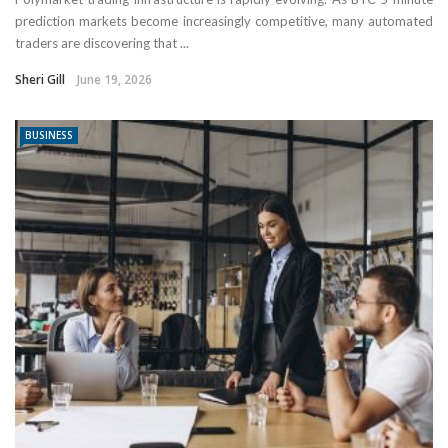
prediction markets become increasingly competitive, many automated
traders are discovering that ...
Sheri Gill
June 19, 2026
BUSINESS