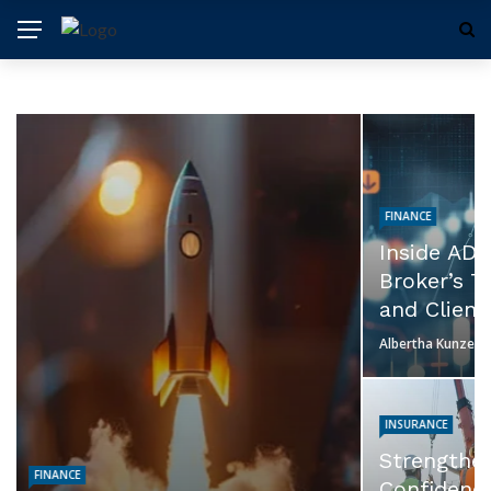
FINANCE
Inside ADSS: Evaluating the
Broker’s Trading Experience
and Client Services
Albertha Kunze
July 23, 2026
INSURANCE
TRADING
Strengthen Business
Why Low
Confidence Before Every