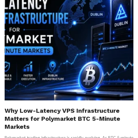
Why Low-Latency VPS Infrastructure
Matters for Polymarket BTC 5-Minute
Markets
Polymarket trading infrastructure is rapidly evolving. As BTC 5-minute