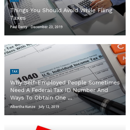
Things You Should Avoid While Filing
Taxes
Paul Derry
December 23, 2019
TAX
Why Self-Employed People Sometimes
Need A Federal Tax ID Number And
Ways To Obtain One ...
Albertha Kunze
July 12, 2019