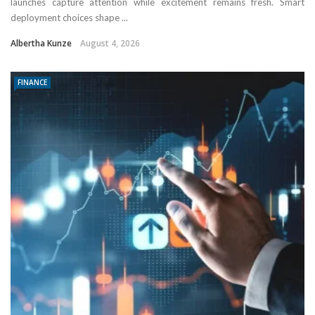
launches capture attention while excitement remains fresh. Smart
deployment choices shape ...
Albertha Kunze
August 4, 2026
FINANCE