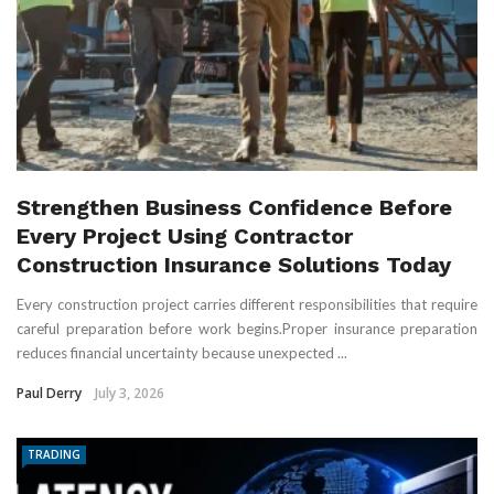
Strengthen Business Confidence Before
Every Project Using Contractor
Construction Insurance Solutions Today
Every construction project carries different responsibilities that require
careful preparation before work begins.Proper insurance preparation
reduces financial uncertainty because unexpected ...
Paul Derry
July 3, 2026
TRADING