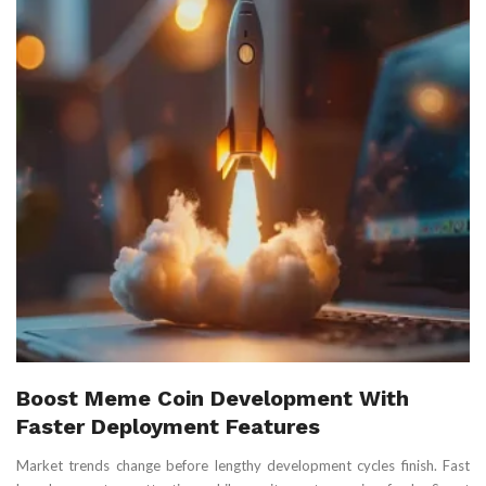
Boost Meme Coin Development With
Faster Deployment Features
Market trends change before lengthy development cycles finish. Fast