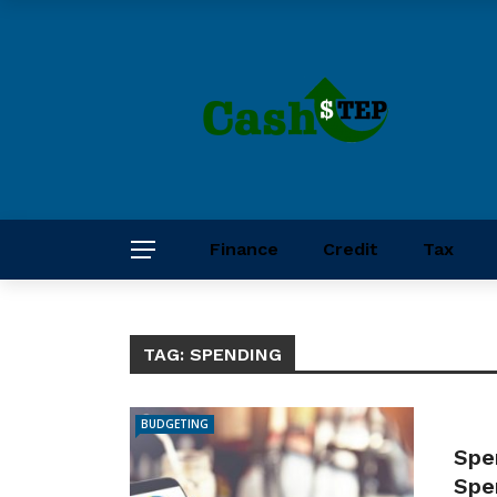
Finance
Credit
Tax
TAG:
SPENDING
BUDGETING
Spe
Spe