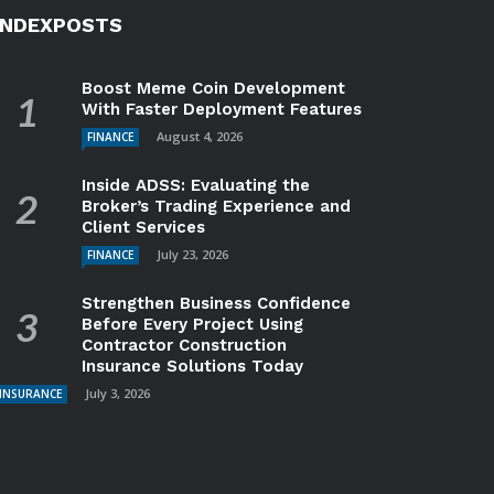
INDEXPOSTS
Boost Meme Coin Development
With Faster Deployment Features
August 4, 2026
FINANCE
Inside ADSS: Evaluating the
Broker’s Trading Experience and
Client Services
July 23, 2026
FINANCE
Strengthen Business Confidence
Before Every Project Using
Contractor Construction
Insurance Solutions Today
July 3, 2026
INSURANCE