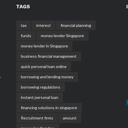
TAGS
tax
interest
financial planning
funds
money lender Singapore
money lender in Singapore
business financial management
quick personal loan online
borrowing and lending money
r
borrowing regulations
instant personal loan
financing solutions in singapore
Recruitment firms
amount