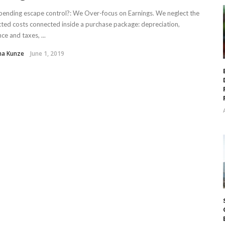
ending escape control?: We Over-focus on Earnings. We neglect the
ted costs connected inside a purchase package: depreciation,
ce and taxes, ...
ha Kunze
June 1, 2019