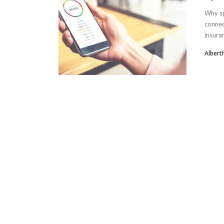
Why sp
connec
insuran
Albert