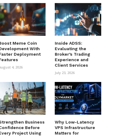
Boost Meme Coin
Inside ADSS:
Development With
Evaluating the
Faster Deployment
Broker’s Trading
Features
Experience and
Client Services
August 4, 2026
July 23, 2026
Strengthen Business
Why Low-Latency
Confidence Before
VPS Infrastructure
Every Project Using
Matters for