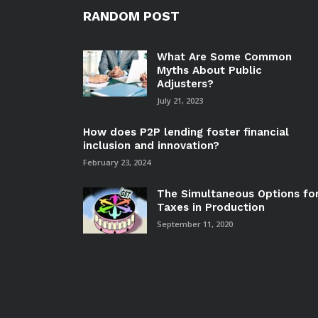
RANDOM POST
What Are Some Common
Myths About Public
Adjusters?
July 21, 2023
How does P2P lending foster financial
inclusion and innovation?
February 23, 2024
The Simultaneous Options fo
Taxes in Production
September 11, 2020