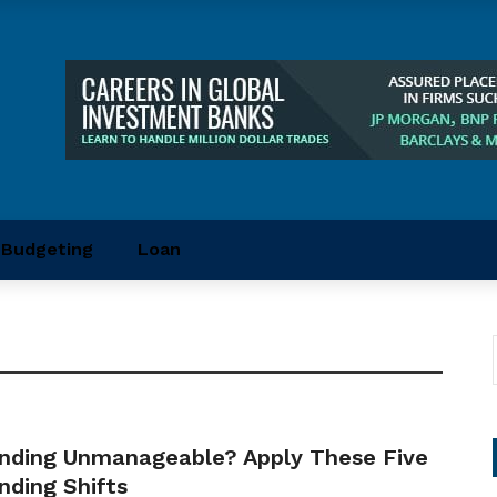
Budgeting
Loan
nding Unmanageable? Apply These Five
nding Shifts