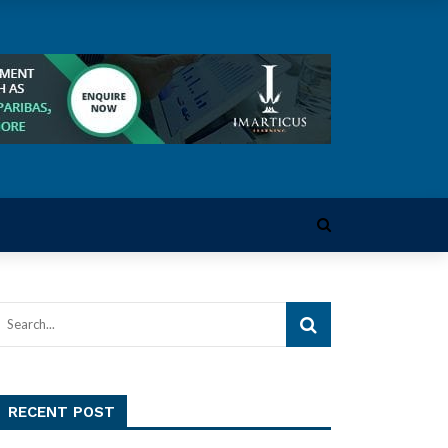
RECENT POST