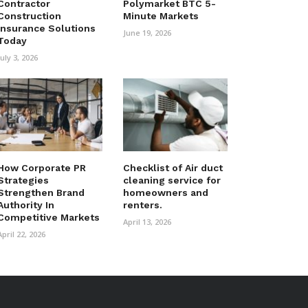
Contractor
Polymarket BTC 5-
Construction
Minute Markets
Insurance Solutions
June 19, 2026
Today
July 3, 2026
How Corporate PR
Checklist of Air duct
Strategies
cleaning service for
Strengthen Brand
homeowners and
Authority In
renters.
Competitive Markets
April 13, 2026
April 22, 2026