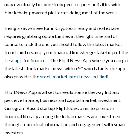
may eventually become truly peer-to-peer activities with
blockchain-powered platforms doing most of the work.
Being a savvy investor in Cryptocurrency and real estate
requires grabbing opportunities at the right time and of
course to pick the one you should follow the latest market
trends and revamp your financial knowledge, take help of
the
best app for finance
– The FlipItNews App where you can get
the latest stock market news within 50 words facts, the app
also provides the
stock market latest news in Hindi
.
FlipItNews App is all set to revolutionise the way Indians
perceive finance, business and capital market investment.
Gurugram Based startup FlipItNews aims to promote
financial literacy among the Indian masses and investment
through contextual information and engagement with smart
investors.