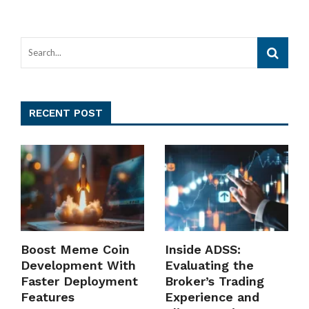
RECENT POST
Boost Meme Coin
Inside ADSS:
Development With
Evaluating the
Faster Deployment
Broker’s Trading
Features
Experience and