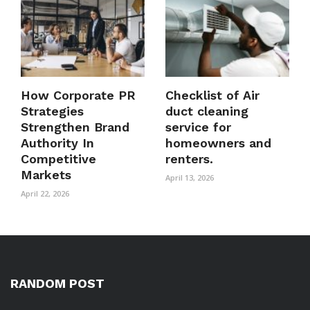
How Corporate PR
Checklist of Air
Strategies
duct cleaning
Strengthen Brand
service for
Authority In
homeowners and
Competitive
renters.
Markets
April 13, 2026
April 22, 2026
RANDOM POST