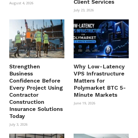
Client Services
August 4, 2026
July 23, 2026
Strengthen
Why Low-Latency
Business
VPS Infrastructure
Confidence Before
Matters for
Every Project Using
Polymarket BTC 5-
Contractor
Minute Markets
Construction
June 19, 2026
Insurance Solutions
Today
July 3, 2026