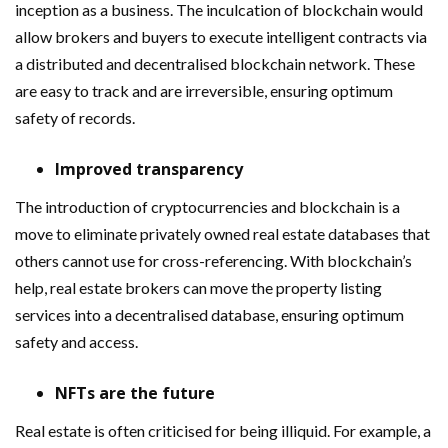
inception as a business. The inculcation of blockchain would
allow brokers and buyers to execute intelligent contracts via
a distributed and decentralised blockchain network. These
are easy to track and are irreversible, ensuring optimum
safety of records.
Improved transparency
The introduction of cryptocurrencies and blockchain is a
move to eliminate privately owned real estate databases that
others cannot use for cross-referencing. With blockchain’s
help, real estate brokers can move the property listing
services into a decentralised database, ensuring optimum
safety and access.
NFTs are the future
Real estate is often criticised for being illiquid. For example, a