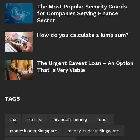
The Most Popular Security Guards
for Companies Serving Finance
Sector
How do you calculate a lump sum?
The Urgent Caveat Loan – An Option
That Is Very Viable
TAGS
tax
interest
financial planning
funds
money lender Singapore
money lender in Singapore