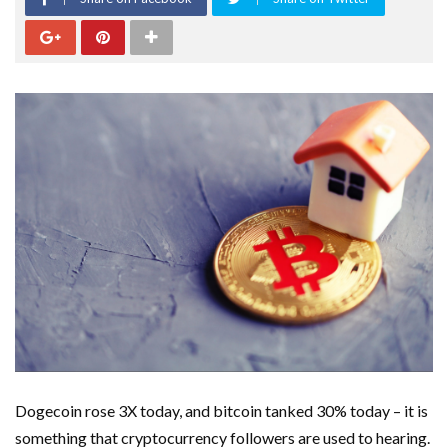
Dogecoin rose 3X today, and bitcoin tanked 30% today – it is
something that cryptocurrency followers are used to hearing.