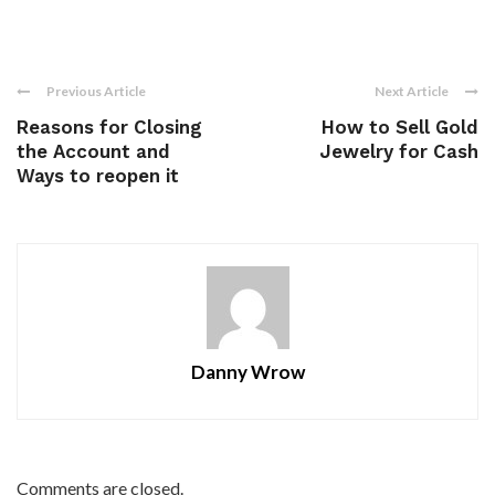
Previous Article
Next Article
Reasons for Closing
How to Sell Gold
the Account and
Jewelry for Cash
Ways to reopen it
Danny Wrow
Comments are closed.