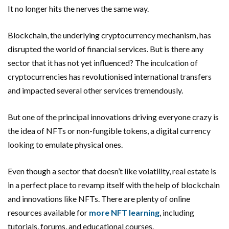
It no longer hits the nerves the same way.
Blockchain, the underlying cryptocurrency mechanism, has
disrupted the world of financial services. But is there any
sector that it has not yet influenced? The inculcation of
cryptocurrencies has revolutionised international transfers
and impacted several other services tremendously.
But one of the principal innovations driving everyone crazy is
the idea of NFTs or non-fungible tokens, a digital currency
looking to emulate physical ones.
Even though a sector that doesn’t like volatility, real estate is
in a perfect place to revamp itself with the help of blockchain
and innovations like NFTs. There are plenty of online
resources available for
more NFT learning
, including
tutorials, forums, and educational courses.