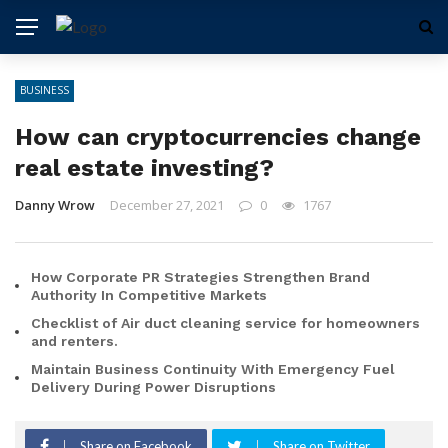
BUSINESS
How can cryptocurrencies change
real estate investing?
Danny Wrow
December 27, 2021
0
1767
How Corporate PR Strategies Strengthen Brand
Authority In Competitive Markets
Checklist of Air duct cleaning service for homeowners
and renters.
Maintain Business Continuity With Emergency Fuel
Delivery During Power Disruptions
Share on Facebook
Share on Twitter