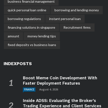
business financial management
quick personal loan online
borrowing and lending money
borrowing regulations
instant personal loan
financing solutions in singapore
Recruitment firms
amount
money lending tips
fixed deposits vs business loans
INDEXPOSTS
Boost Meme Coin Development With
Faster Deployment Features
August 4, 2026
FINANCE
Inside ADSS: Evaluating the Broker’s
Trading Experience and Client Services