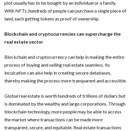
plot usually has to be bought by an individual or a family.
With NFTs, hundreds of people can purchase a single piece of
land, each getting tokens as proof of ownership.
Blockchain and cryptocurrencies can supercharge the
real estate sector
Blockchain and cryptocurrency can help in making the entire
process of buying and selling real estate seamless. Its
inculcation can also help in creating secure databases,
thereby making the process more transparent and accessible.
Global real estate is worth hundreds of trillions of dollars but
is dominated by the wealthy and large corporations. Through
blockchain technology, more people may be able to access
the market where transactions can be made more
transparent, secure, and equitable. Real estate transactions