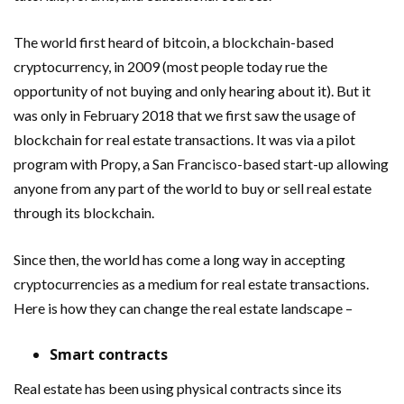
The world first heard of bitcoin, a blockchain-based
cryptocurrency, in 2009 (most people today rue the
opportunity of not buying and only hearing about it). But it
was only in February 2018 that we first saw the usage of
blockchain for real estate transactions. It was via a pilot
program with Propy, a San Francisco-based start-up allowing
anyone from any part of the world to buy or sell real estate
through its blockchain.
Since then, the world has come a long way in accepting
cryptocurrencies as a medium for real estate transactions.
Here is how they can change the real estate landscape –
Smart contracts
Real estate has been using physical contracts since its