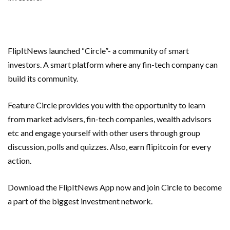
FlipItNews launched “Circle”- a community of smart
investors. A smart platform where any fin-tech company can
build its community.
Feature Circle provides you with the opportunity to learn
from market advisers, fin-tech companies, wealth advisors
etc and engage yourself with other users through group
discussion, polls and quizzes. Also, earn flipitcoin for every
action.
Download the FlipItNews App now and join Circle to become
a part of the biggest investment network.