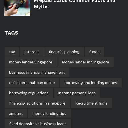
Prepaid Cards Common Facts and
Myths
TAGS
tax
interest
financial planning
funds
money lender Singapore
money lender in Singapore
business financial management
quick personal loan online
borrowing and lending money
borrowing regulations
instant personal loan
financing solutions in singapore
Recruitment firms
amount
money lending tips
fixed deposits vs business loans