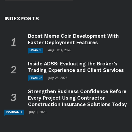
INDEXPOSTS
Boost Meme Coin Development With
Faster Deployment Features
August 4, 2026
FINANCE
Inside ADSS: Evaluating the Broker’s
Trading Experience and Client Services
July 23, 2026
FINANCE
Strengthen Business Confidence Before
Every Project Using Contractor
Construction Insurance Solutions Today
July 3, 2026
INSURANCE