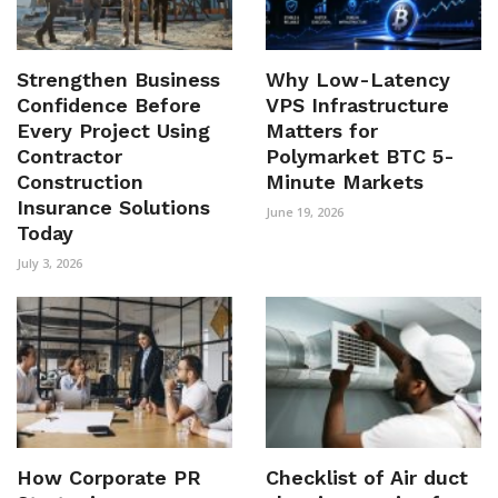
Strengthen Business
Why Low-Latency
Confidence Before
VPS Infrastructure
Every Project Using
Matters for
Contractor
Polymarket BTC 5-
Construction
Minute Markets
Insurance Solutions
June 19, 2026
Today
July 3, 2026
How Corporate PR
Checklist of Air duct