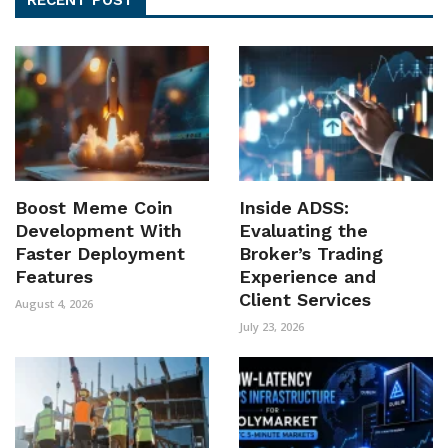
Boost Meme Coin
Inside ADSS:
Development With
Evaluating the
Faster Deployment
Broker’s Trading
Features
Experience and
Client Services
August 4, 2026
July 23, 2026