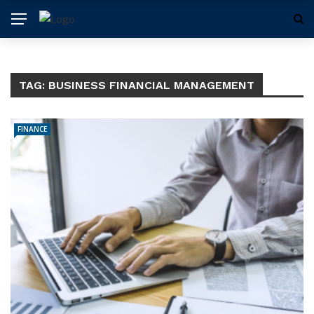
TAG:
BUSINESS FINANCIAL MANAGEMENT
FINANCE