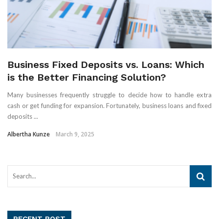
Business Fixed Deposits vs. Loans: Which
is the Better Financing Solution?
Many businesses frequently struggle to decide how to handle extra
cash or get funding for expansion. Fortunately, business loans and fixed
deposits ...
Albertha Kunze
March 9, 2025
RECENT POST