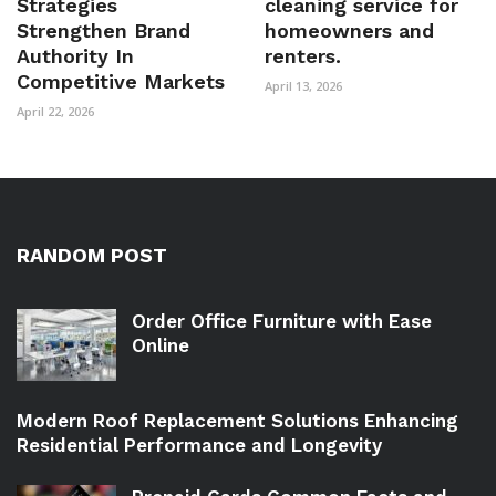
Strategies
cleaning service for
Strengthen Brand
homeowners and
Authority In
renters.
Competitive Markets
April 13, 2026
April 22, 2026
RANDOM POST
Order Office Furniture with Ease
Online
Modern Roof Replacement Solutions Enhancing
Residential Performance and Longevity