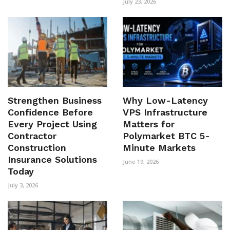
July 23, 2026
Strengthen Business
Why Low-Latency
Confidence Before
VPS Infrastructure
Every Project Using
Matters for
Contractor
Polymarket BTC 5-
Construction
Minute Markets
Insurance Solutions
June 19, 2026
Today
July 3, 2026