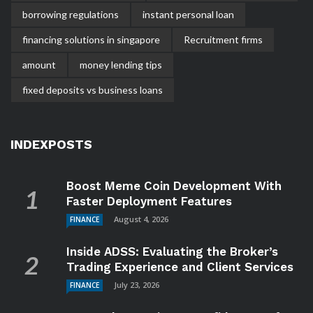
borrowing regulations
instant personal loan
financing solutions in singapore
Recruitment firms
amount
money lending tips
fixed deposits vs business loans
INDEXPOSTS
Boost Meme Coin Development With
Faster Deployment Features
August 4, 2026
FINANCE
Inside ADSS: Evaluating the Broker’s
Trading Experience and Client Services
July 23, 2026
FINANCE