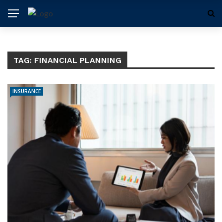
TAG:
FINANCIAL PLANNING
INSURANCE