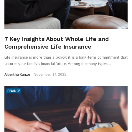
7 Key Insights About Whole Life and
Comprehensive Life Insurance
Life insurance is more than a policy; it is a long-term commitment that
secures your family’s financial future. Among the many types ...
Albertha Kunze
November 14, 2025
FINANCE