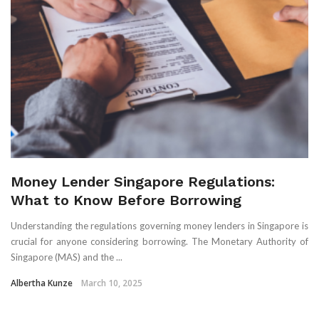
Money Lender Singapore Regulations:
What to Know Before Borrowing
Understanding the regulations governing money lenders in Singapore is
crucial for anyone considering borrowing. The Monetary Authority of
Singapore (MAS) and the ...
Albertha Kunze
March 10, 2025