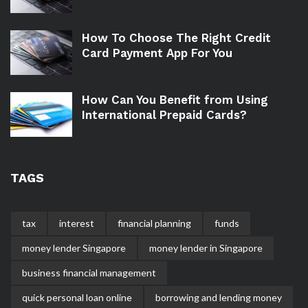
How To Choose The Right Credit
Card Payment App For You
How Can You Benefit from Using
International Prepaid Cards?
TAGS
tax
interest
financial planning
funds
money lender Singapore
money lender in Singapore
business financial management
quick personal loan online
borrowing and lending money