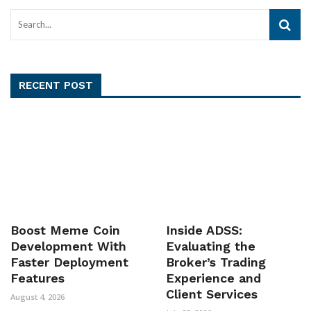
RECENT POST
Boost Meme Coin
Inside ADSS:
Development With
Evaluating the
Faster Deployment
Broker’s Trading
Features
Experience and
Client Services
August 4, 2026