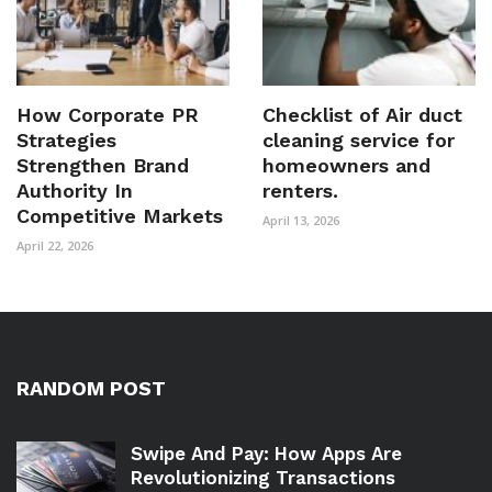
How Corporate PR
Checklist of Air duct
Strategies
cleaning service for
Strengthen Brand
homeowners and
Authority In
renters.
Competitive Markets
April 13, 2026
April 22, 2026
RANDOM POST
Swipe And Pay: How Apps Are
Revolutionizing Transactions