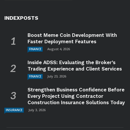
INDEXPOSTS
Boost Meme Coin Development With
Faster Deployment Features
August 4, 2026
FINANCE
Inside ADSS: Evaluating the Broker’s
Trading Experience and Client Services
July 23, 2026
FINANCE
Strengthen Business Confidence Before
Every Project Using Contractor
Construction Insurance Solutions Today
July 3, 2026
INSURANCE