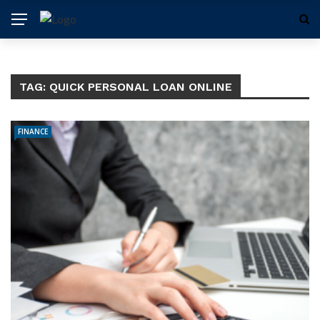
TAG:
QUICK PERSONAL LOAN ONLINE
FINANCE