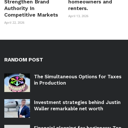
Strengthen Brand
homeowners and
Authority In
renters.
Competitive Markets
April 13, 2026
April 22, 2026
RANDOM POST
The Simultaneous Options for Taxes
in Production
Investment strategies behind Justin
Waller remarkable net worth
Financial planning for beginners: Top