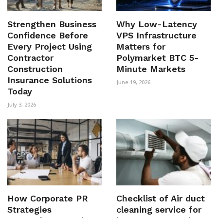
Strengthen Business
Why Low-Latency
Confidence Before
VPS Infrastructure
Every Project Using
Matters for
Contractor
Polymarket BTC 5-
Construction
Minute Markets
Insurance Solutions
June 19, 2026
Today
July 3, 2026
How Corporate PR
Checklist of Air duct
Strategies
cleaning service for