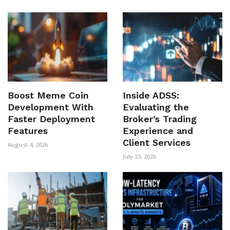
Boost Meme Coin
Inside ADSS:
Development With
Evaluating the
Faster Deployment
Broker’s Trading
Features
Experience and
Client Services
August 4, 2026
July 23, 2026