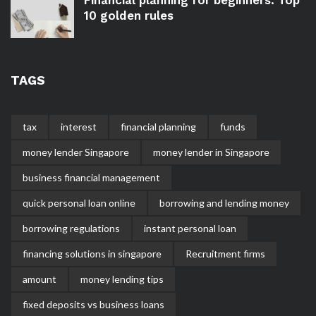
10 golden rules
TAGS
tax
interest
financial planning
funds
money lender Singapore
money lender in Singapore
business financial management
quick personal loan online
borrowing and lending money
borrowing regulations
instant personal loan
financing solutions in singapore
Recruitment firms
amount
money lending tips
fixed deposits vs business loans