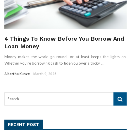
4 Things To Know Before You Borrow And
Loan Money
Money makes the world go round—or at least keeps the lights on.
Whether you’re borrowing cash to tide you over a tricky ...
Albertha Kunze
March 9, 2025
RECENT POST