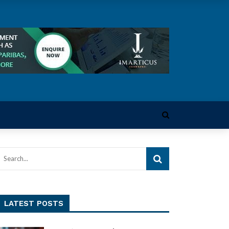
LATEST POSTS