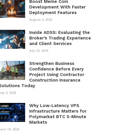
Boost Meme Coin
Development With Faster
Deployment Features
August 4, 2026
Inside ADSS: Evaluating the
Broker’s Trading Experience
and Client Services
July 23, 2026
Strengthen Business
Confidence Before Every
Project Using Contractor
Construction Insurance
Solutions Today
July 3, 2026
Why Low-Latency VPS
Infrastructure Matters for
Polymarket BTC 5-Minute
Markets
June 19, 2026