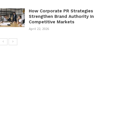
How Corporate PR Strategies
Strengthen Brand Authority In
Competitive Markets
April 22, 2026