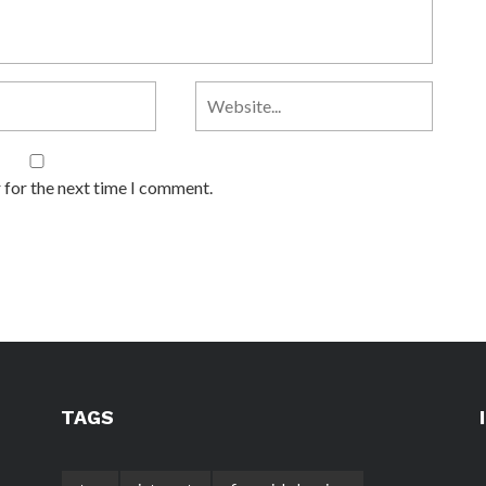
 for the next time I comment.
TAGS