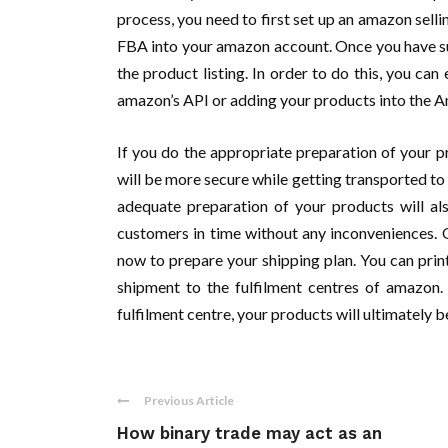
process, you need to first set up an amazon sell
FBA into your amazon account. Once you have s
the product listing. In order to do this, you ca
amazon’s API or adding your products into the Am
If you do the appropriate preparation of your p
will be more secure while getting transported to t
adequate preparation of your products will al
customers in time without any inconveniences. O
now to prepare your shipping plan. You can pri
shipment to the fulfilment centres of amazon.
fulfilment centre, your products will ultimately 
Previous Article
How binary trade may act as an