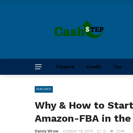
Finance
Credit
Tax
FEATURED
Why & How to Start
Amazon-FBA in the
Danny Wrow
October 18, 2019
0
2544