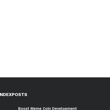
INDEXPOSTS
Boost Meme Coin Development