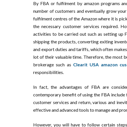
By FBA or fulfilment by amazon programs and
number of customers and eventually grow your b
fulfilment centres of the Amazon where it is pic
the necessary customer services required. Ho
activities to be carried out such as setting up 
shipping the products, converting exiting invent
and export duties and tariffs, which often makes
lot of their valuable time. Therefore, the most 
brokerage such as
Clearit USA amazon cu
responsibilities.
In fact, the advantages of FBA are consid
contemporary benefit of using the FBA include f
customer services and return, various and inevi
effective and advanced tools to manage and prom
However, you will have to follow certain steps