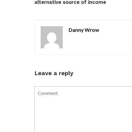
alternative source of income
Danny Wrow
Leave a reply