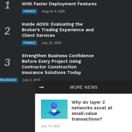
With Faster Deployment Features
August 4, 2026
FINANCE
Inside ADSS: Evaluating the
Broker’s Trading Experience and
Client Services
July 23, 2026
FINANCE
Strengthen Business Confidence
Before Every Project Using
Contractor Construction
Insurance Solutions Today
July 3, 2026
INSURANCE
MORE NEWS
Why do layer 2
networks excel at
small-value
transactions?
July 19, 2025