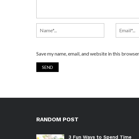
Save my name, email, and website in this browser
RANDOM POST
3 Fun Ways to Spend Time