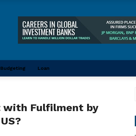
Budgeting
Loan
 with Fulfilment by
 US?