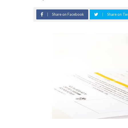
Share on Facebook
Share on Twi