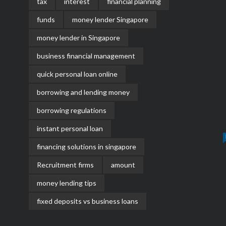
tax
interest
financial planning
funds
money lender Singapore
money lender in Singapore
business financial management
quick personal loan online
borrowing and lending money
borrowing regulations
instant personal loan
financing solutions in singapore
Recruitment firms
amount
money lending tips
fixed deposits vs business loans