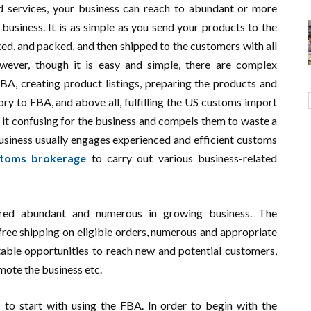
 services, your business can reach to abundant or more
usiness. It is as simple as you send your products to the
ked, and packed, and then shipped to the customers with all
wever, though it is easy and simple, there are complex
FBA, creating product listings, preparing the products and
ory to FBA, and above all, fulfilling the US customs import
 it confusing for the business and compels them to waste a
business usually engages experienced and efficient customs
stoms brokerage
to carry out various business-related
ered abundant and numerous in growing business. The
ree shipping on eligible orders, numerous and appropriate
table opportunities to reach new and potential customers,
ote the business etc.
 to start with using the FBA. In order to begin with the