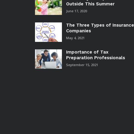
Outside This Summer
June 17, 2020
The Three Types of Insurance
Companies
May 4, 2021
Importance of Tax
Preparation Professionals
September 15, 2021