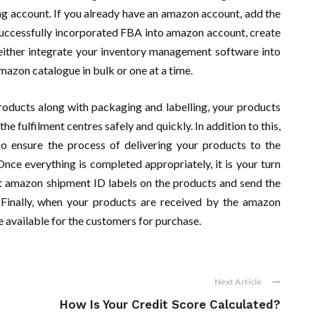
ing account. If you already have an amazon account, add the
uccessfully incorporated FBA into amazon account, create
n either integrate your inventory management software into
azon catalogue in bulk or one at a time.
roducts along with packaging and labelling, your products
he fulfilment centres safely and quickly. In addition to this,
so ensure the process of delivering your products to the
nce everything is completed appropriately, it is your turn
nt amazon shipment ID labels on the products and send the
 Finally, when your products are received by the amazon
be available for the customers for purchase.
Next Article
How Is Your Credit Score Calculated?