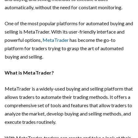
automatically, without the need for constant monitoring.
One of the most popular platforms for automated buying and
selling is MetaTrader. With its user-friendly interface and
powerful options,
MetaTrader
has become the go-to
platform for traders trying to grasp the art of automated
buying and selling.
What is MetaTrader?
MetaTrader is a widely-used buying and selling platform that
allows traders to automate their trading methods. It offers a
comprehensive set of tools and features that allow traders to
analyze the market, develop buying and selling methods, and
execute trades routinely.
With MetaTrader, traders can create and take a look at their