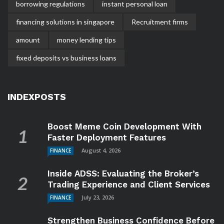
borrowing regulations
instant personal loan
financing solutions in singapore
Recruitment firms
amount
money lending tips
fixed deposits vs business loans
INDEXPOSTS
Boost Meme Coin Development With
Faster Deployment Features
August 4, 2026
FINANCE
Inside ADSS: Evaluating the Broker’s
Trading Experience and Client Services
July 23, 2026
FINANCE
Strengthen Business Confidence Before