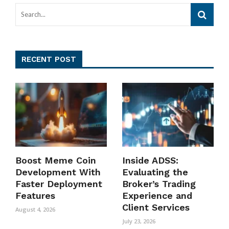
RECENT POST
Boost Meme Coin
Inside ADSS:
Development With
Evaluating the
Faster Deployment
Broker’s Trading
Features
Experience and
Client Services
August 4, 2026
July 23, 2026