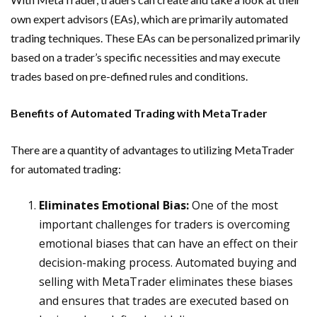
own expert advisors (EAs), which are primarily automated
trading techniques. These EAs can be personalized primarily
based on a trader’s specific necessities and may execute
trades based on pre-defined rules and conditions.
Benefits of Automated Trading with MetaTrader
There are a quantity of advantages to utilizing MetaTrader
for automated trading:
Eliminates Emotional Bias:
One of the most
important challenges for traders is overcoming
emotional biases that can have an effect on their
decision-making process. Automated buying and
selling with MetaTrader eliminates these biases
and ensures that trades are executed based on