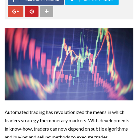
Automated trading has revolutionized the means in which
traders strategy the monetary markets. With developments
in know-how, traders can now depend on subtle algorithms
and buying and selling methods to execute trades