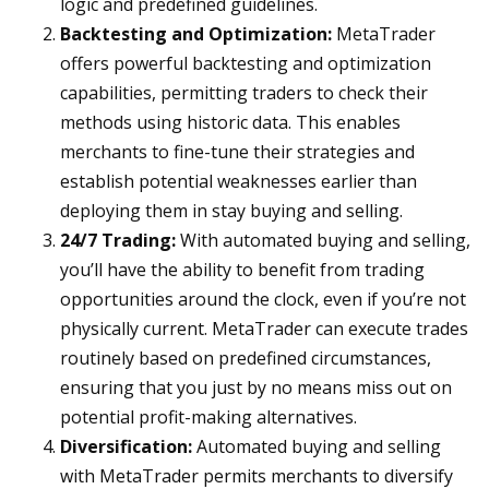
logic and predefined guidelines.
Backtesting and Optimization:
MetaTrader
offers powerful backtesting and optimization
capabilities, permitting traders to check their
methods using historic data. This enables
merchants to fine-tune their strategies and
establish potential weaknesses earlier than
deploying them in stay buying and selling.
24/7 Trading:
With automated buying and selling,
you’ll have the ability to benefit from trading
opportunities around the clock, even if you’re not
physically current. MetaTrader can execute trades
routinely based on predefined circumstances,
ensuring that you just by no means miss out on
potential profit-making alternatives.
Diversification:
Automated buying and selling
with MetaTrader permits merchants to diversify