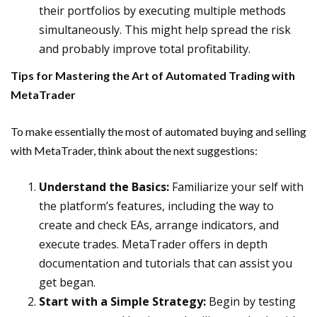
their portfolios by executing multiple methods
simultaneously. This might help spread the risk
and probably improve total profitability.
Tips for Mastering the Art of Automated Trading with
MetaTrader
To make essentially the most of automated buying and selling
with MetaTrader, think about the next suggestions:
Understand the Basics:
Familiarize your self with
the platform’s features, including the way to
create and check EAs, arrange indicators, and
execute trades. MetaTrader offers in depth
documentation and tutorials that can assist you
get began.
Start with a Simple Strategy:
Begin by testing