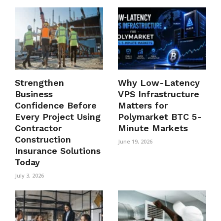
Strengthen
Why Low-Latency
Business
VPS Infrastructure
Confidence Before
Matters for
Every Project Using
Polymarket BTC 5-
Contractor
Minute Markets
Construction
June 19, 2026
Insurance Solutions
Today
July 3, 2026