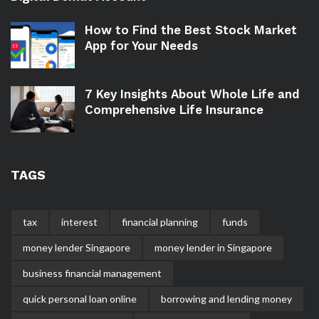
How to Find the Best Stock Market
App for Your Needs
7 Key Insights About Whole Life and
Comprehensive Life Insurance
TAGS
tax
interest
financial planning
funds
money lender Singapore
money lender in Singapore
business financial management
quick personal loan online
borrowing and lending money