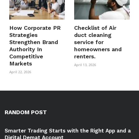
How Corporate PR
Checklist of Air
Strategies
duct cleaning
Strengthen Brand
service for
Authority In
homeowners and
Competitive
renters.
Markets
April 13, 2026
April 22, 2026
RANDOM POST
Smarter Trading Starts with the Right App and a
Digital Demat Account