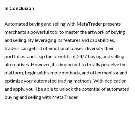
In Conclusion
Automated buying and selling with MetaTrader presents
merchants a powerful tool to master the artwork of buying
and selling. By leveraging its features and capabilities,
traders can get rid of emotional biases, diversify their
portfolios, and reap the benefits of 24/7 buying and selling
alternatives. However, it is important to totally perceive the
platform, begin with simple methods, and often monitor and
optimize your automated trading methods. With dedication
and apply, you’ll be able to unlock the potential of automated
buying and selling with MetaTrader.