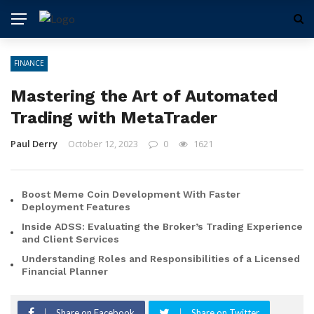
FINANCE
Mastering the Art of Automated
Trading with MetaTrader
Paul Derry
October 12, 2023
0
1621
Boost Meme Coin Development With Faster
Deployment Features
Inside ADSS: Evaluating the Broker’s Trading Experience
and Client Services
Understanding Roles and Responsibilities of a Licensed
Financial Planner
Share on Facebook
Share on Twitter