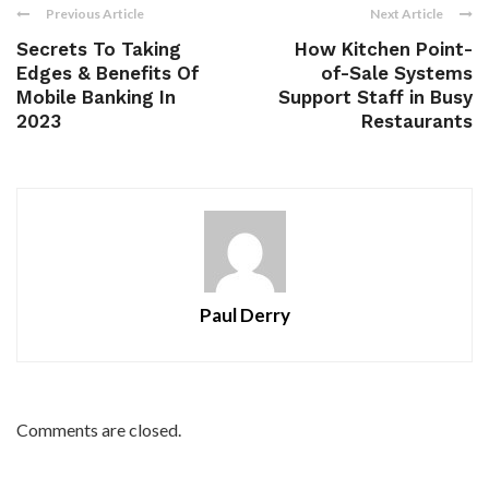
Previous Article
Next Article
Secrets To Taking
How Kitchen Point-
Edges & Benefits Of
of-Sale Systems
Mobile Banking In
Support Staff in Busy
2023
Restaurants
Paul Derry
Comments are closed.