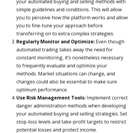
your automated buying and selling methods with
simple guidelines and conditions. This will allow
you to perceive how the platform works and allow
you to fine-tune your approach before
transferring on to extra complex strategies.
Regularly Monitor and Optimize:
Even though
automated trading takes away the need for
constant monitoring, it’s nonetheless necessary
to frequently evaluate and optimize your
methods. Market situations can change, and
changes could also be essential to make sure
optimum performance.
Use Risk Management Tools:
Implement correct
danger administration methods when developing
your automated buying and selling strategies. Set
stop-loss levels and take-profit targets to restrict
potential losses and protect income.