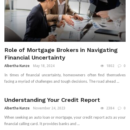
Role of Mortgage Brokers in Navigating
Financial Uncertainty
Albertha Kunze
May 18, 2024
1802
0
In times of financial uncertainty, homeowners often find themselves
facing a myriad of challenges and tough decisions. The road ahead ...
Understanding Your Credit Report
Albertha Kunze
November 24, 2023
2384
0
When seeking an auto loan or mortgage, your credit report acts as your
financial calling card. It provides banks and ...