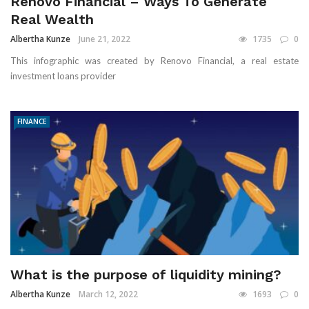
Renovo Financial – Ways To Generate
Real Wealth
Albertha Kunze
June 21, 2022
1735
0
This infographic was created by Renovo Financial, a real estate
investment loans provider
FINANCE
What is the purpose of liquidity mining?
Albertha Kunze
March 12, 2022
1693
0