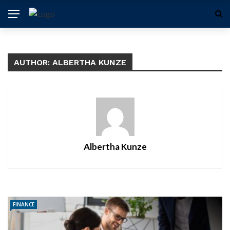
AUTHOR: ALBERTHA KUNZE
Albertha Kunze
FINANCE