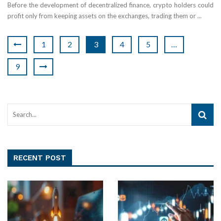
Before the development of decentralized finance, crypto holders could
profit only from keeping assets on the exchanges, trading them or ...
1
2
3
4
5
…
9
RECENT POST