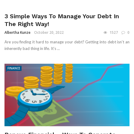
3 Simple Ways To Manage Your Debt In
The Right Way!
Albertha Kunze
October 20, 2022
1527
0
Are you finding it hard to manage your debt? Getting into debt isn’t an
inherently bad thing in life. It’s ...
FINANCE