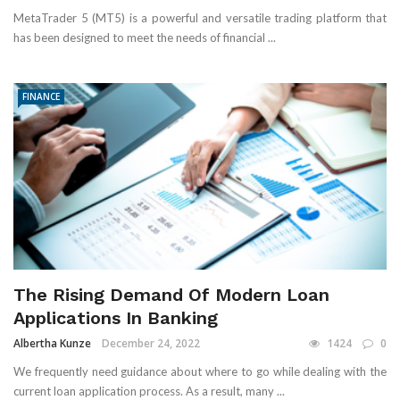
MetaTrader 5 (MT5) is a powerful and versatile trading platform that
has been designed to meet the needs of financial ...
FINANCE
The Rising Demand Of Modern Loan
Applications In Banking
Albertha Kunze
December 24, 2022
1424
0
We frequently need guidance about where to go while dealing with the
current loan application process. As a result, many ...