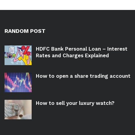
RANDOM POST
HDFC Bank Personal Loan – Interest
Rates and Charges Explained
How to open a share trading account
How to sell your luxury watch?