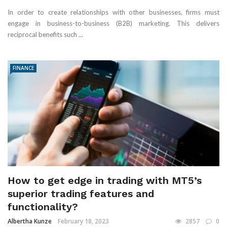
In order to create relationships with other businesses, firms must
engage in business-to-business (B2B) marketing. This delivers
reciprocal benefits such ...
FINANCE
How to get edge in trading with MT5’s
superior trading features and
functionality?
Albertha Kunze
February 18, 2023
2857
0