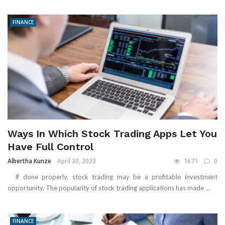
FINANCE
Ways In Which Stock Trading Apps Let You
Have Full Control
Albertha Kunze
April 30, 2023
1671
0
If done properly, stock trading may be a profitable investment
opportunity. The popularity of stock trading applications has made ...
FINANCE