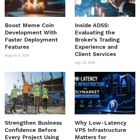
Boost Meme Coin
Inside ADSS:
Development With
Evaluating the
Faster Deployment
Broker’s Trading
Features
Experience and
Client Services
August 4, 2026
July 23, 2026
Strengthen Business
Why Low-Latency
Confidence Before
VPS Infrastructure
Every Project Using
Matters for