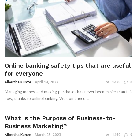
Online banking safety tips that are useful
for everyone
Albertha Kunze
April 14, 2023
1428
0
Managing money and making purchases has never been easier than it is
now, thanks to online banking. We don’t need ...
What Is the Purpose of Business-to-
Business Marketing?
Albertha Kunze
March 25, 2023
1469
0