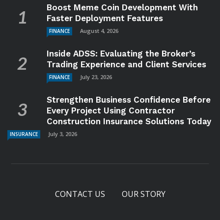
Boost Meme Coin Development With
Faster Deployment Features
August 4, 2026
FINANCE
Inside ADSS: Evaluating the Broker’s
Trading Experience and Client Services
July 23, 2026
FINANCE
Strengthen Business Confidence Before
Every Project Using Contractor
Construction Insurance Solutions Today
July 3, 2026
INSURANCE
CONTACT US
OUR STORY