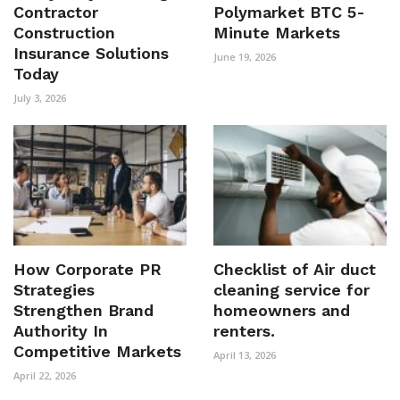
Contractor
Polymarket BTC 5-
Construction
Minute Markets
Insurance Solutions
June 19, 2026
Today
July 3, 2026
How Corporate PR
Checklist of Air duct
Strategies
cleaning service for
Strengthen Brand
homeowners and
Authority In
renters.
Competitive Markets
April 13, 2026
April 22, 2026