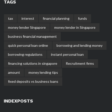
TAGS
tax
interest
financial planning
funds
money lender Singapore
money lender in Singapore
business financial management
quick personal loan online
borrowing and lending money
borrowing regulations
instant personal loan
financing solutions in singapore
Recruitment firms
amount
money lending tips
fixed deposits vs business loans
INDEXPOSTS