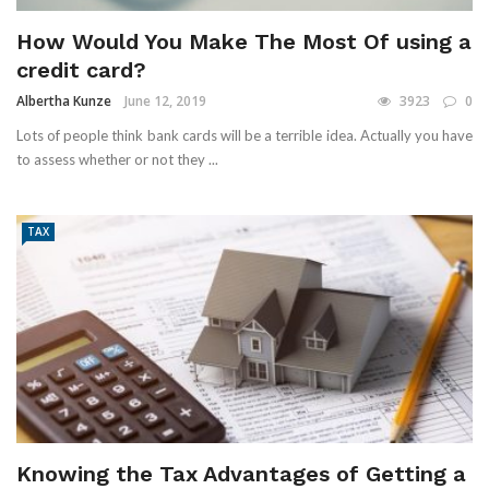
How Would You Make The Most Of using a
credit card?
Albertha Kunze
June 12, 2019
3923
0
Lots of people think bank cards will be a terrible idea. Actually you have
to assess whether or not they ...
TAX
Knowing the Tax Advantages of Getting a