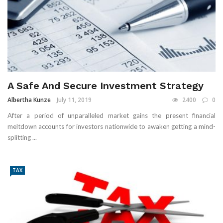
A Safe And Secure Investment Strategy
Albertha Kunze
July 11, 2019
2400
0
After a period of unparalleled market gains the present financial
meltdown accounts for investors nationwide to awaken getting a mind-
splitting ...
TAX