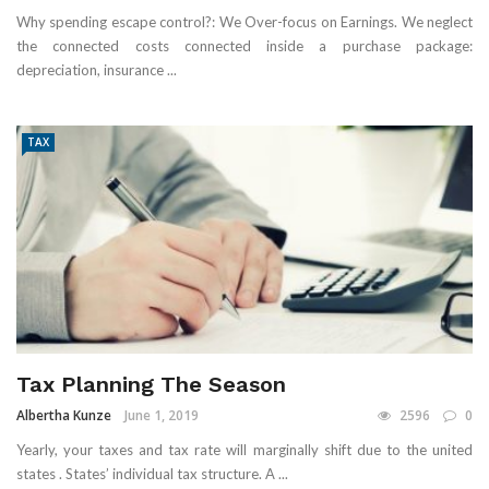
Why spending escape control?: We Over-focus on Earnings. We neglect
the connected costs connected inside a purchase package:
depreciation, insurance ...
TAX
Tax Planning The Season
Albertha Kunze
June 1, 2019
2596
0
Yearly, your taxes and tax rate will marginally shift due to the united
states . States’ individual tax structure. A ...