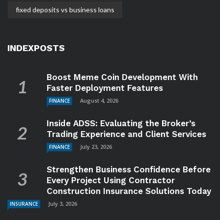
fixed deposits vs business loans
INDEXPOSTS
Boost Meme Coin Development With
Faster Deployment Features
August 4, 2026
FINANCE
Inside ADSS: Evaluating the Broker’s
Trading Experience and Client Services
July 23, 2026
FINANCE
Strengthen Business Confidence Before
Every Project Using Contractor
Construction Insurance Solutions Today
July 3, 2026
INSURANCE