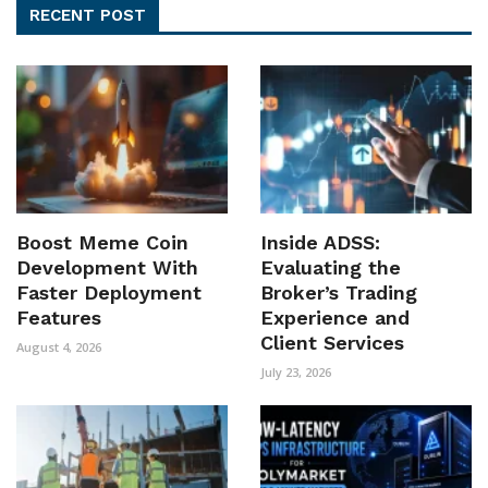
RECENT POST
Boost Meme Coin
Inside ADSS:
Development With
Evaluating the
Faster Deployment
Broker’s Trading
Features
Experience and
Client Services
August 4, 2026
July 23, 2026