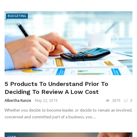
BUDGETING
5 Products To Understand Prior To
Deciding To Review A Low Cost
Albertha Kunze
May 22, 2019
2875
0
Whether you decide to become leader, or decide to remain an involved,
concerned and committed part of a business, you ...