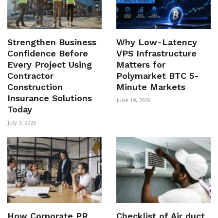
Strengthen Business
Why Low-Latency
Confidence Before
VPS Infrastructure
Every Project Using
Matters for
Contractor
Polymarket BTC 5-
Construction
Minute Markets
Insurance Solutions
June 19, 2026
Today
July 3, 2026
How Corporate PR
Checklist of Air duct