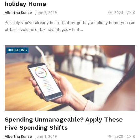
holiday Home
Albertha Kunze
June 2, 2019
3024
0
Possibly you’ve already heard that by getting a holiday home you can
obtain a volume of tax advantages – that ...
BUDGETING
Spending Unmanageable? Apply These
Five Spending Shifts
Albertha Kunze
June 1, 2019
2928
0