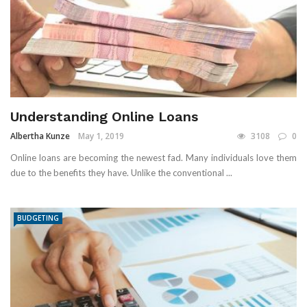
Understanding Online Loans
Albertha Kunze
May 1, 2019
3108
0
Online loans are becoming the newest fad. Many individuals love them
due to the benefits they have. Unlike the conventional ...
BUDGETING