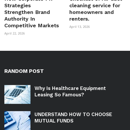
Strategies
cleaning service for
Strengthen Brand
homeowners and
Authority In
renters.
Competitive Markets
April 13, 2026
April 22, 2026
RANDOM POST
Why Is Healthcare Equipment
Leasing So Famous?
UNDERSTAND HOW TO CHOOSE
MUTUAL FUNDS