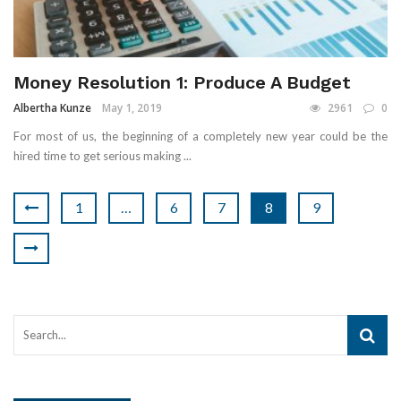
Money Resolution 1: Produce A Budget
Albertha Kunze
May 1, 2019
2961
0
For most of us, the beginning of a completely new year could be the
hired time to get serious making ...
1
…
6
7
8
9