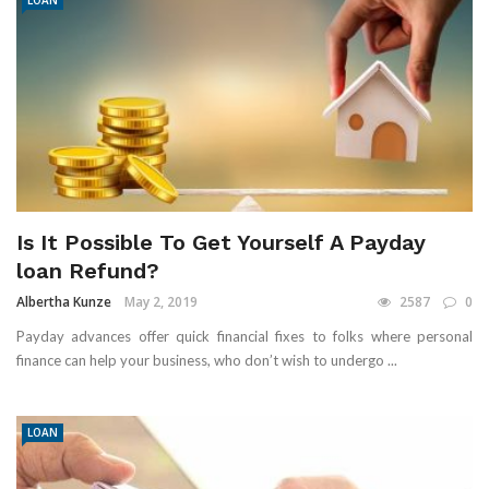
LOAN
Is It Possible To Get Yourself A Payday
loan Refund?
Albertha Kunze
May 2, 2019
2587
0
Payday advances offer quick financial fixes to folks where personal
finance can help your business, who don’t wish to undergo ...
LOAN