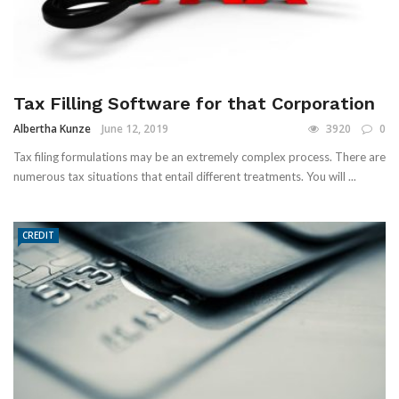
Tax Filling Software for that Corporation
Albertha Kunze
June 12, 2019
3920
0
Tax filing formulations may be an extremely complex process. There are
numerous tax situations that entail different treatments. You will ...
CREDIT