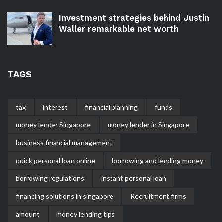
Investment strategies behind Justin
Waller remarkable net worth
TAGS
tax
interest
financial planning
funds
money lender Singapore
money lender in Singapore
business financial management
quick personal loan online
borrowing and lending money
borrowing regulations
instant personal loan
financing solutions in singapore
Recruitment firms
amount
money lending tips