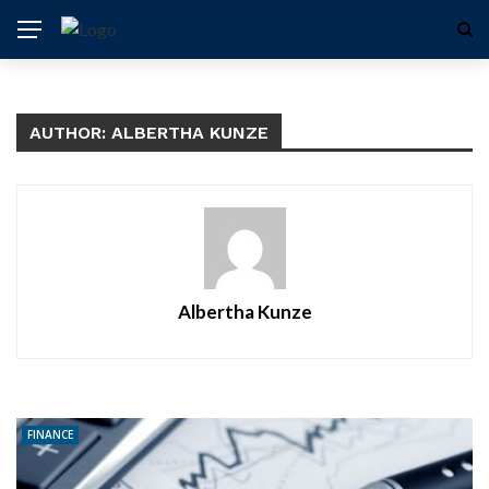
AUTHOR: ALBERTHA KUNZE
Albertha Kunze
FINANCE