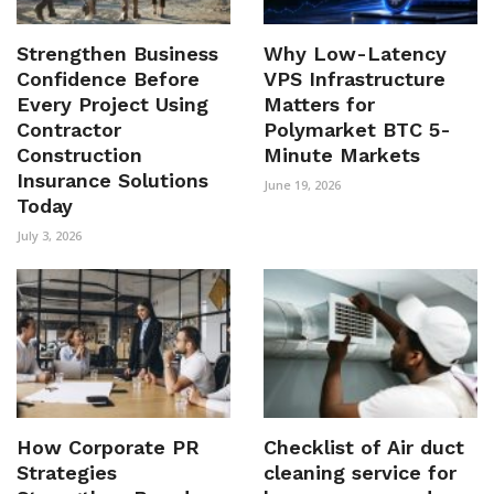
Strengthen Business
Why Low-Latency
Confidence Before
VPS Infrastructure
Every Project Using
Matters for
Contractor
Polymarket BTC 5-
Construction
Minute Markets
Insurance Solutions
June 19, 2026
Today
July 3, 2026
How Corporate PR
Checklist of Air duct
Strategies
cleaning service for