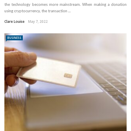
the technology becomes more mainstream. When making a donation
using cryptocurrency, the transaction ...
Clare Louise
May 7, 2022
BUSINESS