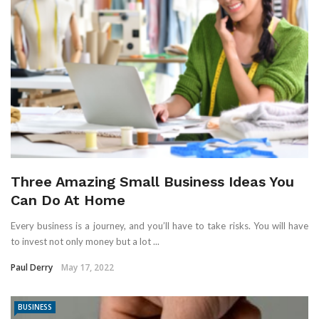
Three Amazing Small Business Ideas You
Can Do At Home
Every business is a journey, and you’ll have to take risks. You will have
to invest not only money but a lot ...
Paul Derry
May 17, 2022
BUSINESS