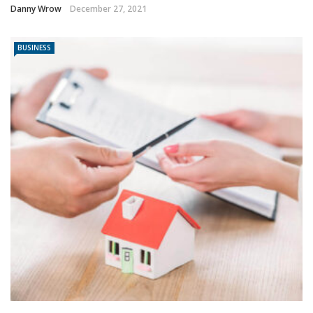
Danny Wrow
December 27, 2021
BUSINESS