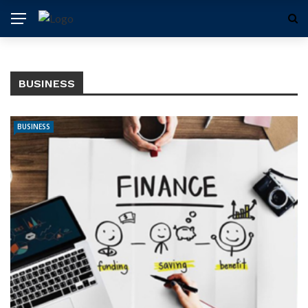
BUSINESS
BUSINESS