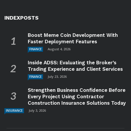
INDEXPOSTS
Boost Meme Coin Development With
Faster Deployment Features
August 4, 2026
FINANCE
Inside ADSS: Evaluating the Broker’s
Trading Experience and Client Services
July 23, 2026
FINANCE
Strengthen Business Confidence Before
Every Project Using Contractor
Construction Insurance Solutions Today
July 3, 2026
INSURANCE