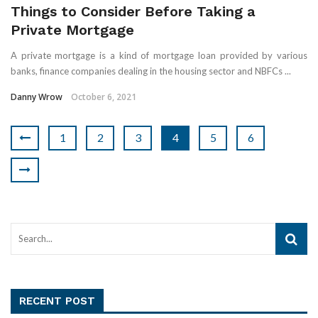
Things to Consider Before Taking a
Private Mortgage
A private mortgage is a kind of mortgage loan provided by various
banks, finance companies dealing in the housing sector and NBFCs ...
Danny Wrow
October 6, 2021
1
2
3
4
5
6
RECENT POST