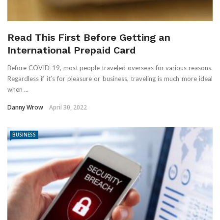
Read This First Before Getting an
International Prepaid Card
Before COVID-19, most people traveled overseas for various reasons.
Regardless if it’s for pleasure or business, traveling is much more ideal
when ...
Danny Wrow
April 30, 2022
BUSINESS