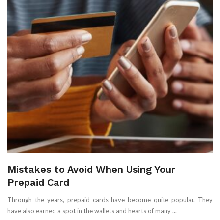
Mistakes to Avoid When Using Your
Prepaid Card
Through the years, prepaid cards have become quite popular. They
have also earned a spot in the wallets and hearts of many ...