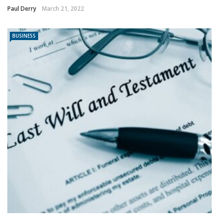
Paul Derry
March 21, 2022
BUSINESS