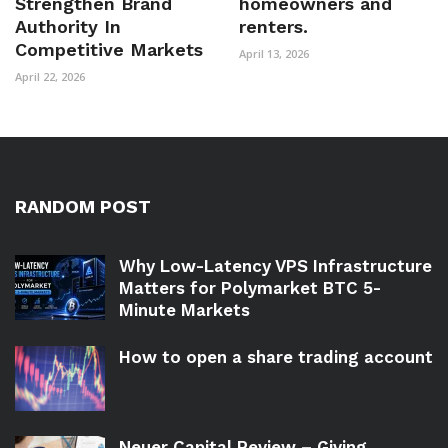
Strengthen Brand
homeowners and
Authority In
renters.
Competitive Markets
April 13, 2026
April 22, 2026
RANDOM POST
Why Low-Latency VPS Infrastructure
Matters for Polymarket BTC 5-
Minute Markets
How to open a share trading account
Neuer Capital Review – Giving