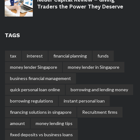
Traders the Power They Deserve
TAGS
tax
interest
financial planning
funds
money lender Singapore
money lender in Singapore
business financial management
quick personal loan online
borrowing and lending money
borrowing regulations
instant personal loan
financing solutions in singapore
Recruitment firms
amount
money lending tips
fixed deposits vs business loans