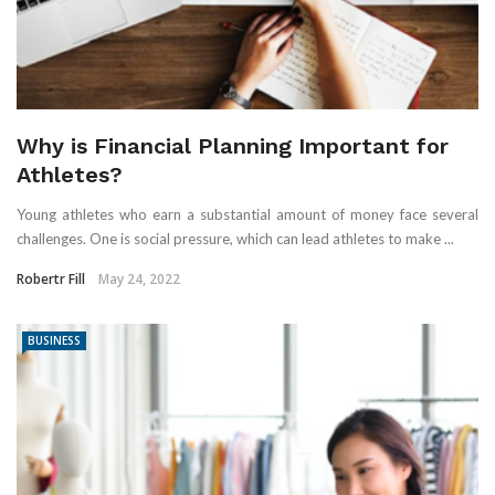
Why is Financial Planning Important for
Athletes?
Young athletes who earn a substantial amount of money face several
challenges. One is social pressure, which can lead athletes to make ...
Robertr Fill
May 24, 2022
BUSINESS