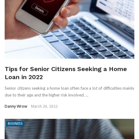
Tips for Senior Citizens Seeking a Home
Loan in 2022
Senior citizens seeking a home loan often face a lot of difficulties mainly
due to their age and the higher risk involved. ...
Danny Wrow
March 26, 2022
BUSINESS