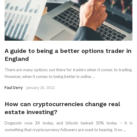
A guide to being a better options trader in
England
There are many options out there for traders when it comes to trading.
However, when it comes to being better in online ...
Paul Derry
January 26, 2022
How can cryptocurrencies change real
estate investing?
Dogecoin rose 3X today, and bitcoin tanked 30% today – it is
something that cryptocurrency followers are used to hearing. It no ...