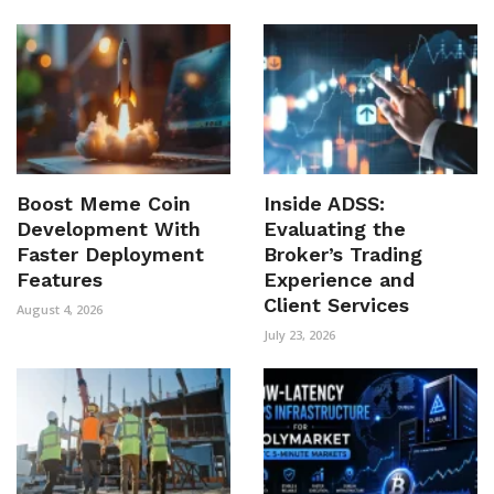
Boost Meme Coin
Inside ADSS:
Development With
Evaluating the
Faster Deployment
Broker’s Trading
Features
Experience and
Client Services
August 4, 2026
July 23, 2026