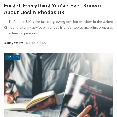
Forget Everything You’ve Ever Known
About Joslin Rhodes UK
Joslin Rhodes UK is the fastest-growing pension provider in the United
Kingdom, offering advice on various financial topics, including property,
investments, pensions, ...
Danny Wrow
March 7, 2022
BUSINESS