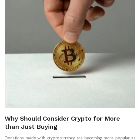
Why Should Consider Crypto for More
than Just Buying
Donations made with cryptocurrency are becoming more popular as