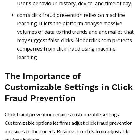
user’s behaviour, history, device, and time of day.
com’s click fraud prevention relies on machine
learning. It lets the platform analyse massive
volumes of data to find trends and anomalies that
may suggest false clicks. Nobotclick.com protects
companies from click fraud using machine
learning.
The Importance of
Customizable Settings in Click
Fraud Prevention
Click fraud prevention requires customizable settings.
Customizable options let firms adjust click fraud prevention
measures to their needs. Business benefits from adjustable
settings include: