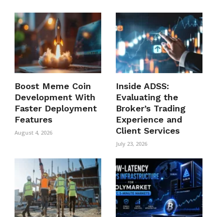
Boost Meme Coin
Inside ADSS:
Development With
Evaluating the
Faster Deployment
Broker’s Trading
Features
Experience and
Client Services
August 4, 2026
July 23, 2026