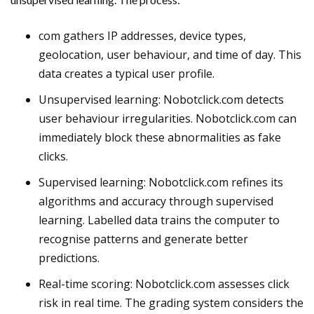
com gathers IP addresses, device types,
geolocation, user behaviour, and time of day. This
data creates a typical user profile.
Unsupervised learning: Nobotclick.com detects
user behaviour irregularities. Nobotclick.com can
immediately block these abnormalities as fake
clicks.
Supervised learning: Nobotclick.com refines its
algorithms and accuracy through supervised
learning. Labelled data trains the computer to
recognise patterns and generate better
predictions.
Real-time scoring: Nobotclick.com assesses click
risk in real time. The grading system considers the