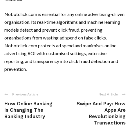
Nobotclick.com is essential for any online advertising-driven
organisation. Its real-time algorithms and machine learning
models detect and prevent click fraud, preventing
organisations from wasting ad spend on false clicks.
Nobotclick.com protects ad spend and maximises online
advertising ROI with customised settings, extensive
reporting, and transparency into click fraud detection and
prevention.
Previous Article
Next Article
How Online Banking
Swipe And Pay: How
Is Changing The
Apps Are
Banking Industry
Revolutionizing
Transactions