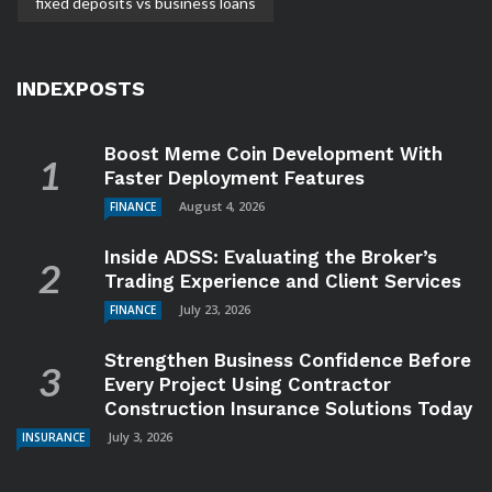
fixed deposits vs business loans
INDEXPOSTS
Boost Meme Coin Development With
Faster Deployment Features
August 4, 2026
FINANCE
Inside ADSS: Evaluating the Broker’s
Trading Experience and Client Services
July 23, 2026
FINANCE
Strengthen Business Confidence Before
Every Project Using Contractor
Construction Insurance Solutions Today
July 3, 2026
INSURANCE