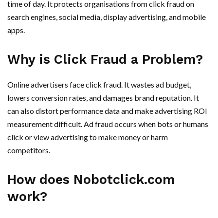
time of day. It protects organisations from click fraud on
search engines, social media, display advertising, and mobile
apps.
Why is Click Fraud a Problem?
Online advertisers face click fraud. It wastes ad budget,
lowers conversion rates, and damages brand reputation. It
can also distort performance data and make advertising ROI
measurement difficult. Ad fraud occurs when bots or humans
click or view advertising to make money or harm
competitors.
How does Nobotclick.com
work?