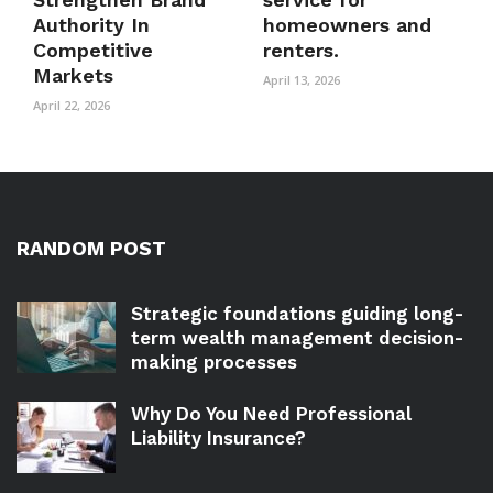
Authority In
homeowners and
Competitive
renters.
Markets
April 13, 2026
April 22, 2026
RANDOM POST
Strategic foundations guiding long-
term wealth management decision-
making processes
Why Do You Need Professional
Liability Insurance?