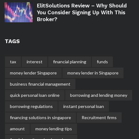
ElitSolutions Review – Why Should
You Consider Signing Up With This
Broker?
TAGS
tax
interest
financial planning
funds
money lender Singapore
money lender in Singapore
business financial management
quick personal loan online
borrowing and lending money
borrowing regulations
instant personal loan
financing solutions in singapore
Recruitment firms
amount
money lending tips