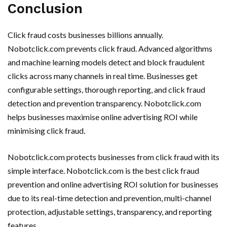
Conclusion
Click fraud costs businesses billions annually.
Nobotclick.com prevents click fraud. Advanced algorithms
and machine learning models detect and block fraudulent
clicks across many channels in real time. Businesses get
configurable settings, thorough reporting, and click fraud
detection and prevention transparency. Nobotclick.com
helps businesses maximise online advertising ROI while
minimising click fraud.
Nobotclick.com protects businesses from click fraud with its
simple interface. Nobotclick.com is the best click fraud
prevention and online advertising ROI solution for businesses
due to its real-time detection and prevention, multi-channel
protection, adjustable settings, transparency, and reporting
features.