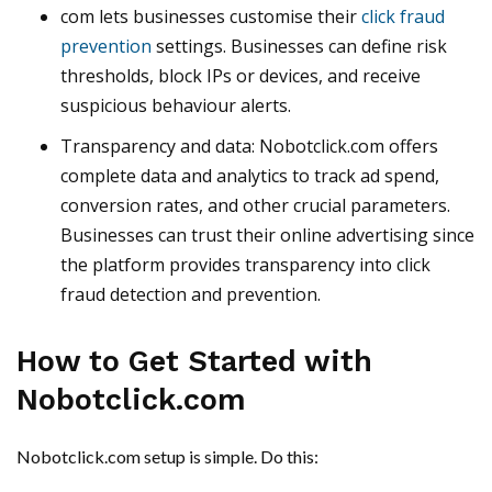
com lets businesses customise their
click fraud
prevention
settings. Businesses can define risk
thresholds, block IPs or devices, and receive
suspicious behaviour alerts.
Transparency and data: Nobotclick.com offers
complete data and analytics to track ad spend,
conversion rates, and other crucial parameters.
Businesses can trust their online advertising since
the platform provides transparency into click
fraud detection and prevention.
How to Get Started with
Nobotclick.com
Nobotclick.com setup is simple. Do this: