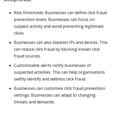
Risk thresholds: Businesses can define click fraud
prevention levels. Businesses can focus on
suspect activity and avoid preventing legitimate
clicks.
Businesses can also blacklist IPs and devices. This
can reduce click fraud by blocking known click
fraud sources.
Customizable alerts notify businesses of
suspected activities. This can help organisations
swiftly identify and address click fraud.
Businesses can customise click fraud prevention
settings. Businesses can adapt to changing
threats and demands.