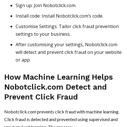
Sign up: Join Nobotclick.com.
Install code: Install Nobotclick.com’s code.
Customise Settings: Tailor click fraud prevention
settings to your business.
After customising your settings, Nobotclick.com
will detect and prevent click fraud on your website
or app.
How Machine Learning Helps
Nobotclick.com Detect and
Prevent Click Fraud
Nobotclick.com prevents click fraud with machine learning.
Click fraud is detected and prevented using supervised and
unsupervised learning. The process: