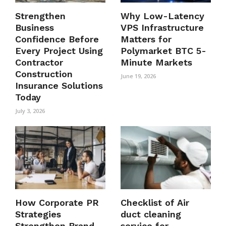
Strengthen
Why Low-Latency
Business
VPS Infrastructure
Confidence Before
Matters for
Every Project Using
Polymarket BTC 5-
Contractor
Minute Markets
Construction
June 19, 2026
Insurance Solutions
Today
July 3, 2026
How Corporate PR
Checklist of Air
Strategies
duct cleaning
Strengthen Brand
service for