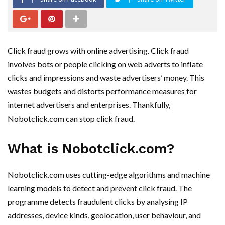
Click fraud grows with online advertising. Click fraud
involves bots or people clicking on web adverts to inflate
clicks and impressions and waste advertisers’ money. This
wastes budgets and distorts performance measures for
internet advertisers and enterprises. Thankfully,
Nobotclick.com can stop click fraud.
What is Nobotclick.com?
Nobotclick.com uses cutting-edge algorithms and machine
learning models to detect and prevent click fraud. The
programme detects fraudulent clicks by analysing IP
addresses, device kinds, geolocation, user behaviour, and