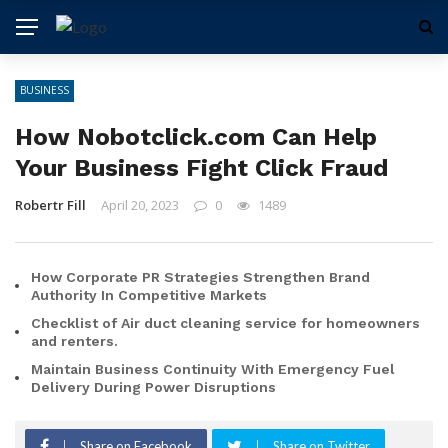
BUSINESS
How Nobotclick.com Can Help
Your Business Fight Click Fraud
Robertr Fill
April 20, 2023
0
1489
How Corporate PR Strategies Strengthen Brand
Authority In Competitive Markets
Checklist of Air duct cleaning service for homeowners
and renters.
Maintain Business Continuity With Emergency Fuel
Delivery During Power Disruptions
Share on Facebook
Share on Twitter