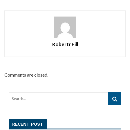
Robertr Fill
Comments are closed.
RECENT POST