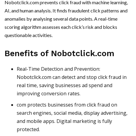
Nobotclick.com prevents click fraud with machine learning,
AI, and human analysis. It finds fraudulent click patterns and
anomalies by analysing several data points. A real-time
scoring algorithm assesses each click’s risk and blocks
questionable activities.
Benefits of Nobotclick.com
Real-Time Detection and Prevention:
Nobotclick.com can detect and stop click fraud in
real time, saving businesses ad spend and
improving conversion rates.
com protects businesses from click fraud on
search engines, social media, display advertising,
and mobile apps. Digital marketing is fully
protected.