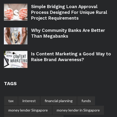
Simple Bridging Loan Approval
Process Designed For Unique Rural
Project Requirements
Why Community Banks Are Better
Than Megabanks
Is Content Marketing a Good Way to
Raise Brand Awareness?
TAGS
tax
interest
financial planning
funds
money lender Singapore
money lender in Singapore