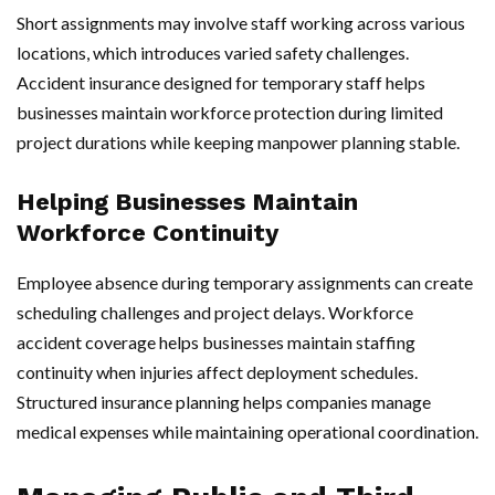
Short assignments may involve staff working across various
locations, which introduces varied safety challenges.
Accident insurance designed for temporary staff helps
businesses maintain workforce protection during limited
project durations while keeping manpower planning stable.
Helping Businesses Maintain
Workforce Continuity
Employee absence during temporary assignments can create
scheduling challenges and project delays. Workforce
accident coverage helps businesses maintain staffing
continuity when injuries affect deployment schedules.
Structured insurance planning helps companies manage
medical expenses while maintaining operational coordination.