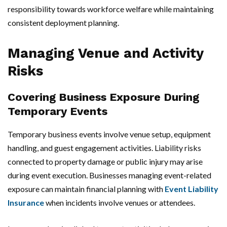
responsibility towards workforce welfare while maintaining
consistent deployment planning.
Managing Venue and Activity
Risks
Covering Business Exposure During
Temporary Events
Temporary business events involve venue setup, equipment
handling, and guest engagement activities. Liability risks
connected to property damage or public injury may arise
during event execution. Businesses managing event-related
exposure can maintain financial planning with
Event Liability
Insurance
when incidents involve venues or attendees.