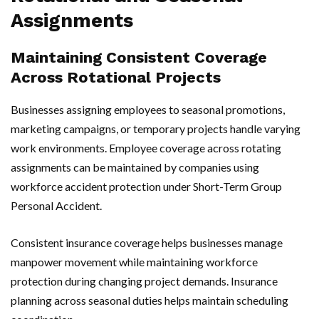
Assignments
Maintaining Consistent Coverage
Across Rotational Projects
Businesses assigning employees to seasonal promotions,
marketing campaigns, or temporary projects handle varying
work environments. Employee coverage across rotating
assignments can be maintained by companies using
workforce accident protection under Short-Term Group
Personal Accident.
Consistent insurance coverage helps businesses manage
manpower movement while maintaining workforce
protection during changing project demands. Insurance
planning across seasonal duties helps maintain scheduling