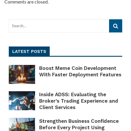
Comments are closed.
LATEST POSTS
Boost Meme Coin Development
With Faster Deployment Features
Inside ADSS: Evaluating the
Broker’s Trading Experience and
Client Services
Strengthen Business Confidence
Before Every Project Using