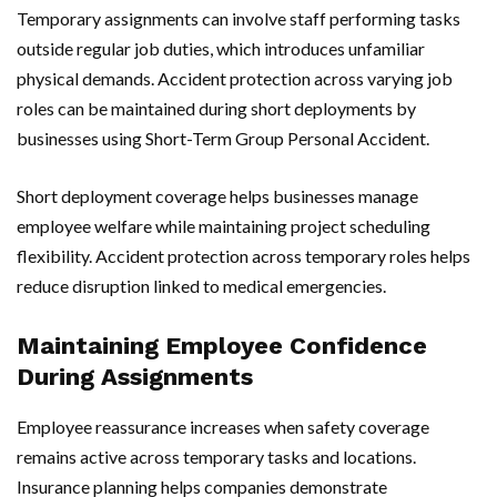
Temporary assignments can involve staff performing tasks
outside regular job duties, which introduces unfamiliar
physical demands. Accident protection across varying job
roles can be maintained during short deployments by
businesses using Short-Term Group Personal Accident.
Short deployment coverage helps businesses manage
employee welfare while maintaining project scheduling
flexibility. Accident protection across temporary roles helps
reduce disruption linked to medical emergencies.
Maintaining Employee Confidence
During Assignments
Employee reassurance increases when safety coverage
remains active across temporary tasks and locations.
Insurance planning helps companies demonstrate