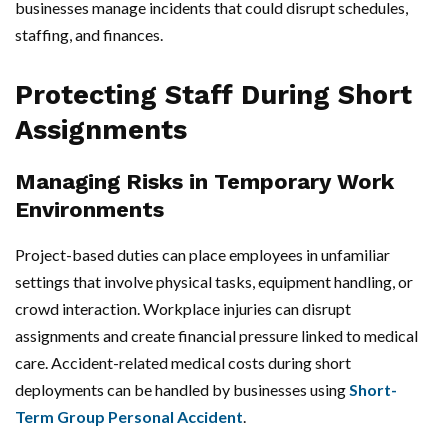
businesses manage incidents that could disrupt schedules,
staffing, and finances.
Protecting Staff During Short
Assignments
Managing Risks in Temporary Work
Environments
Project-based duties can place employees in unfamiliar
settings that involve physical tasks, equipment handling, or
crowd interaction. Workplace injuries can disrupt
assignments and create financial pressure linked to medical
care. Accident-related medical costs during short
deployments can be handled by businesses using
Short-
Term Group Personal Accident
.