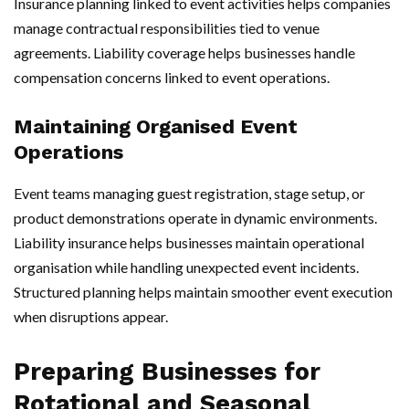
Insurance planning linked to event activities helps companies
manage contractual responsibilities tied to venue
agreements. Liability coverage helps businesses handle
compensation concerns linked to event operations.
Maintaining Organised Event
Operations
Event teams managing guest registration, stage setup, or
product demonstrations operate in dynamic environments.
Liability insurance helps businesses maintain operational
organisation while handling unexpected event incidents.
Structured planning helps maintain smoother event execution
when disruptions appear.
Preparing Businesses for
Rotational and Seasonal