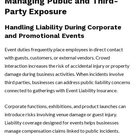
Managing Public and Third-
Party Exposure
Handling Liability During Corporate
and Promotional Events
Event duties frequently place employees in direct contact
with guests, customers, or external vendors. Crowd
interaction increases the risk of accidental injury or property
damage during business activities. When incidents involve
third parties, businesses can address public liability concerns
connected to gatherings with Event Liability Insurance.
Corporate functions, exhibitions, and product launches can
introduce risks involving venue damage or guest injury.
Liability coverage designed for events helps businesses
manage compensation claims linked to public incidents.