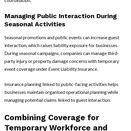
coordination.
Managing Public Interaction During
Seasonal Activities
Seasonal promotions and public events can increase guest
interaction, which raises liability exposure for businesses.
During seasonal campaigns, companies can manage third-
party injury or property damage concerns with temporary
event coverage under Event Liability Insurance.
Insurance planning linked to public-facing activities helps
businesses maintain organised operational planning while
managing potential claims linked to guest interaction.
Combining Coverage for
Temporary Workforce and