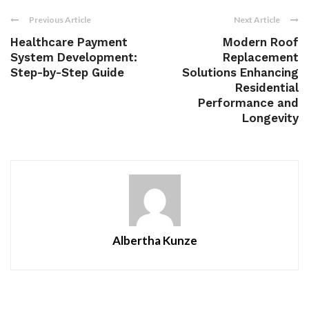
Previous Article
Next Article
Healthcare Payment
Modern Roof
System Development:
Replacement
Step-by-Step Guide
Solutions Enhancing
Residential
Performance and
Longevity
Albertha Kunze