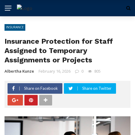
INSURANCE
Insurance Protection for Staff
Assigned to Temporary
Assignments or Projects
Albertha Kunze
February 16, 2026
0
805
Share on Facebook
Share on Twitter