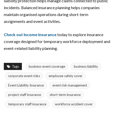
liability protection helps manage claims connected to public
incidents. Balanced insurance planning helps companies
maintain organised operations during short-term
assignments and event activities.
Check out Income Insurance
today to explore insurance
coverage designed for temporary workforce deployment and
event-related liability planning.
Tags
business event coverage
business liability
corporate event risks
employee safety cover
Event Liability Insurance
event risk management
project staff insurance
short-term insurance
temporary staff insurance
workforce accident cover