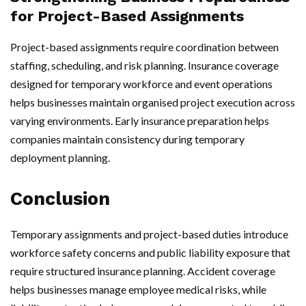
for Project-Based Assignments
Project-based assignments require coordination between
staffing, scheduling, and risk planning. Insurance coverage
designed for temporary workforce and event operations
helps businesses maintain organised project execution across
varying environments. Early insurance preparation helps
companies maintain consistency during temporary
deployment planning.
Conclusion
Temporary assignments and project-based duties introduce
workforce safety concerns and public liability exposure that
require structured insurance planning. Accident coverage
helps businesses manage employee medical risks, while