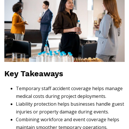
Key Takeaways
Temporary staff accident coverage helps manage
medical costs during project deployments.
Liability protection helps businesses handle guest
injuries or property damage during events.
Combining workforce and event coverage helps
maintain smoother temporary operations.