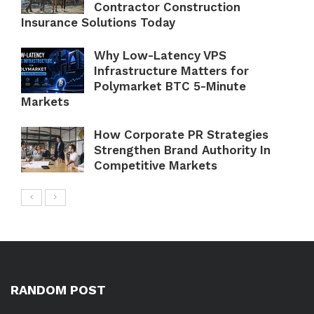
Contractor Construction
Insurance Solutions Today
Why Low-Latency VPS
Infrastructure Matters for
Polymarket BTC 5-Minute
Markets
How Corporate PR Strategies
Strengthen Brand Authority In
Competitive Markets
RANDOM POST