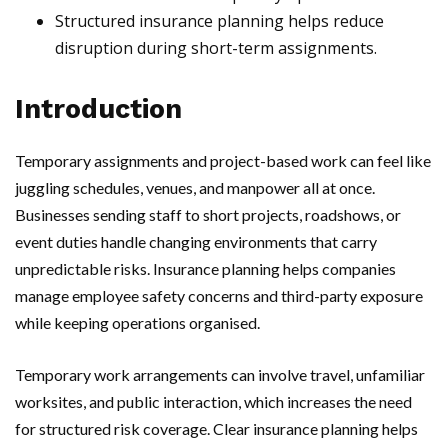
Structured insurance planning helps reduce
disruption during short-term assignments.
Introduction
Temporary assignments and project-based work can feel like
juggling schedules, venues, and manpower all at once.
Businesses sending staff to short projects, roadshows, or
event duties handle changing environments that carry
unpredictable risks. Insurance planning helps companies
manage employee safety concerns and third-party exposure
while keeping operations organised.
Temporary work arrangements can involve travel, unfamiliar
worksites, and public interaction, which increases the need
for structured risk coverage. Clear insurance planning helps