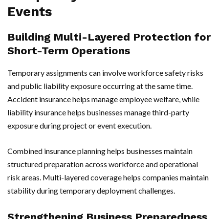
Events
Building Multi-Layered Protection for
Short-Term Operations
Temporary assignments can involve workforce safety risks
and public liability exposure occurring at the same time.
Accident insurance helps manage employee welfare, while
liability insurance helps businesses manage third-party
exposure during project or event execution.
Combined insurance planning helps businesses maintain
structured preparation across workforce and operational
risk areas. Multi-layered coverage helps companies maintain
stability during temporary deployment challenges.
Strengthening Business Preparedness