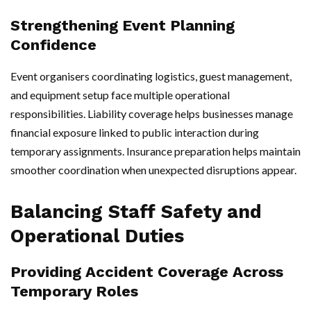
Strengthening Event Planning
Confidence
Event organisers coordinating logistics, guest management,
and equipment setup face multiple operational
responsibilities. Liability coverage helps businesses manage
financial exposure linked to public interaction during
temporary assignments. Insurance preparation helps maintain
smoother coordination when unexpected disruptions appear.
Balancing Staff Safety and
Operational Duties
Providing Accident Coverage Across
Temporary Roles