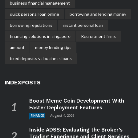
business financial management
quick personal loan online
borrowing and lending money
borrowing regulations
instant personal loan
financing solutions in singapore
Recruitment firms
amount
money lending tips
fixed deposits vs business loans
INDEXPOSTS
Boost Meme Coin Development With
Faster Deployment Features
August 4, 2026
FINANCE
Inside ADSS: Evaluating the Broker’s
Trading Experience and Client Services